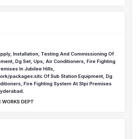
pply, Installation, Testing And Commissioning Of
ment, Dg Set, Ups, Air Conditioners, Fire Fighting
emises In Jubilee Hills,
rk/packages:sitc Of Sub Station Equipment, Dg
ditioners, Fire Fighting System At Stpi Premises
 Hyderabad.
C WORKS DEPT