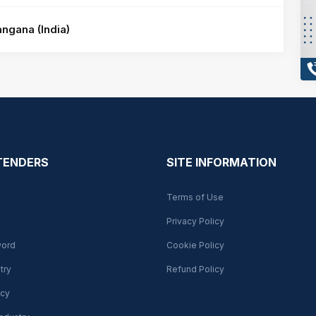
ngana (India)
 TENDERS
SITE INFORMATION
Terms of Use
Privacy Policy
word
Cookie Policy
try
Refund Policy
cy