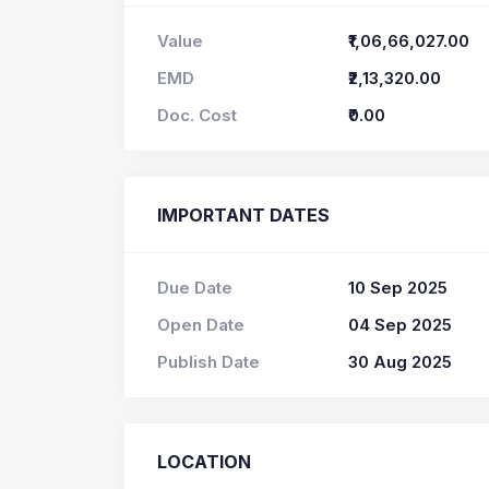
Value
₹1,06,66,027.00
EMD
₹2,13,320.00
Doc. Cost
₹0.00
IMPORTANT DATES
Due Date
10 Sep 2025
Open Date
04 Sep 2025
Publish Date
30 Aug 2025
LOCATION