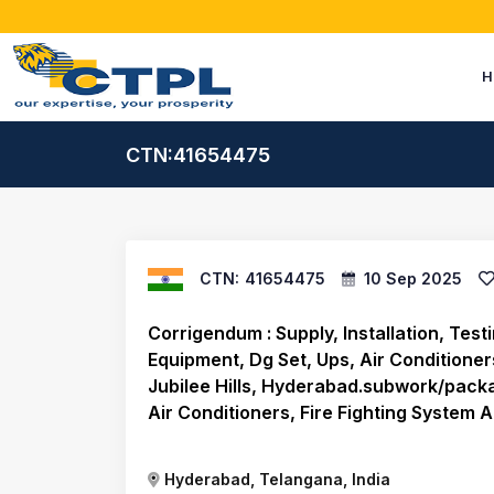
H
CTN:41654475
CTN:
41654475
10 Sep 2025
Corrigendum : Supply, Installation, Tes
Equipment, Dg Set, Ups, Air Conditioners
Jubilee Hills, Hyderabad.subwork/packa
Air Conditioners, Fire Fighting System A
Hyderabad, Telangana, India