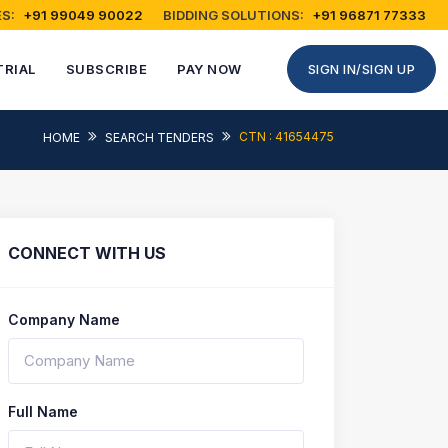
S:
+91 99049 90022
BIDDING SOLUTIONS:
+91 96871 77333
TRIAL
SUBSCRIBE
PAY NOW
SIGN IN/SIGN UP
CTN : 41654475
HOME
SEARCH TENDERS
CONNECT WITH US
Company Name
Full Name