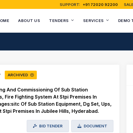
SUPPORT:
+91 72020 92200
SALE
OME
ABOUT US
TENDERS
SERVICES
DEMO 
ARCHIVED
ting And Commissioning Of Sub Station
, Fire Fighting System At Stpi Premises In
ges:sitc Of Sub Station Equipment, Dg Set, Ups,
t Stpi Premises In Jubilee Hills, Hyderabad.
BID TENDER
DOCUMENT