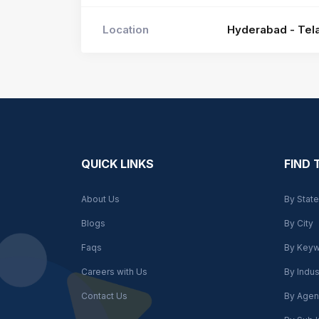
Location
Hyderabad - Tela
QUICK LINKS
FIND
About Us
By State
Blogs
By City
Faqs
By Key
Careers with Us
By Indus
Contact Us
By Agen