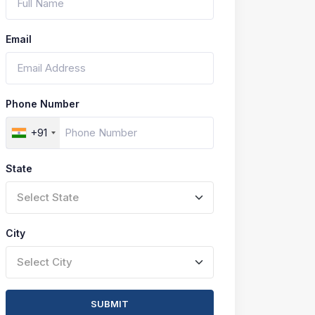
Email
Phone Number
+91
State
Select State
City
Select City
SUBMIT