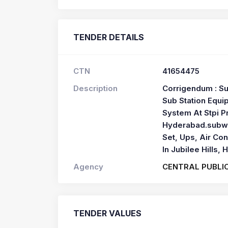
TENDER DETAILS
CTN
41654475
Description
Corrigendum : Su
Sub Station Equip
System At Stpi Pr
Hyderabad.subwo
Set, Ups, Air Con
In Jubilee Hills,
Agency
CENTRAL PUBLI
TENDER VALUES