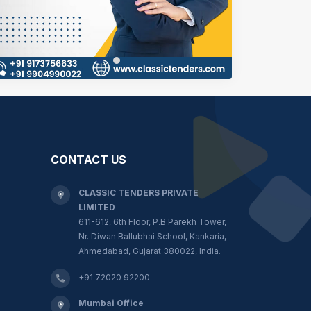
CONTACT US
CLASSIC TENDERS PRIVATE
LIMITED
611-612, 6th Floor, P.B Parekh Tower,
Nr. Diwan Ballubhai School, Kankaria,
Ahmedabad, Gujarat 380022, India.
+91 72020 92200
Mumbai Office