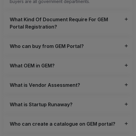
buyers are all government departments.
What Kind Of Document Require For GEM
Portal Registration?
Who can buy from GEM Portal?
What OEM in GEM?
What is Vendor Assessment?
What is Startup Runaway?
Who can create a catalogue on GEM portal?