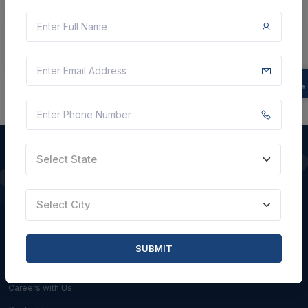
Can Service provider quote less than floor
price set by GEM or Buyer?
Select State
QUICK LINKS
Select City
About Us
Blogs
SUBMIT
Faqs
Careers with Us