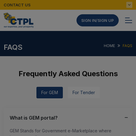
CONTACT US
SIGN IN/SIGN UP
FAQS
HOME
FAQS
Frequently Asked Questions
For GEM
For Tender
What is GEM portal?
GEM Stands for Government e-Marketplace where