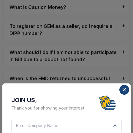
What is Caution Money?
To register on GEM as a seller, do I require a
DIPP number?
What should I do if I am not able to participate
in Bid due to product not found?
When is the EMD returned to unsuccessful
bidders?
JOIN US,
Can a Seller/ Service Provider withdraw
Thank you for showing your interest.
participation from Bid/RA?
What is ePBG?