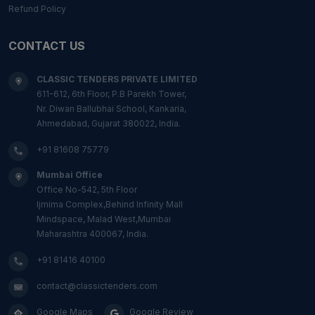
Refund Policy
CONTACT US
CLASSIC TENDERS PRIVATE LIMITED
611-612, 6th Floor, P.B Parekh Tower,
Nr. Diwan Ballubhai School, Kankaria,
Ahmedabad, Gujarat 380022, India.
+91 81608 75779
Mumbai Office
Office No-542, 5th Floor
Ijmima Complex,Behind Infinity Mall
Mindspace, Malad West,Mumbai
Maharashtra 400067, India.
+91 81416 40100
contact@classictenders.com
Google Maps
Google Review