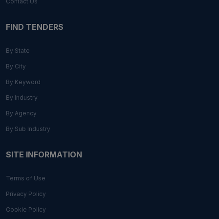
Contact Us
FIND TENDERS
By State
By City
By Keyword
By Industry
By Agency
By Sub Industry
SITE INFORMATION
Terms of Use
Privacy Policy
Cookie Policy