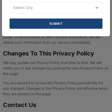
Our Service does not address anyone under the age of 13
("Children").
Select City
We do not knowingly collect personally identifiable information
from children under 13. If you are a parent or guardian and you
SUBMIT
are aware that your Children has provided us with Personal
Information, please contact us. If we discover that a Children
under 13 has provided us with Personal Information, we will
delete such information from our servers immediately.
Changes To This Privacy Policy
We may update our Privacy Policy from time to time. We will
notify you of any changes by posting the new Privacy Policy on
this page.
You are advised to review this Privacy Policy periodically for
any changes. Changes to this Privacy Policy are effective when
they are posted on this page.
Contact Us