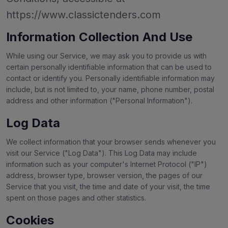
https://www.classictenders.com
Information Collection And Use
While using our Service, we may ask you to provide us with
certain personally identifiable information that can be used to
contact or identify you. Personally identifiable information may
include, but is not limited to, your name, phone number, postal
address and other information ("Personal Information").
Log Data
We collect information that your browser sends whenever you
visit our Service ("Log Data"). This Log Data may include
information such as your computer's Internet Protocol ("IP")
address, browser type, browser version, the pages of our
Service that you visit, the time and date of your visit, the time
spent on those pages and other statistics.
Cookies