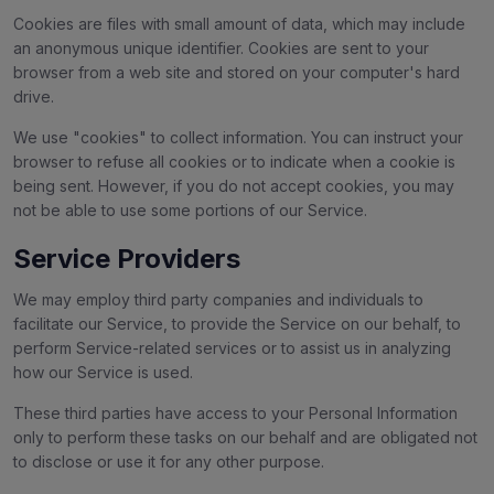
Cookies are files with small amount of data, which may include
an anonymous unique identifier. Cookies are sent to your
browser from a web site and stored on your computer's hard
drive.
We use "cookies" to collect information. You can instruct your
browser to refuse all cookies or to indicate when a cookie is
being sent. However, if you do not accept cookies, you may
not be able to use some portions of our Service.
Service Providers
We may employ third party companies and individuals to
facilitate our Service, to provide the Service on our behalf, to
perform Service-related services or to assist us in analyzing
how our Service is used.
These third parties have access to your Personal Information
only to perform these tasks on our behalf and are obligated not
to disclose or use it for any other purpose.