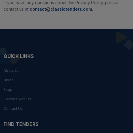
If you have any questions about this Privacy Policy, please
contact us at
contact@classictenders.com
.
QUICK LINKS
About Us
Blogs
Faqs
Careers with Us
Contact Us
FIND TENDERS