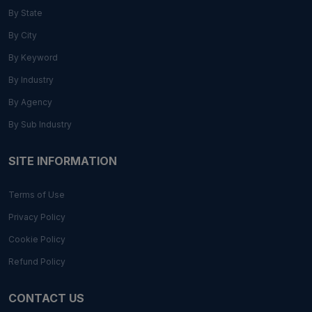
By State
By City
By Keyword
By Industry
By Agency
By Sub Industry
SITE INFORMATION
Terms of Use
Privacy Policy
Cookie Policy
Refund Policy
CONTACT US