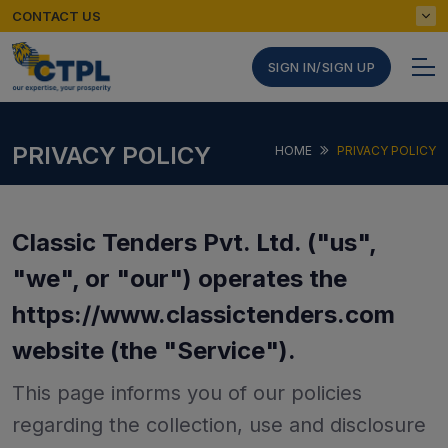
CONTACT US
SIGN IN/SIGN UP
PRIVACY POLICY
HOME
PRIVACY POLICY
Classic Tenders Pvt. Ltd. ("us",
"we", or "our") operates the
https://www.classictenders.com
website (the "Service").
This page informs you of our policies
regarding the collection, use and disclosure