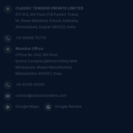
CLASSIC TENDERS PRIVATE LIMITED
611-612, 6th Floor, P.B Parekh Tower,
Nr. Diwan Ballubhai School, Kankaria,
Ahmedabad, Gujarat 380022, India.
+91 81608 75779
Mumbai Office
Office No-542, 5th Floor
Ijmima Complex,Behind Infinity Mall
Mindspace, Malad West,Mumbai
Maharashtra 400067, India.
+91 81416 40100
contact@classictenders.com
Google Maps
Google Review