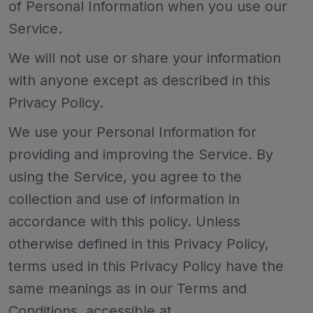
of Personal Information when you use our
Service.
We will not use or share your information
with anyone except as described in this
Privacy Policy.
We use your Personal Information for
providing and improving the Service. By
using the Service, you agree to the
collection and use of information in
accordance with this policy. Unless
otherwise defined in this Privacy Policy,
terms used in this Privacy Policy have the
same meanings as in our Terms and
Conditions, accessible at