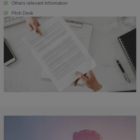
Others relevant Information
Pitch Desk