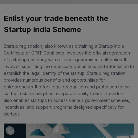
Enlist your trade beneath the
Startup India Scheme
Startup registration, also known as obtaining a Startup India
Certificate or DPIIT Certificate, involves the official registration
of a startup company with relevant government authorities. It
involves submitting the necessary documents and information to
establish the legal identity of the startup. Startup registration
provides numerous benefits and opportunities for
entrepreneurs. It offers legal recognition and protection to the
startup, establishing it as a separate entity from its founders. It
also enables startups to access various government schemes,
incentives, and support programs designed specifically for
startups.