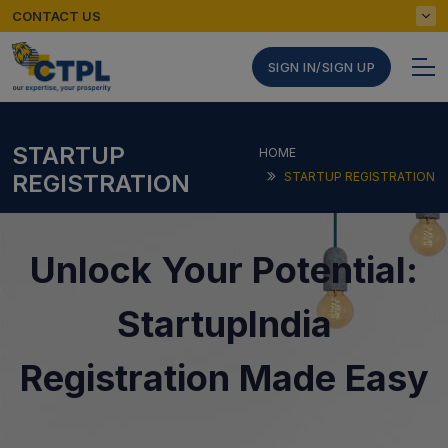
CONTACT US
SIGN IN/SIGN UP
STARTUP
HOME
REGISTRATION
STARTUP REGISTRATION
Unlock Your Potential:
StartupIndia
Registration Made Easy