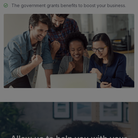
The government grants benefits to boost your business.