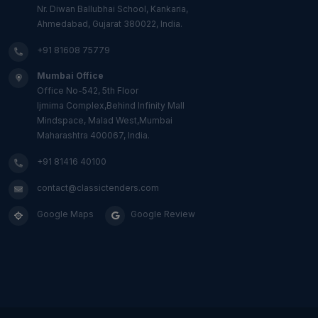
Nr. Diwan Ballubhai School, Kankaria,
Ahmedabad, Gujarat 380022, India.
+91 81608 75779
Mumbai Office
Office No-542, 5th Floor
Ijmima Complex,Behind Infinity Mall
Mindspace, Malad West,Mumbai
Maharashtra 400067, India.
+91 81416 40100
contact@classictenders.com
Google Maps
Google Review