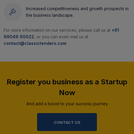
Increased competitiveness and growth prospects in
the business landscape.
For more information on our services, please call us at
+91
99049 90022
, or you can even mail us at
contact@classictenders.com
Register you business as a Startup
Now
And add a boost to your success journey
CONTACT US