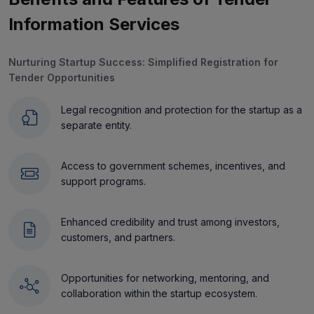
Information Services
Nurturing Startup Success: Simplified Registration for
Tender Opportunities
Legal recognition and protection for the startup as a
separate entity.
Access to government schemes, incentives, and
support programs.
Enhanced credibility and trust among investors,
customers, and partners.
Opportunities for networking, mentoring, and
collaboration within the startup ecosystem.