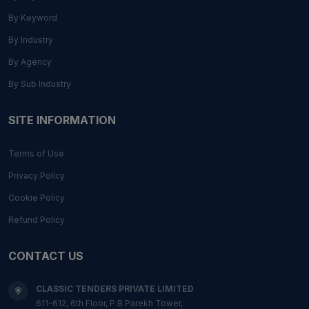
By Keyword
By Industry
By Agency
By Sub Industry
SITE INFORMATION
Terms of Use
Privacy Policy
Cookie Policy
Refund Policy
CONTACT US
CLASSIC TENDERS PRIVATE LIMITED
611-612, 6th Floor, P.B Parekh Tower,