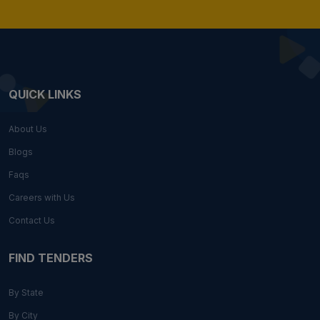
QUICK LINKS
About Us
Blogs
Faqs
Careers with Us
Contact Us
FIND TENDERS
By State
By City