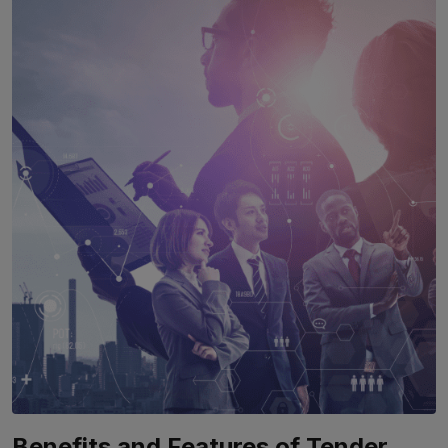
Benefits and Features of Tender