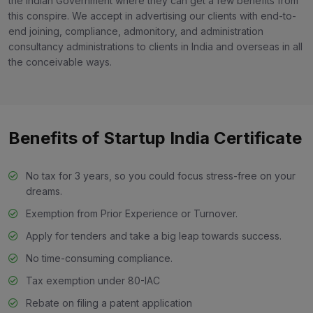
the Indian Government where they can get a few benefits from
this conspire. We accept in advertising our clients with end-to-
end joining, compliance, admonitory, and administration
consultancy administrations to clients in India and overseas in all
the conceivable ways.
Benefits of Startup India Certificate
No tax for 3 years, so you could focus stress-free on your
dreams.
Exemption from Prior Experience or Turnover.
Apply for tenders and take a big leap towards success.
No time-consuming compliance.
Tax exemption under 80-IAC
Rebate on filing a patent application