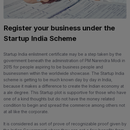
Register your business under the
Startup India Scheme
Startup India enlistment certificate may be a step taken by the
government beneath the administration of PM Narendra Modi in
2015 for people aspiring to be business people and
businessmen within the worldwide showcase. The Startup India
scheme is getting to be much known day by day in India,
because it makes a difference to create the Indian economy at
a ale degree. This Startup plot is supportive for those who have
one of a kind thoughts but do not have the money related
condition to begin and spread the commerce among others not
at all like the corporate.
It is considered as sort of prove of recognizable proof given by