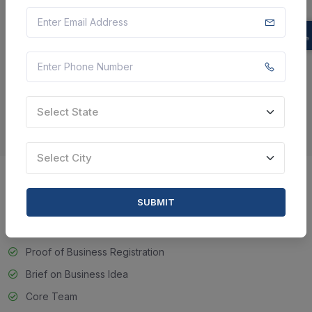
doing startup in any of the field. Speculators can contribute their
capital in your startup in case they like your thought and the
execution handle of your startup. The Government
organizations moreover offer assistance the startup for money
related offer assistance and there are credits that are given to
the new businesses for the introductory financing for the
recently set up organization which is less than 5 a long time
Select State
ancient.
Select City
Document Require For Start-up
SUBMIT
India Certificate
Proof of Business Registration
Brief on Business Idea
Core Team