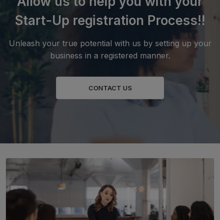
Allow us to help you with your
Start-Up registration Process!!
Unleash your true potential with us by setting up your
business in a registered manner.
CONTACT US