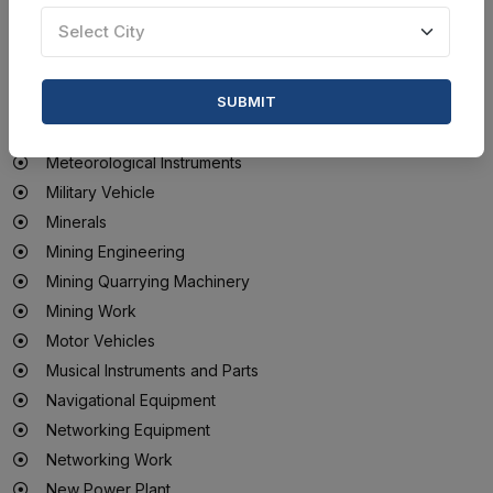
Medical Sterilization Products
Select City
Mesh, Netting And Tarpaulins
Metal Metallurgy Structural Testing Instruments
SUBMIT
Metal Products
Metal Scrap
Meteorological Instruments
Military Vehicle
Minerals
Mining Engineering
Mining Quarrying Machinery
Mining Work
Motor Vehicles
Musical Instruments and Parts
Navigational Equipment
Networking Equipment
Networking Work
New Power Plant