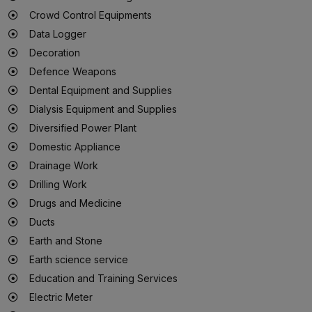
Crowd Control Equipments
Data Logger
Decoration
Defence Weapons
Dental Equipment and Supplies
Dialysis Equipment and Supplies
Diversified Power Plant
Domestic Appliance
Drainage Work
Drilling Work
Drugs and Medicine
Ducts
Earth and Stone
Earth science service
Education and Training Services
Electric Meter