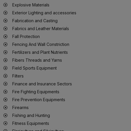
Explosive Materials
Exterior Lighting and accessories
Fabrication and Casting
Fabrics and Leather Materials
Fall Protection
Fencing And Wall Constriction
Fertilizers and Plant Nutrients
Fibers Threads and Yarns
Field Sports Equipment
Filters
Finance and Insurance Sectors
Fire Fighting Equipments
Fire Prevention Equipments
Firearms
Fishing and Hunting
Fitness Equipments