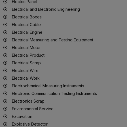
Electric Panel
Electrical and Electronic Engineering
Electrical Boxes
Electrical Cable
Electrical Engine
Electrical Measuring and Testing Equipment
Electrical Motor
Electrical Product
Electrical Scrap
Electrical Wire
Electrical Work
Electrochemical Measuring Instruments
Electronic Communication Testing Instruments
Electronics Scrap
Environmental Service
Excavation
Explosive Detector