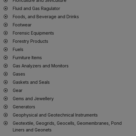
Floriculture and Silviculture
Fluid and Gas Ragulator
Foods, and Beverage and Drinks
Footwear
Forensic Equipments
Forestry Products
Fuels
Furniture Items
Gas Analyzers and Monitors
Gases
Gaskets and Seals
Gear
Gems and Jewellery
Generators
Geophysical and Geotechnical Instruments
Geotextile, Geogrids, Geocells, Geomembranes, Pond
Liners and Geonets