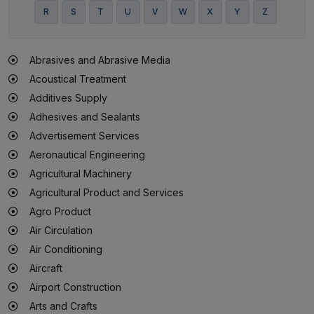
R
S
T
U
V
W
X
Y
Z
Abrasives and Abrasive Media
Acoustical Treatment
Additives Supply
Adhesives and Sealants
Advertisement Services
Aeronautical Engineering
Agricultural Machinery
Agricultural Product and Services
Agro Product
Air Circulation
Air Conditioning
Aircraft
Airport Construction
Arts and Crafts