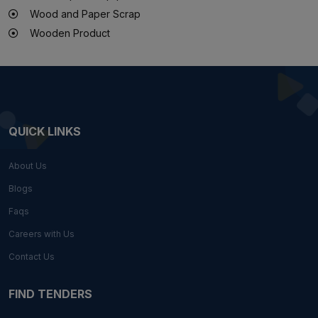
Wood and Paper Scrap
Wooden Product
QUICK LINKS
About Us
Blogs
Faqs
Careers with Us
Contact Us
FIND TENDERS