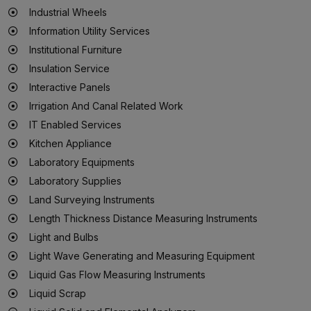
Industrial Wheels
Information Utility Services
Institutional Furniture
Insulation Service
Interactive Panels
Irrigation And Canal Related Work
IT Enabled Services
Kitchen Appliance
Laboratory Equipments
Laboratory Supplies
Land Surveying Instruments
Length Thickness Distance Measuring Instruments
Light and Bulbs
Light Wave Generating and Measuring Equipment
Liquid Gas Flow Measuring Instruments
Liquid Scrap