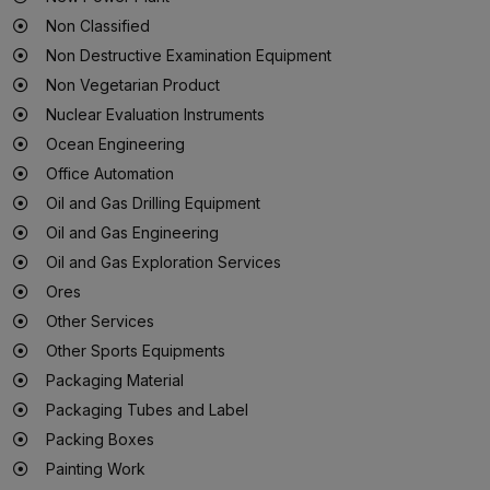
Non Classified
Non Destructive Examination Equipment
Non Vegetarian Product
Nuclear Evaluation Instruments
Ocean Engineering
Office Automation
Oil and Gas Drilling Equipment
Oil and Gas Engineering
Oil and Gas Exploration Services
Ores
Other Services
Other Sports Equipments
Packaging Material
Packaging Tubes and Label
Packing Boxes
Painting Work