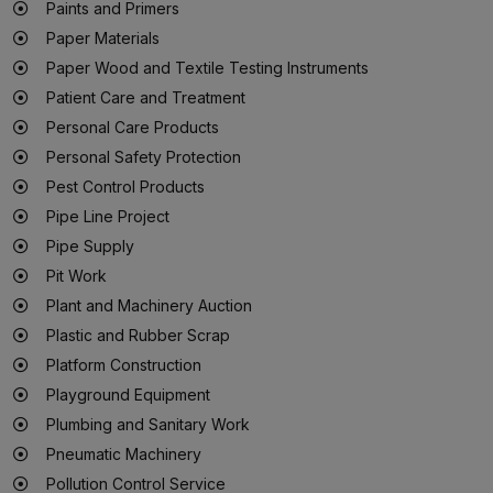
Paints and Primers
Paper Materials
Paper Wood and Textile Testing Instruments
Patient Care and Treatment
Personal Care Products
Personal Safety Protection
Pest Control Products
Pipe Line Project
Pipe Supply
Pit Work
Plant and Machinery Auction
Plastic and Rubber Scrap
Platform Construction
Playground Equipment
Plumbing and Sanitary Work
Pneumatic Machinery
Pollution Control Service