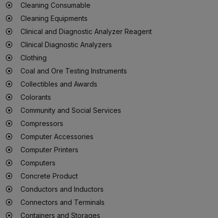
Cleaning Consumable
Cleaning Equipments
Clinical and Diagnostic Analyzer Reagent
Clinical Diagnostic Analyzers
Clothing
Coal and Ore Testing Instruments
Collectibles and Awards
Colorants
Community and Social Services
Compressors
Computer Accessories
Computer Printers
Computers
Concrete Product
Conductors and Inductors
Connectors and Terminals
Containers and Storages