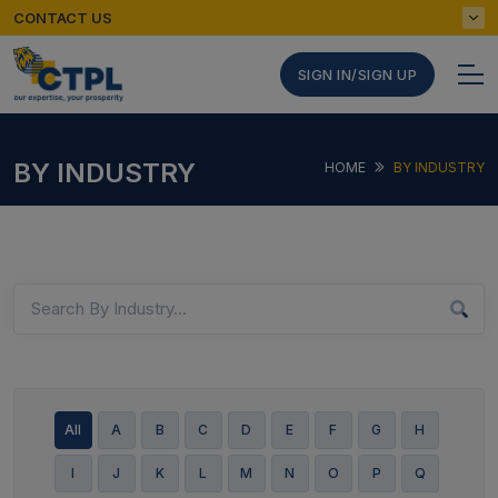
CONTACT US
SIGN IN/SIGN UP
BY INDUSTRY
HOME
BY INDUSTRY
All
A
B
C
D
E
F
G
H
I
J
K
L
M
N
O
P
Q