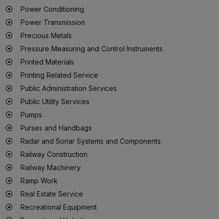
Power Conditioning
Power Transmission
Precious Metals
Pressure Measuring and Control Instruments
Printed Materials
Printing Related Service
Public Administration Services
Public Utility Services
Pumps
Purses and Handbags
Radar and Sonar Systems and Components
Railway Construction
Railway Machinery
Ramp Work
Real Estate Service
Recreational Equipment