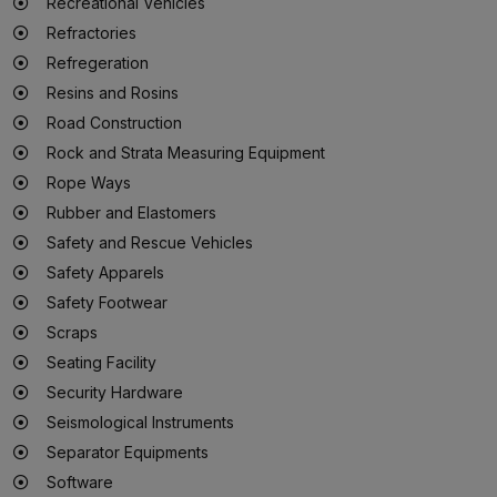
Recreational Vehicles
Refractories
Refregeration
Resins and Rosins
Road Construction
Rock and Strata Measuring Equipment
Rope Ways
Rubber and Elastomers
Safety and Rescue Vehicles
Safety Apparels
Safety Footwear
Scraps
Seating Facility
Security Hardware
Seismological Instruments
Separator Equipments
Software