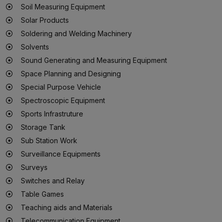
Soil Measuring Equipment
Solar Products
Soldering and Welding Machinery
Solvents
Sound Generating and Measuring Equipment
Space Planning and Designing
Special Purpose Vehicle
Spectroscopic Equipment
Sports Infrastruture
Storage Tank
Sub Station Work
Surveillance Equipments
Surveys
Switches and Relay
Table Games
Teaching aids and Materials
Telecommunication Equipment