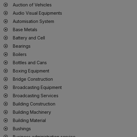
Auction of Vehicles
Audio Visual Equipments
Automisation System
Base Metals
Battery and Cell
Bearings
Boilers
Bottles and Cans
Boxing Equipment
Bridge Construction
Broadcasting Equipment
Broadcasting Services
Building Construction
Building Machinery
Building Material
Bushings
Business administration service