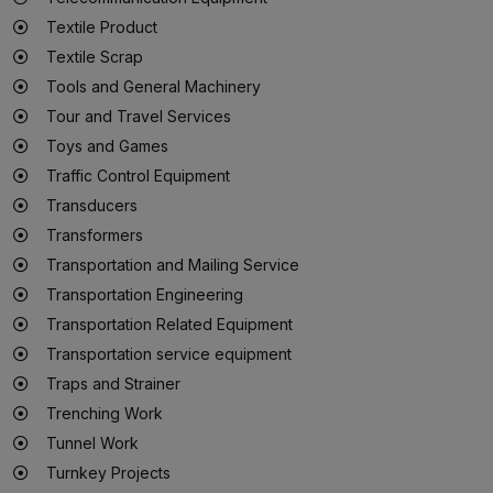
Textile Product
Textile Scrap
Tools and General Machinery
Tour and Travel Services
Toys and Games
Traffic Control Equipment
Transducers
Transformers
Transportation and Mailing Service
Transportation Engineering
Transportation Related Equipment
Transportation service equipment
Traps and Strainer
Trenching Work
Tunnel Work
Turnkey Projects