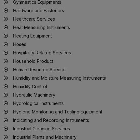
Gymnastics Equipments
Hardware and Fasteners
Healthcare Services
Heat Measuring Instruments
Heating Equipment
Hoses
Hospitality Related Services
Household Product
Human Resource Service
Humidity and Moisture Measuring Instruments
Humidity Control
Hydraulic Machinery
Hydrological Instruments
Hygiene Monitoring and Testing Equipment
Indicating and Recording Instruments
Industrial Cleaning Services
Industrial Plants and Machinery