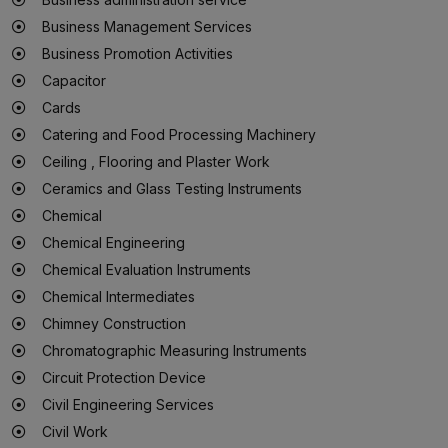
Business Management Services
Business Promotion Activities
Capacitor
Cards
Catering and Food Processing Machinery
Ceiling , Flooring and Plaster Work
Ceramics and Glass Testing Instruments
Chemical
Chemical Engineering
Chemical Evaluation Instruments
Chemical Intermediates
Chimney Construction
Chromatographic Measuring Instruments
Circuit Protection Device
Civil Engineering Services
Civil Work