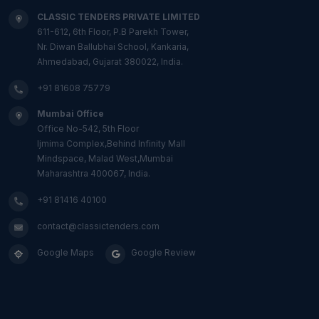
CLASSIC TENDERS PRIVATE LIMITED
611-612, 6th Floor, P.B Parekh Tower,
Nr. Diwan Ballubhai School, Kankaria,
Ahmedabad, Gujarat 380022, India.
+91 81608 75779
Mumbai Office
Office No-542, 5th Floor
Ijmima Complex,Behind Infinity Mall
Mindspace, Malad West,Mumbai
Maharashtra 400067, India.
+91 81416 40100
contact@classictenders.com
Google Maps
Google Review