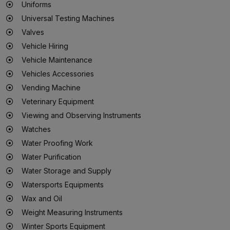
Uniforms
Universal Testing Machines
Valves
Vehicle Hiring
Vehicle Maintenance
Vehicles Accessories
Vending Machine
Veterinary Equipment
Viewing and Observing Instruments
Watches
Water Proofing Work
Water Purification
Water Storage and Supply
Watersports Equipments
Wax and Oil
Weight Measuring Instruments
Winter Sports Equipment