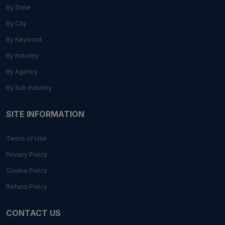
By State
By City
By Keyword
By Industry
By Agency
By Sub Industry
SITE INFORMATION
Terms of Use
Privacy Policy
Cookie Policy
Refund Policy
CONTACT US