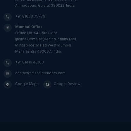
Ahmedabad, Gujarat 380022, India.
+91 81608 75779
Mumbai Office
Office No-542, 5th Floor
Ijmima Complex,Behind Infinity Mall
Mindspace, Malad West,Mumbai
Maharashtra 400067, India.
+91 81416 40100
contact@classictenders.com
Google Maps
Google Review