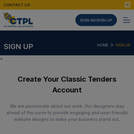
CONTACT US
SIGN IN/SIGN UP
SIGN UP
HOME
SIGN UP
<
Create Your Classic Tenders
Account
We are passionate about our work. Our designers stay
ahead of the curve to provide engaging and user-friendly
website designs to make your business stand out.