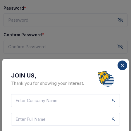
Password
*
Confirm Password
*
I agree to
Terms of use
and
Privacy Policy
of this
website.
JOIN US,
I do not want to receive emails and SMS with useful
Thank you for showing your interest.
offers from CTPL. I can change this preference at any
time.
SUBMIT
Already have an account?
Sign In