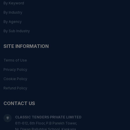
By Keyword
By Industry
By Agency
By Sub Industry
SITE INFORMATION
Terms of Use
Privacy Policy
Cookie Policy
Refund Policy
CONTACT US
CLASSIC TENDERS PRIVATE LIMITED
611-612, 6th Floor, P.B Parekh Tower,
Nr. Diwan Ballubhai School, Kankaria,