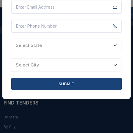
QUICK LINKS
Select State
About Us
Blogs
Select City
Faqs
Careers with Us
SUBMIT
Contact Us
FIND TENDERS
By State
By City