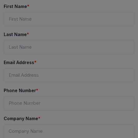
First Name
*
Last Name
*
Email Address
*
Phone Number
*
Company Name
*