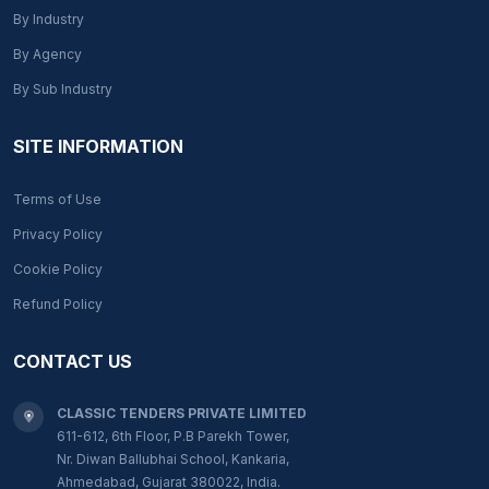
By Industry
By Agency
By Sub Industry
SITE INFORMATION
Terms of Use
Privacy Policy
Cookie Policy
Refund Policy
CONTACT US
CLASSIC TENDERS PRIVATE LIMITED
611-612, 6th Floor, P.B Parekh Tower,
Nr. Diwan Ballubhai School, Kankaria,
Ahmedabad, Gujarat 380022, India.