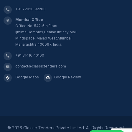
+91 72020 92200
Mumbai Office
Office No-542, 5th Floor
Ijmima Complex,Behind Infinity Mall
Mindspace, Malad West,Mumbai
Maharashtra 400067, India.
+91 81416 40100
contact@classictenders.com
Google Maps
Google Review
©
2026 Classic Tenders Private Limited. All Rights Reserved.