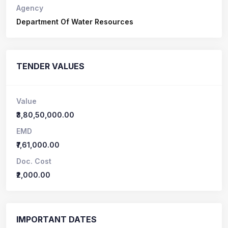
Agency
Department Of Water Resources
TENDER VALUES
Value
₹3,80,50,000.00
EMD
₹7,61,000.00
Doc. Cost
₹2,000.00
IMPORTANT DATES