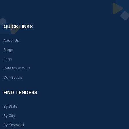
QUICK LINKS
About Us
Blogs
Faqs
Careers with Us
Contact Us
FIND TENDERS
By State
By City
By Keyword