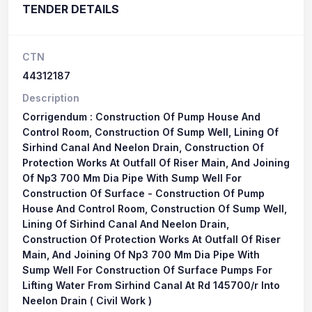
TENDER DETAILS
CTN
44312187
Description
Corrigendum : Construction Of Pump House And
Control Room, Construction Of Sump Well, Lining Of
Sirhind Canal And Neelon Drain, Construction Of
Protection Works At Outfall Of Riser Main, And Joining
Of Np3 700 Mm Dia Pipe With Sump Well For
Construction Of Surface - Construction Of Pump
House And Control Room, Construction Of Sump Well,
Lining Of Sirhind Canal And Neelon Drain,
Construction Of Protection Works At Outfall Of Riser
Main, And Joining Of Np3 700 Mm Dia Pipe With
Sump Well For Construction Of Surface Pumps For
Lifting Water From Sirhind Canal At Rd 145700/r Into
Neelon Drain ( Civil Work )