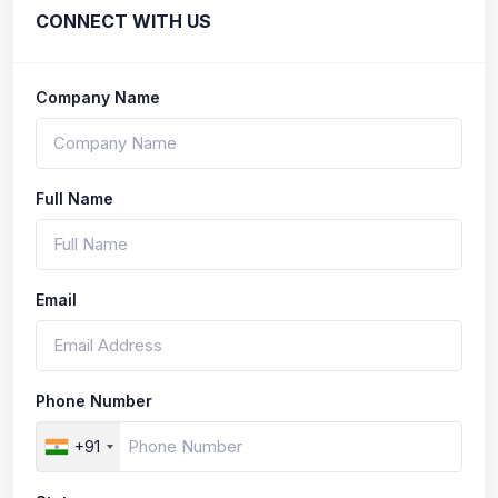
CONNECT WITH US
Company Name
Full Name
Email
Phone Number
+91