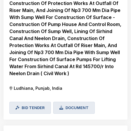
Construction Of Protection Works At Outfall Of
Riser Main, And Joining Of Np3 700 Mm Dia Pipe
With Sump Well For Construction Of Surface -
Construction Of Pump House And Control Room,
Construction Of Sump Well, Lining Of Sirhind
Canal And Neelon Drain, Construction Of
Protection Works At Outfall Of Riser Main, And
Joining Of Np3 700 Mm Dia Pipe With Sump Well
For Construction Of Surface Pumps For Lifting
Water From Sirhind Canal At Rd 145700/r Into
Neelon Drain ( Civil Work )
Ludhiana, Punjab, India
BID TENDER
DOCUMENT