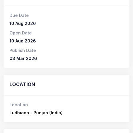
Due Date
10 Aug 2026
Open Date
10 Aug 2026
Publish Date
03 Mar 2026
LOCATION
Location
Ludhiana - Punjab (India)