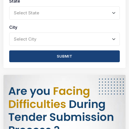
State
Select State
City
Select City
SUBMIT