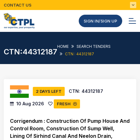
CONTACT US
SIGN IN/SIGN UP
HOME
SEARCH TENDERS
CTN:44312187
CTN : 44312187
CTN:
44312187
2 DAYS LEFT
10 Aug 2026
FRESH
Corrigendum : Construction Of Pump House And
Control Room, Construction Of Sump Well,
Lining Of Sirhind Canal And Neelon Drain,