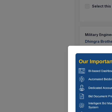
Select this
Military Engine
Dhingra Broth
Corrigendum Ca
Under Age B r I
CTN:
1138608
Select this
Many
Construction Of 