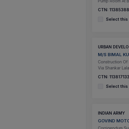
Pump Room At B
CTN:
1138538
Select this
URBAN DEVEL
M/S BIMAL K
Construction Of
Via Shankar La
CTN:
11381713
Select this
INDIAN ARMY
GOVIND MOT
Corrigendum Supp