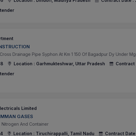
26
Location :
Dindori, Madhya Pradesh
Contract Date :
 tender
artment
NSTRUCTION
 Cross Drainage Pipe Syphon At Km 1 150 Of Bagadpur Dy Under Mgc 
78
Location :
Garhmukteshwar, Uttar Pradesh
Contract 
 tender
ectricals Limited
LAMMAN GASES
d Nitrogen And Container
74
Location :
Tiruchirappalli, Tamil Nadu
Contract Date 