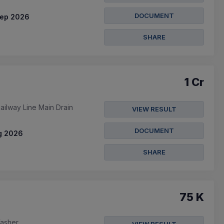
DOCUMENT
ep 2026
SHARE
1 Cr
ailway Line Main Drain
VIEW RESULT
DOCUMENT
g 2026
SHARE
75 K
Washer