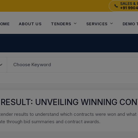
SALES & 
📞
+91 990
OME
ABOUT US
TENDERS
SERVICES
DEMO 
 RESULT: UNVEILING WINNING CO
tender results to understand which contracts were won and what o
ate through bid summaries and contract awards.