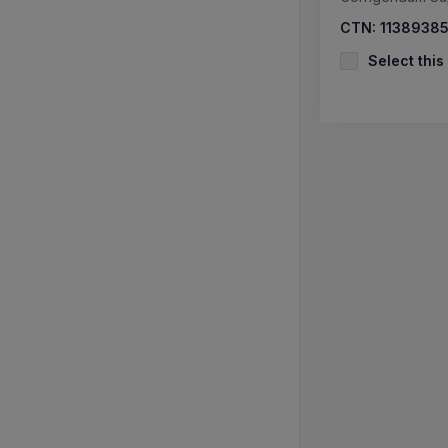
CTN:
1138938
Select this