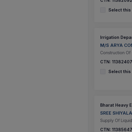
CTN:
1138209
Select this
Irrigation Dep
M/S ARYA CO
Construction Of
CTN:
1138240
Select this
Bharat Heavy El
SREE SHIYA
Supply Of Liqui
CTN:
1138564