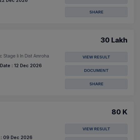
22 Dec 2026
SHARE
30 Lakh
Stage Ii In Dist Amroha
VIEW RESULT
Date :
12 Dec 2026
DOCUMENT
SHARE
80 K
VIEW RESULT
:
09 Dec 2026