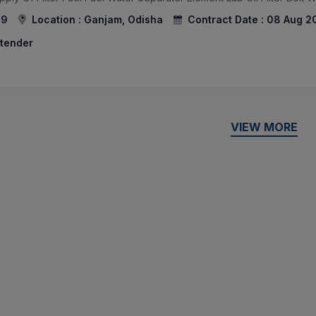
59
Location :
Ganjam, Odisha
Contract Date :
08 Aug 2
 tender
VIEW MORE