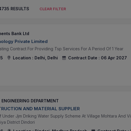
4735
RESULTS
CLEAR FILTER
ments Bank Ltd
ology Private Limited
sting Contract For Providing Tsp Services For A Period Of 1 Year
95
Location :
Delhi, Delhi
Contract Date :
06 Apr 2027
H ENGINEERING DEPARTMENT
RUCTION AND MATERIAL SUPPLIER
 Under Jjm Driking Water Supply Scheme At Village Mohtara And V
ya District Dindori