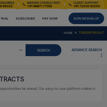
ENQUIRIES
BIDDING CONSULTANT
CLIENT SUPPORT
📞
📞
49 90022
+91 96871 77333
+91 72020 92200
TRIAL
SUBSCRIBE
PAY NOW
SIGN IN/SIGN UP
TENDERS RESULT
HOME
ADVANCE SEARCH
SEARCH
NTRACTS
pportunities lie ahead. Our easy-to-use platform makes it