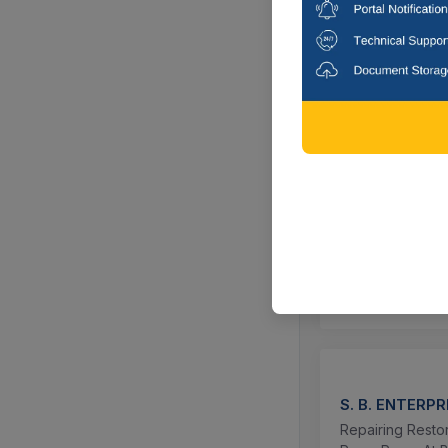
CTN:
1138396
Select this
ZILLA PARISHA
UJJAL KUMAR
Repairing Of Ea
Chhatna Pancha
CTN:
1138629
Select this
S. B. ENTERPR
Repairing Resto