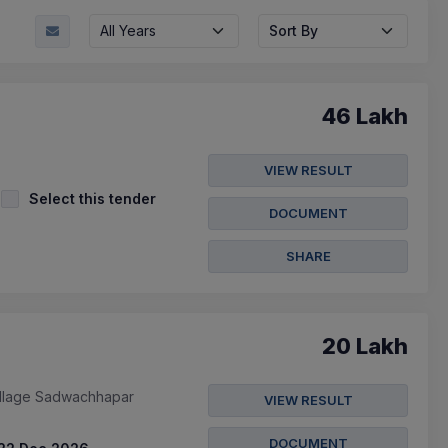
All Years
Sort By
46 Lakh
VIEW RESULT
Select this tender
DOCUMENT
SHARE
20 Lakh
illage Sadwachhapar
VIEW RESULT
DOCUMENT