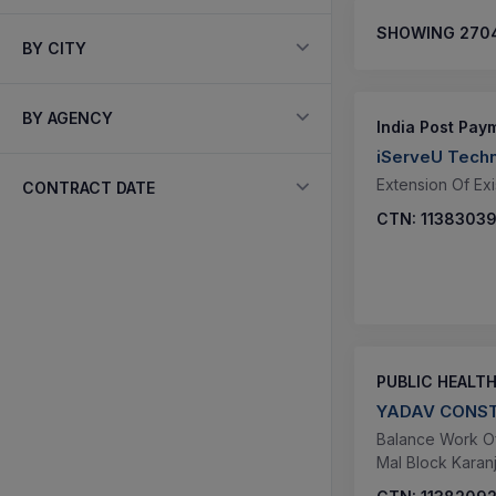
SHOWING
270
BY CITY
BY AGENCY
India Post Pay
iServeU Techn
Extension Of Exi
CONTRACT DATE
CTN:
1138303
PUBLIC HEALT
YADAV CONST
Balance Work Of
Mal Block Karanji