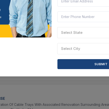
90
Location :
Thane, Maharashtra
Contract Date :
10 N
 tender
Select State
D
 LAYEK
Select City
thani Primary School udise Code 19130405302 Under Jhunjka Gram
yat Samity Under School Education Dept Fund 2024 25
62
Location :
Chhatna, West Bengal
Contract Date :
03
SUBMIT
 tender
ISE
ration Of Cable Trays With Associated Renovation Surrounding Are