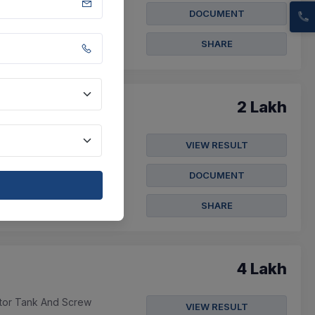
ov 2026
DOCUMENT
SHARE
2 Lakh
 Panchayat Under
VIEW RESULT
DOCUMENT
 Nov 2026
SHARE
4 Lakh
ator Tank And Screw
VIEW RESULT