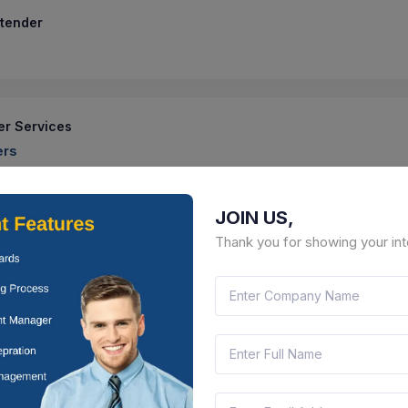
 tender
er Services
ers
 No Ge chm 79 2025 2026 Addn Altn To Hrdc Terrace Boundary Wal
 At Chandimandir
JOIN US,
75
Location :
Chandimandir, Haryana
Contract Date :
1
Thank you for showing your int
 tender
Stray Cat Centre In Turbhe Landfill Site