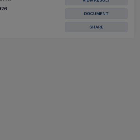
VIEW RESULT
026
DOCUMENT
SHARE