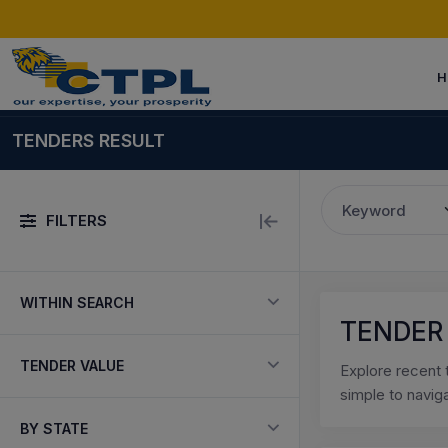
H
TENDERS RESULT
Keyword
FILTERS
WITHIN SEARCH
TENDER
TENDER VALUE
Explore recent 
simple to navig
BY STATE