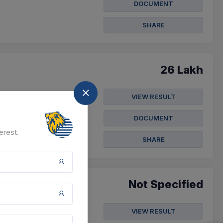
DOCUMENT
SHARE
26 Lakh
l And Other Works
VIEW RESULT
DOCUMENT
3 Nov 2026
erest.
SHARE
Not Specified
VIEW RESULT