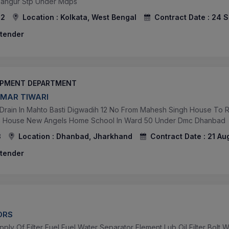
angur Stp Under Mdps
82
Location :
Kolkata, West Bengal
Contract Date :
24 S
 tender
OPMENT DEPARTMENT
UMAR TIWARI
 Drain In Mahto Basti Digwadih 12 No From Mahesh Singh House To R
la House New Angels Home School In Ward 50 Under Dmc Dhanbad
3
Location :
Dhanbad, Jharkhand
Contract Date :
21 Au
 tender
ORS
ly Of Filter Fuel Fuel Water Separator Element Lub Oil Filter Bolt 