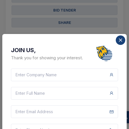
BID TENDER
SHARE
JOIN US,
Thank you for showing your interest.
0 DAYS LEFT
CTN:
46137993
08 Aug 2026
LIVE
Forest Department
Supply Of
Wild Animal
Repellent System (v2) (q3)
Rajsamand, Rajasthan, India
Select this tender