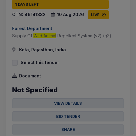
1 DAYS LEFT
CTN:
46141332
10 Aug 2026
LIVE
Forest Department
Supply Of
Wild Animal
Repellent System (v2) (q3)
Kota, Rajasthan, India
Select this tender
Document
Not Specified
VIEW DETAILS
BID TENDER
SHARE