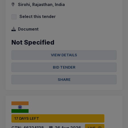
Sirohi, Rajasthan, India
Select this tender
Document
Not Specified
VIEW DETAILS
BID TENDER
SHARE
17 DAYS LEFT
CTN:
46224138
26 Aug 2026