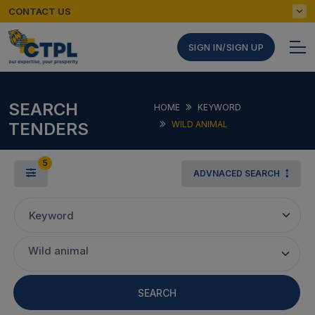
CONTACT US
SIGN IN/SIGN UP
SEARCH
HOME
KEYWORD
TENDERS
WILD ANIMAL
5
ADVNACED SEARCH
Keyword
Wild animal
SEARCH