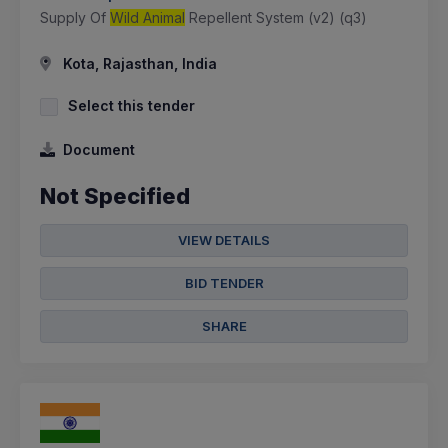
Supply Of
Wild Animal
Repellent System (v2) (q3)
Kota, Rajasthan, India
Select this tender
Document
Not Specified
VIEW DETAILS
BID TENDER
SHARE