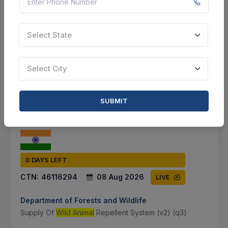
Document
Not Specified
Select State
VIEW DETAILS
Select City
BID TENDER
SHARE
SUBMIT
0 DAYS LEFT
CTN:
46116294
08 Aug 2026
LIVE
Department of Forests and Wildlife
Supply Of
Wild Animal
Repellent System (v2) (q3)