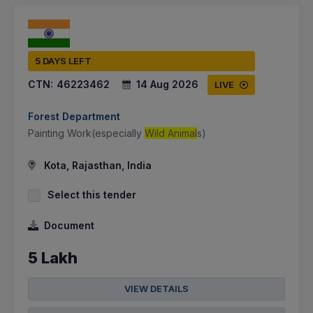
5 DAYS LEFT
CTN:
46223462
14 Aug 2026
LIVE
Forest Department
Painting Work(especially
Wild Animal
s)
Kota, Rajasthan, India
Select this tender
Document
5 Lakh
VIEW DETAILS