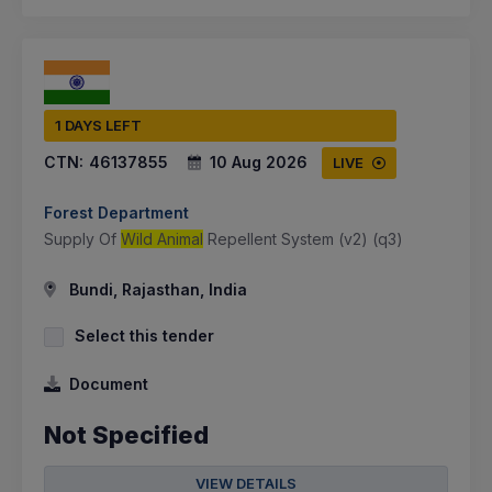
1 DAYS LEFT
CTN:
46137855
10 Aug 2026
LIVE
Forest Department
Supply Of
Wild Animal
Repellent System (v2) (q3)
Bundi, Rajasthan, India
Select this tender
Document
Not Specified
VIEW DETAILS