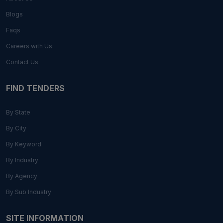
Blogs
Faqs
Careers with Us
Contact Us
FIND TENDERS
By State
By City
By Keyword
By Industry
By Agency
By Sub Industry
SITE INFORMATION