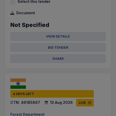
Select this tender
Document
Not Specified
VIEW DETAILS
BID TENDER
SHARE
4 DAYS LEFT
CTN:
46185867
13 Aug 2026
LIVE
Forest Department