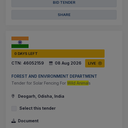
BID TENDER
SHARE
0 DAYS LEFT
CTN:
46052159
08 Aug 2026
LIVE
FOREST AND ENVIRONMENT DEPARTMENT
Tender for Solar Fencing For
Wild Animal
s
Deogarh, Odisha, India
Select this tender
Document