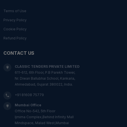
Terms of Use
Privacy Policy
Cookie Policy
Refund Policy
CONTACT US
CLASSIC TENDERS PRIVATE LIMITED
611-612, 6th Floor, P.B Parekh Tower,
Nr. Diwan Ballubhai School, Kankaria,
Ahmedabad, Gujarat 380022, India.
+91 81608 75779
Mumbai Office
Office No-542, 5th Floor
Ijmima Complex,Behind Infinity Mall
Mindspace, Malad West,Mumbai