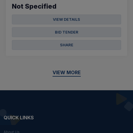
Not Specified
VIEW DETAILS
BID TENDER
SHARE
VIEW MORE
QUICK LINKS
About Us