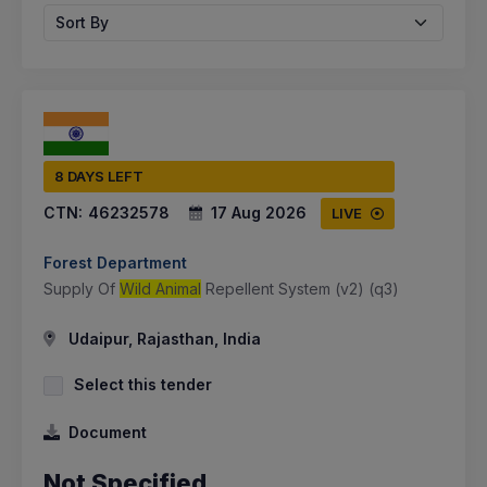
Sort By
8 DAYS LEFT
CTN:
46232578
17 Aug 2026
LIVE
Forest Department
Supply Of
Wild Animal
Repellent System (v2) (q3)
Udaipur, Rajasthan, India
Select this tender
Document
Not Specified