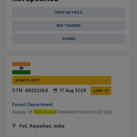
VIEW DETAILS
BID TENDER
SHARE
8 DAYS LEFT
CTN:
46232264
17 Aug 2026
LIVE
Forest Department
Supply Of
Wild Animal
Repellent System (v2) (q3)
Pali, Rajasthan, India