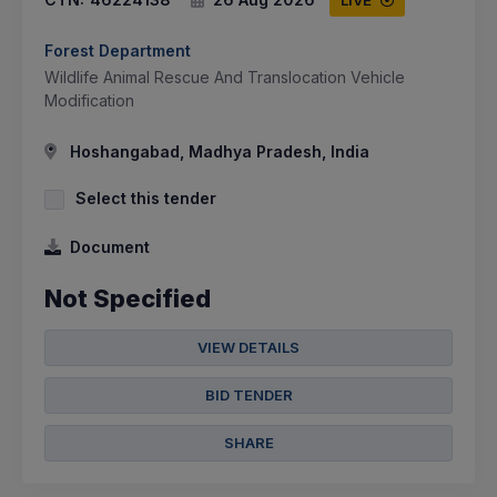
LIVE
Forest Department
Wildlife Animal Rescue And Translocation Vehicle
Modification
Hoshangabad, Madhya Pradesh, India
Select this tender
Document
Not Specified
VIEW DETAILS
BID TENDER
SHARE