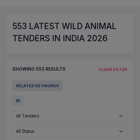
553
LATEST WILD ANIMAL
TENDERS IN INDIA 2026
SHOWING
553
RESULTS
CLEAR FILTER
RELATED KEYWORDS
All Tenders
All Status