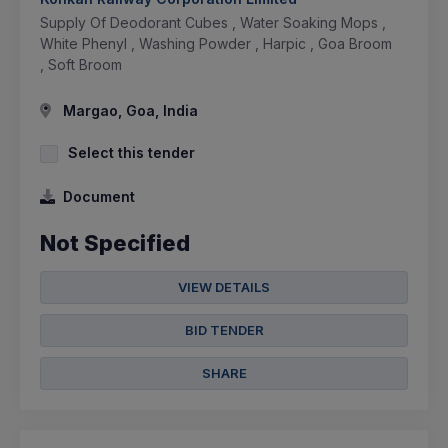
Supply Of Deodorant Cubes , Water Soaking Mops ,
White Phenyl , Washing Powder , Harpic , Goa Broom
, Soft Broom
Margao, Goa, India
Select this tender
Document
Not Specified
VIEW DETAILS
BID TENDER
SHARE