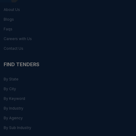
About Us
Blogs
Faqs
Careers with Us
Contact Us
FIND TENDERS
By State
By City
By Keyword
By Industry
By Agency
By Sub Industry