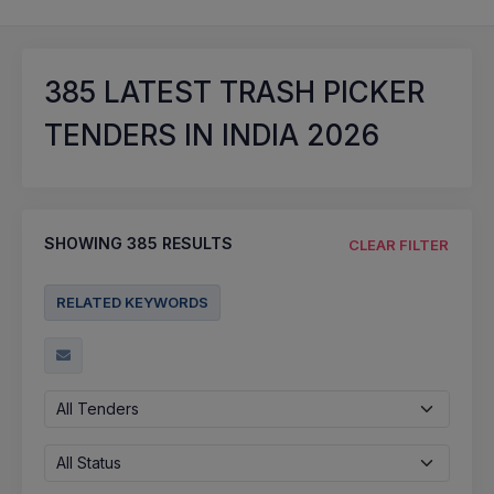
385
LATEST TRASH PICKER
TENDERS IN INDIA 2026
SHOWING
385
RESULTS
CLEAR FILTER
RELATED KEYWORDS
All Tenders
All Status