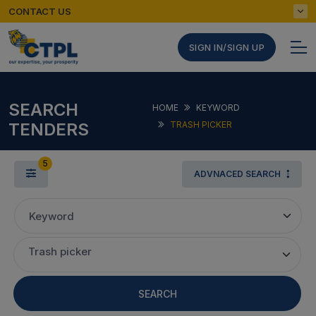
CONTACT US
SIGN IN/SIGN UP
SEARCH
HOME
KEYWORD
TENDERS
TRASH PICKER
5
ADVNACED SEARCH
Keyword
Trash picker
SEARCH