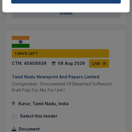
BID TENDER
SHARE
1 DAYS LEFT
CTN:
45958639
08 Aug 2026
LIVE
Tamil Nadu Newsprint And Papers Limited
Corrigendum : Procurement Of Bleached Softwood
Kraft Pulp Fsc Mix For Unit I
Karur, Tamil Nadu, India
Select this tender
Document