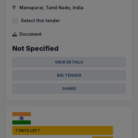
Manaparai, Tamil Nadu, India
Select this tender
Document
Not Specified
VIEW DETAILS
BID TENDER
SHARE
7 DAYS LEFT