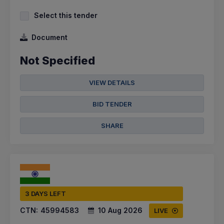
Select this tender
Document
Not Specified
VIEW DETAILS
BID TENDER
SHARE
3 DAYS LEFT
CTN:
45994583
10 Aug 2026
LIVE