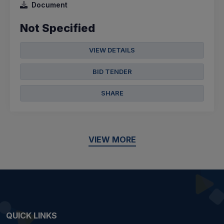
Document
Not Specified
VIEW DETAILS
BID TENDER
SHARE
VIEW MORE
QUICK LINKS