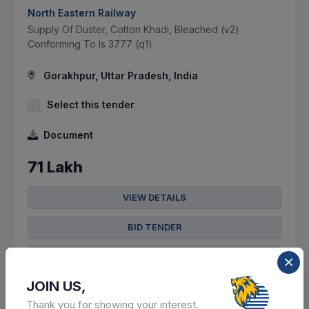
North Eastern Railway
Supply Of Duster, Cotton Khadi, Bleached (v2)
Conforming To Is 3777 (q1)
Gorakhpur, Uttar Pradesh, India
Select this tender
Document
71 Lakh
VIEW DETAILS
BID TENDER
SHARE
JOIN US,
Thank you for showing your interest.