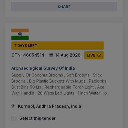
SHARE
7 DAYS LEFT
CTN:
46054514
14 Aug 2026
LIVE
Archaeological Survey Of India
Supply Of Coconut Brooms , Soft Brooms , Stick
Brooms , Big Plastic Buckets With Mugs , Padlocks ,
Dust Bins 60 Lts , Rechargeable Torch Light , Axe
With Handle , 20 Watts Led Lights , 1 Inch Water Ho...
Kurnool, Andhra Pradesh, India
Select this tender