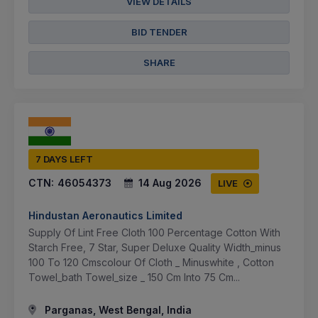
VIEW DETAILS
BID TENDER
SHARE
7 DAYS LEFT
CTN:
46054373
14 Aug 2026
LIVE
Hindustan Aeronautics Limited
Supply Of Lint Free Cloth 100 Percentage Cotton With
Starch Free, 7 Star, Super Deluxe Quality Width_minus
100 To 120 Cmscolour Of Cloth _ Minuswhite , Cotton
Towel_bath Towel_size _ 150 Cm Into 75 Cm...
Parganas, West Bengal, India