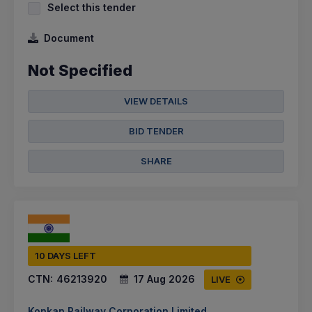
Select this tender
Document
Not Specified
VIEW DETAILS
BID TENDER
SHARE
10 DAYS LEFT
CTN:
46213920
17 Aug 2026
LIVE
Konkan Railway Corporation Limited