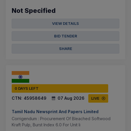
Not Specified
VIEW DETAILS
BID TENDER
SHARE
0 DAYS LEFT
CTN:
45958649
07 Aug 2026
LIVE
Tamil Nadu Newsprint And Papers Limited
Corrigendum : Procurement Of Bleached Softwood
Kraft Pulp, Burst Index 6.0 For Unit Ii