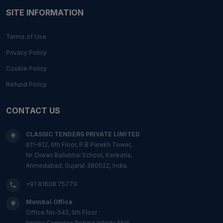
SITE INFORMATION
Terms of Use
Privacy Policy
Cookie Policy
Refund Policy
CONTACT US
CLASSIC TENDERS PRIVATE LIMITED
611-612, 6th Floor, P.B Parekh Tower,
Nr. Diwan Ballubhai School, Kankaria,
Ahmedabad, Gujarat 380022, India.
+91 81608 75779
Mumbai Office
Office No-542, 5th Floor
Ijmima Complex,Behind Infinity Mall