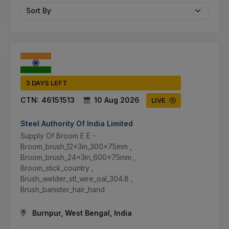
Sort By
3 DAYS LEFT
CTN:
46151513
10 Aug 2026
LIVE
Steel Authority Of India Limited
Supply Of Broom E E -
Broom_brush_12x3in_300x75mm ,
Broom_brush_24x3in_600x75mm ,
Broom_stick_country ,
Brush_welder_stl_wire_oal_304.8 ,
Brush_banister_hair_hand
Burnpur, West Bengal, India