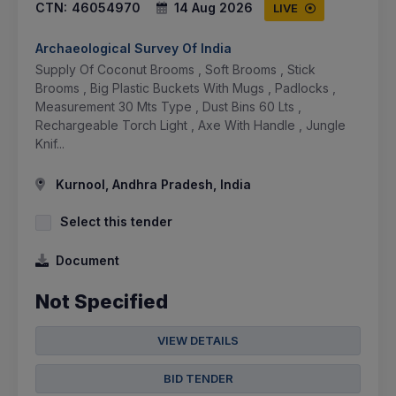
CTN:
46054970
14 Aug 2026
LIVE
Archaeological Survey Of India
Supply Of Coconut Brooms , Soft Brooms , Stick
Brooms , Big Plastic Buckets With Mugs , Padlocks ,
Measurement 30 Mts Type , Dust Bins 60 Lts ,
Rechargeable Torch Light , Axe With Handle , Jungle
Knif...
Kurnool, Andhra Pradesh, India
Select this tender
Document
Not Specified
VIEW DETAILS
BID TENDER