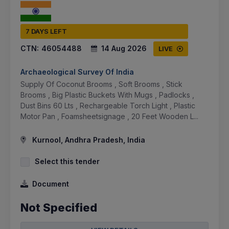
7 DAYS LEFT
CTN:
46054488
14 Aug 2026
LIVE
Archaeological Survey Of India
Supply Of Coconut Brooms , Soft Brooms , Stick
Brooms , Big Plastic Buckets With Mugs , Padlocks ,
Dust Bins 60 Lts , Rechargeable Torch Light , Plastic
Motor Pan , Foamsheetsignage , 20 Feet Wooden L...
Kurnool, Andhra Pradesh, India
Select this tender
Document
Not Specified