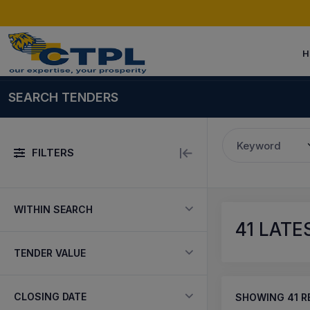
H
SEARCH TENDERS
Keyword
FILTERS
WITHIN SEARCH
41
LATES
TENDER VALUE
CLOSING DATE
SHOWING
41
R