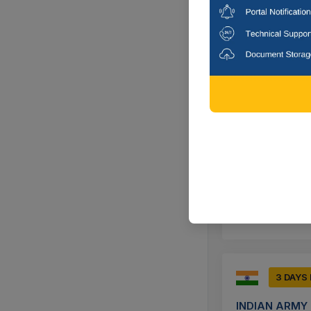
Supply Of Anti B
Erode, Tamil
9 DAYS
INDIAN NAVY
Procurement And 
Kannur, Kera
3 DAYS
INDIAN ARMY