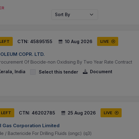
ER
Sort By
CTN:
45895155
10 Aug 2026
 LEFT
LIVE
OLEUM COPR. LTD.
rocurement Of Biocide-non Oxidising By Two Year Rate Contract
erala, India
Document
Select this tender
CTN:
46202785
25 Aug 2026
 LEFT
LIVE
l Gas Corporation Limited
e / Bactericide For Drilling Fluids (ongc) (q3)