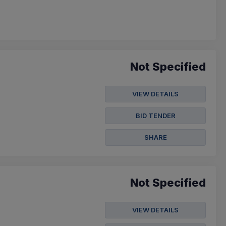
Not Specified
VIEW DETAILS
BID TENDER
SHARE
Not Specified
VIEW DETAILS