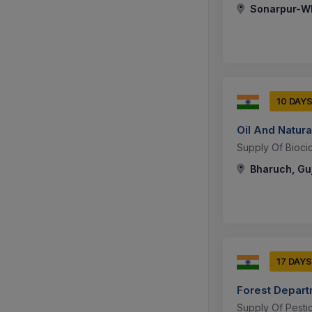
Sonarpur-WB
10 DAY
Oil And Natura
Supply Of Biocid
Bharuch, Guj
17 DAYS
Forest Depar
Supply Of Pesti