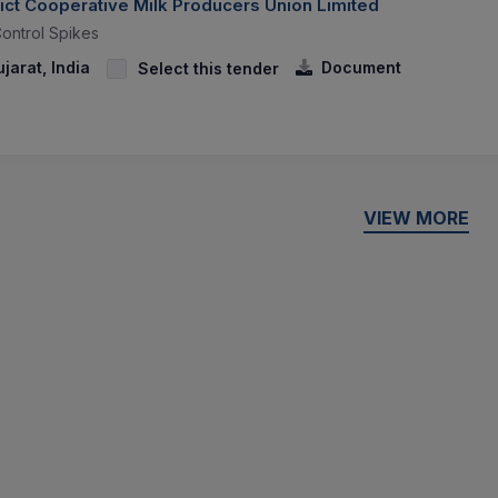
ict Cooperative Milk Producers Union Limited
Control Spikes
arat, India
Document
Select this tender
VIEW MORE