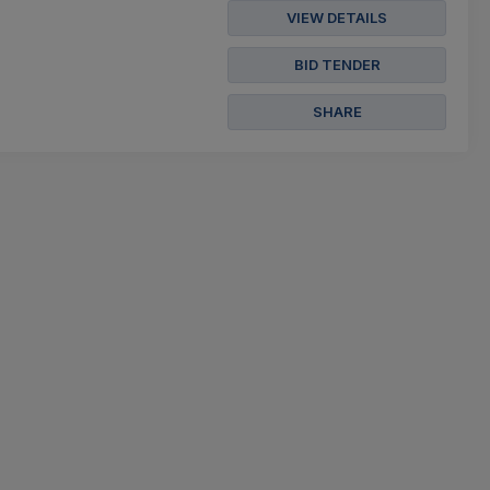
VIEW DETAILS
BID TENDER
SHARE