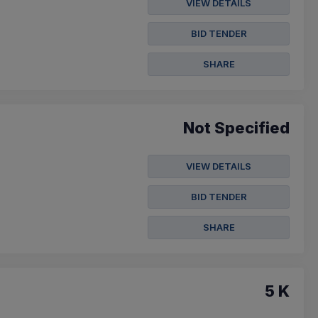
VIEW DETAILS
BID TENDER
SHARE
Not Specified
VIEW DETAILS
BID TENDER
SHARE
5 K