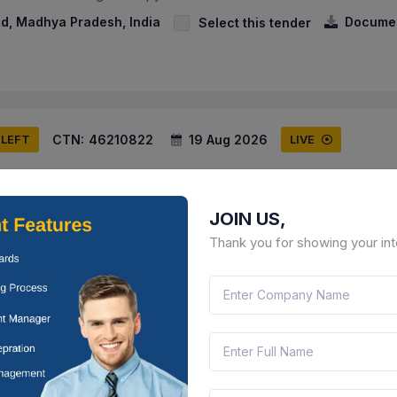
, Madhya Pradesh, India
Docume
Select this tender
CTN:
46210822
19 Aug 2026
 LEFT
LIVE
onautics Limited
y Of Anti Bird Net , Supply Of Poly Carbonate Spikes
JOIN US,
rashtra, India
Document
Select this tender
Thank you for showing your int
CTN:
46218394
17 Aug 2026
 LEFT
LIVE
way