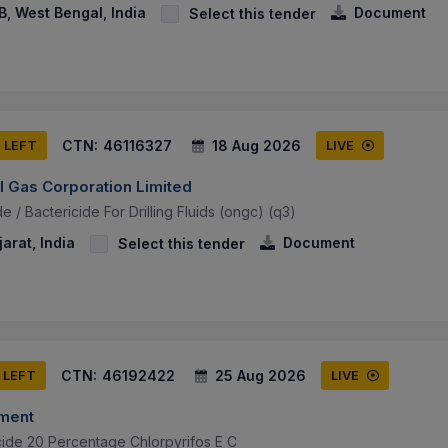
, West Bengal, India
Document
Select this tender
CTN:
46116327
18 Aug 2026
S LEFT
LIVE
l Gas Corporation Limited
e / Bactericide For Drilling Fluids (ongc) (q3)
arat, India
Document
Select this tender
CTN:
46192422
25 Aug 2026
 LEFT
LIVE
tment
cide 20 Percentage Chlorpyrifos E C