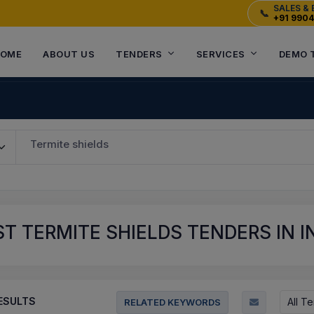
SALES & 
📞
+91 990
OME
ABOUT US
TENDERS
SERVICES
DEMO 
Termite shields
T TERMITE SHIELDS TENDERS IN I
ESULTS
All T
RELATED KEYWORDS