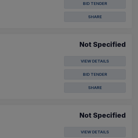
BID TENDER
SHARE
Not Specified
VIEW DETAILS
BID TENDER
SHARE
Not Specified
VIEW DETAILS