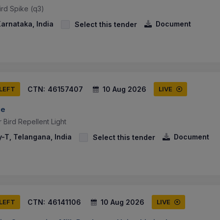
ird Spike (q3)
arnataka, India
Document
Select this tender
CTN:
46157407
10 Aug 2026
 LEFT
LIVE
ce
Bird Repellent Light
-T, Telangana, India
Document
Select this tender
CTN:
46141106
10 Aug 2026
 LEFT
LIVE