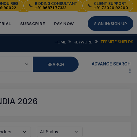
ENQUIRIES
BIDDING CONSULTANT
CLIENT SUPPORT
📞
📞
49 90022
+91 96871 77333
+91 72020 92200
TRIAL
SUBSCRIBE
PAY NOW
SIGN IN/SIGN UP
TERMITE SHIELDS
HOME
KEYWORD
ADVANCE SEARCH
SEARCH
NDIA 2026
enders
All Status