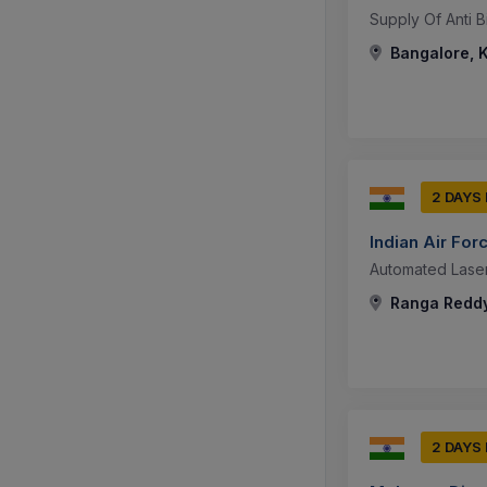
Supply Of Anti B
Bangalore, K
2 DAYS
Indian Air For
Automated Laser 
Ranga Reddy
2 DAYS