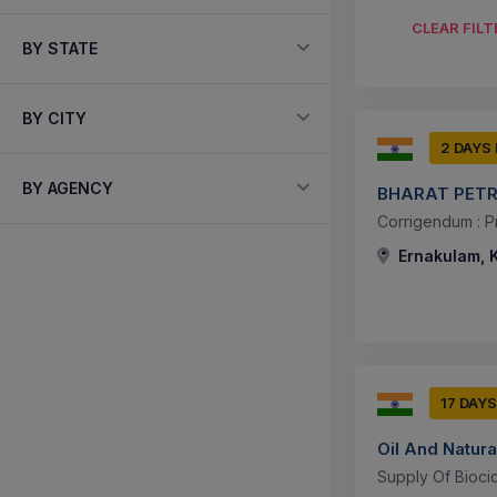
CLEAR FILT
BY STATE
BY CITY
2 DAYS
BY AGENCY
BHARAT PETR
Corrigendum : P
Ernakulam, K
17 DAYS
Oil And Natura
Supply Of Biocid