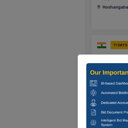
Hoshangabad
11 DAYS
Hindustan Aer
Supply Of Suppl
Nashik, Maha
9 DAYS
Southern Rail