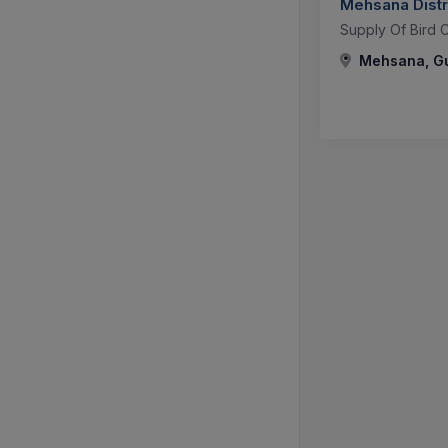
Mehsana Distr
Supply Of Bird 
Mehsana, Guj