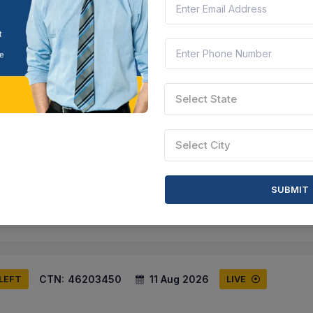
ird Spike (q3)
 Nadu, India
Document
Select this tender
Select State
CTN:
46161025
17 Aug 2026
 LEFT
LIVE
Select City
Installation Of Bird Deterrent Spikes
la, India
Document
Select this tender
SUBMIT
CTN:
46203450
11 Aug 2026
 LEFT
LIVE