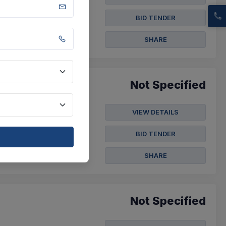
BID TENDER
SHARE
Not Specified
VIEW DETAILS
BID TENDER
SHARE
Not Specified