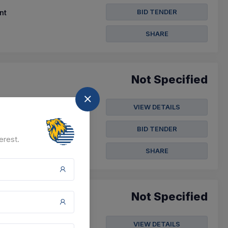
BID TENDER
nt
SHARE
Not Specified
VIEW DETAILS
BID TENDER
erest.
SHARE
Not Specified
VIEW DETAILS