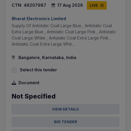
CTN:
46207987
17 Aug 2026
LIVE
Bharat Electronics Limited
Supply Of Antistatic Coat Large Blue , Antistatic Coat
Extra Large Blue , Antistatic Coat Large Pink , Antistatic
Coat Large White , Antistatic Coat Extra Large Pink ,
Antistatic Coat Extra Large Whit...
Bangalore, Karnataka, India
Select this tender
Document
Not Specified
VIEW DETAILS
BID TENDER