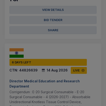
VIEW DETAILS
BID TENDER
SHARE
6 DAYS LEFT
CTN:
44826639
14 Aug 2026
LIVE
Director Medical Education and Research
Department
Corrigendum : E-20 Surgical Consumable - E-20
Surgical Consumable - 4 (2026-2027) - Absorbable
Unidirectional Knotless Tissue Control Device,