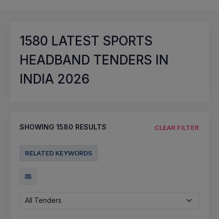
1580
LATEST SPORTS
HEADBAND TENDERS IN
INDIA 2026
SHOWING
1580
RESULTS
CLEAR FILTER
RELATED KEYWORDS
All Tenders