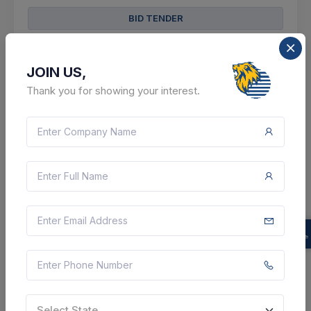
BID TENDER
SHARE
JOIN US,
Thank you for showing your interest.
13 DAYS LEFT
CTN:
46231766
21 Aug 2026
LIVE
Health And Family Welfare Department
Supply Of Wire Single Core A,wire Single Core B,wire
Single Core C,wire Single Core D,wire Single Core
E,wire Single Core F,wire Single Core G,wire 2 Core
Coated A,wire 2 Core Coated Ab,wire 2 Core Co...
Patan, Gujarat, India
Select State