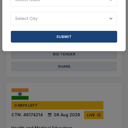
Select this tender
Document
Select City
10 Lakh
SUBMIT
VIEW DETAILS
BID TENDER
SHARE
0 DAYS LEFT
CTN:
46174214
08 Aug 2026
LIVE
Health and Medical Education