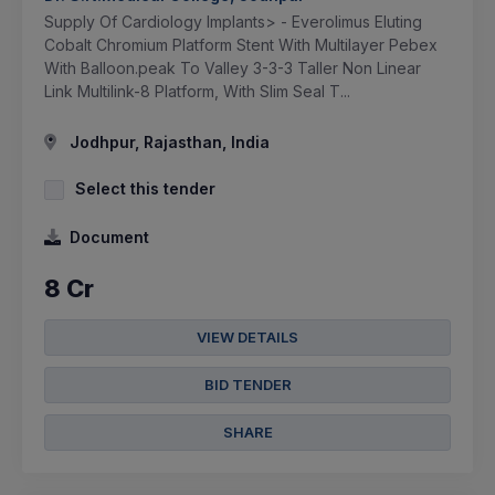
Supply Of Cardiology Implants> - Everolimus Eluting
Cobalt Chromium Platform Stent With Multilayer Pebex
With Balloon.peak To Valley 3-3-3 Taller Non Linear
Link Multilink-8 Platform, With Slim Seal T...
Jodhpur, Rajasthan, India
Select this tender
Document
8 Cr
VIEW DETAILS
BID TENDER
SHARE