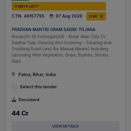
0 DAYS LEFT
CTN:
46157755
07 Aug 2026
LIVE
PRADHAN MANTRI GRAM SADAK YOJANA
Rrsmp/25-26 Forbisganj/08 - Ansar Alam Tola To
Santhal Tola, Clearing And Grubbing :- Clearing And
Grubbing Road Land (by Manual Means) Including
Uprooting Wild Vegetation, Grass, Bushes, Shrubs,
Sapl...
Patna, Bihar, India
Select this tender
Document
44 Cr
VIEW DETAILS