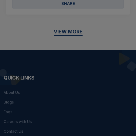
SHARE
VIEW MORE
QUICK LINKS
About Us
Blogs
Faqs
Careers with Us
Contact Us