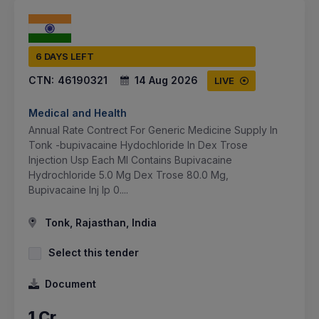
6 DAYS LEFT
CTN:
46190321
14 Aug 2026
LIVE
Medical and Health
Annual Rate Contrect For Generic Medicine Supply In
Tonk -bupivacaine Hydochloride In Dex Trose
Injection Usp Each Ml Contains Bupivacaine
Hydrochloride 5.0 Mg Dex Trose 80.0 Mg,
Bupivacaine Inj Ip 0....
Tonk, Rajasthan, India
Select this tender
Document
1 Cr