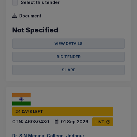
Select this tender
Document
Not Specified
VIEW DETAILS
BID TENDER
SHARE
24 DAYS LEFT
CTN:
46080480
01 Sep 2026
LIVE
Dr. S.N.Medical College, Jodhpur