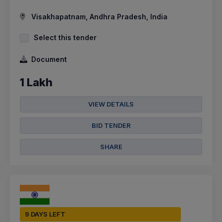
Visakhapatnam, Andhra Pradesh, India
Select this tender
Document
1 Lakh
VIEW DETAILS
BID TENDER
SHARE
9 DAYS LEFT