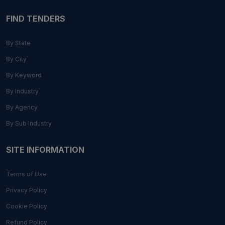
FIND TENDERS
By State
By City
By Keyword
By Industry
By Agency
By Sub Industry
SITE INFORMATION
Terms of Use
Privacy Policy
Cookie Policy
Refund Policy