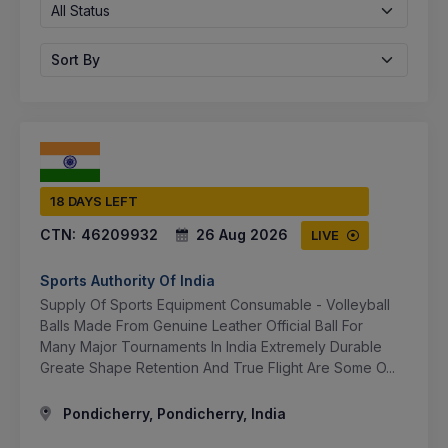
All Status
Sort By
18 DAYS LEFT
CTN:
46209932
26 Aug 2026
LIVE
Sports Authority Of India
Supply Of Sports Equipment Consumable - Volleyball
Balls Made From Genuine Leather Official Ball For
Many Major Tournaments In India Extremely Durable
Greate Shape Retention And True Flight Are Some O...
Pondicherry, Pondicherry, India