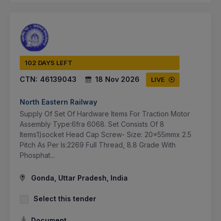
102 DAYS LEFT
CTN:
46139043
18 Nov 2026
LIVE
North Eastern Railway
Supply Of Set Of Hardware Items For Traction Motor
Assembly Type:6fra 6068. Set Consists Of 8
Items1)socket Head Cap Screw- Size: 20x55mmx 2.5
Pitch As Per Is:2269 Full Thread, 8.8 Grade With
Phosphat...
Gonda, Uttar Pradesh, India
Select this tender
Document