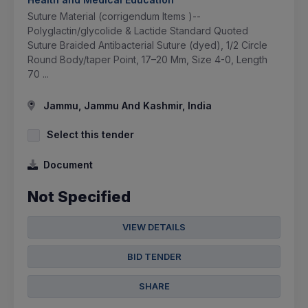
Suture Material (corrigendum Items )--
Polyglactin/glycolide & Lactide Standard Quoted
Suture Braided Antibacterial Suture (dyed), 1/2 Circle
Round Body/taper Point, 17–20 Mm, Size 4-0, Length
70 ...
Jammu, Jammu And Kashmir, India
Select this tender
Document
Not Specified
VIEW DETAILS
BID TENDER
SHARE