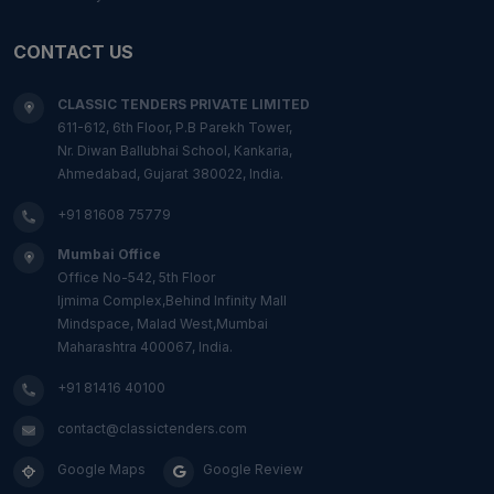
CONTACT US
CLASSIC TENDERS PRIVATE LIMITED
611-612, 6th Floor, P.B Parekh Tower,
Nr. Diwan Ballubhai School, Kankaria,
Ahmedabad, Gujarat 380022, India.
+91 81608 75779
Mumbai Office
Office No-542, 5th Floor
Ijmima Complex,Behind Infinity Mall
Mindspace, Malad West,Mumbai
Maharashtra 400067, India.
+91 81416 40100
contact@classictenders.com
Google Maps
Google Review