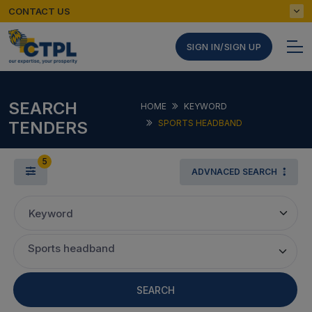
CONTACT US
SIGN IN/SIGN UP
SEARCH
HOME
KEYWORD
TENDERS
SPORTS HEADBAND
5
ADVNACED SEARCH
Keyword
Sports headband
SEARCH