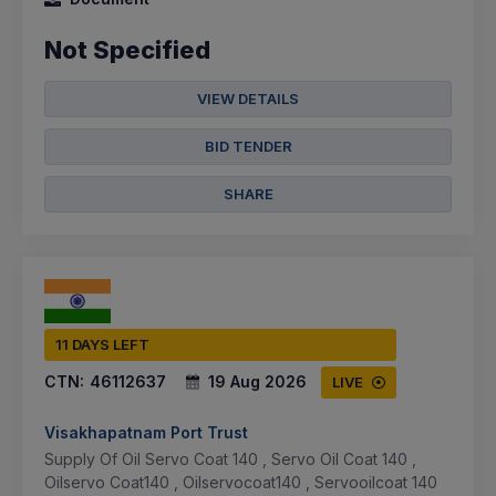
Not Specified
VIEW DETAILS
BID TENDER
SHARE
11 DAYS LEFT
CTN:
46112637
19 Aug 2026
LIVE
Visakhapatnam Port Trust
Supply Of Oil Servo Coat 140 , Servo Oil Coat 140 ,
Oilservo Coat140 , Oilservocoat140 , Servooilcoat 140