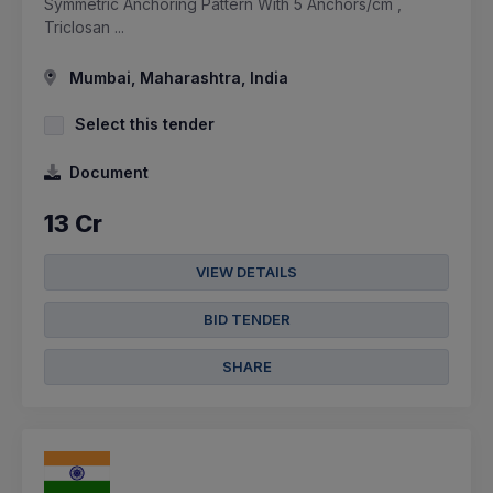
Symmetric Anchoring Pattern With 5 Anchors/cm ,
Triclosan ...
Mumbai, Maharashtra, India
Select this tender
Document
13 Cr
VIEW DETAILS
BID TENDER
SHARE