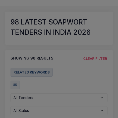
98
LATEST SOAPWORT
TENDERS IN INDIA 2026
SHOWING
98
RESULTS
CLEAR FILTER
RELATED KEYWORDS
All Tenders
All Status