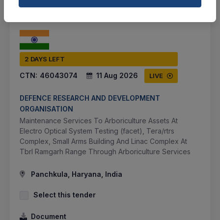
2 DAYS LEFT
CTN:
46043074
11 Aug 2026
LIVE
DEFENCE RESEARCH AND DEVELOPMENT
ORGANISATION
Maintenance Services To Arboriculture Assets At
Electro Optical System Testing (facet), Tera/rtrs
Complex, Small Arms Building And Linac Complex At
Tbrl Ramgarh Range Through Arboriculture Services
Panchkula, Haryana, India
Select this tender
Document