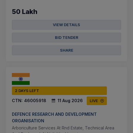
50 Lakh
VIEW DETAILS
BID TENDER
SHARE
2 DAYS LEFT
CTN:
46005918
11 Aug 2026
LIVE
DEFENCE RESEARCH AND DEVELOPMENT
ORGANISATION
Arboriculture Services At Rnd Estate, Technical Area