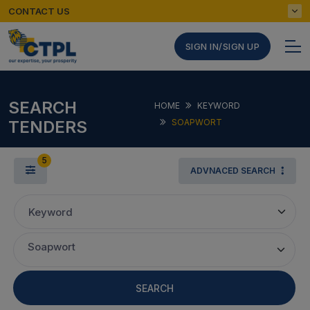
CONTACT US
SIGN IN/SIGN UP
SEARCH
HOME
KEYWORD
TENDERS
SOAPWORT
5
ADVNACED SEARCH
Keyword
Soapwort
SEARCH