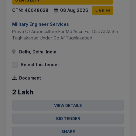
0 DAYS LEFT
CTN:
46048628
08 Aug 2026
LIVE
Military Engineer Services
Provn Of Arboriculture For Md Accn For Dsc At Af Stn
Tughlakabad Under Ge Af Tughlakabad
Delhi, Delhi, India
Select this tender
Document
2 Lakh
VIEW DETAILS
BID TENDER
SHARE