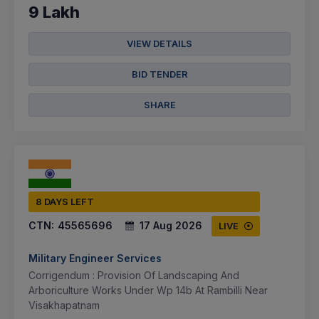
9 Lakh
VIEW DETAILS
BID TENDER
SHARE
8 DAYS LEFT
CTN:
45565696
17 Aug 2026
LIVE
Military Engineer Services
Corrigendum : Provision Of Landscaping And
Arboriculture Works Under Wp 14b At Rambilli Near
Visakhapatnam