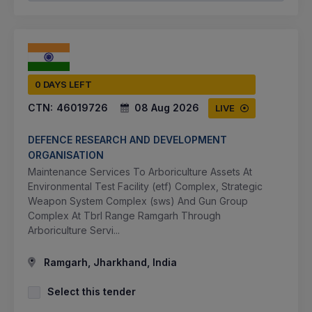
0 DAYS LEFT
CTN:
46019726
08 Aug 2026
LIVE
DEFENCE RESEARCH AND DEVELOPMENT
ORGANISATION
Maintenance Services To Arboriculture Assets At
Environmental Test Facility (etf) Complex, Strategic
Weapon System Complex (sws) And Gun Group
Complex At Tbrl Range Ramgarh Through
Arboriculture Servi...
Ramgarh, Jharkhand, India
Select this tender