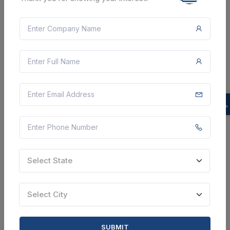
CTN:
46118805
14 Aug 2026
LIVE
DEFENCE RESEARCH AND DEVELOPMENT
ORGANISATION
Maintenance Services To Arboriculture Assests At Drl,
Tezpur, Assam
Chandigarh, Chandigarh, India
Select this tender
Document
38 Lakh
Select State
VIEW DETAILS
Select City
BID TENDER
SHARE
SUBMIT