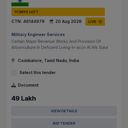
11 DAYS LEFT
CTN:
46144979
20 Aug 2026
LIVE
Military Engineer Services
Certain Major Revenue Works And Provision Of
Arboriculture In Deficient Living-in-accn At Afs Sulur
Coimbatore, Tamil Nadu, India
Select this tender
Document
49 Lakh
VIEW DETAILS
BID TENDER