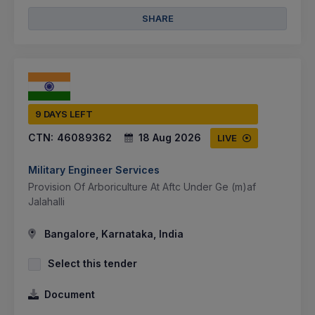
SHARE
9 DAYS LEFT
CTN:
46089362
18 Aug 2026
LIVE
Military Engineer Services
Provision Of Arboriculture At Aftc Under Ge (m)af
Jalahalli
Bangalore, Karnataka, India
Select this tender
Document