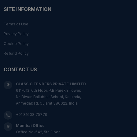
SITE INFORMATION
Terms of Use
Privacy Policy
Cookie Policy
Refund Policy
CONTACT US
CLASSIC TENDERS PRIVATE LIMITED
611-612, 6th Floor, P.B Parekh Tower,
Nr. Diwan Ballubhai School, Kankaria,
Ahmedabad, Gujarat 380022, India.
+91 81608 75779
Mumbai Office
Office No-542, 5th Floor