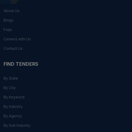
About Us
Blogs
Faqs
Careers with Us
Contact Us
FIND TENDERS
By State
By City
By Keyword
By Industry
By Agency
By Sub Industry