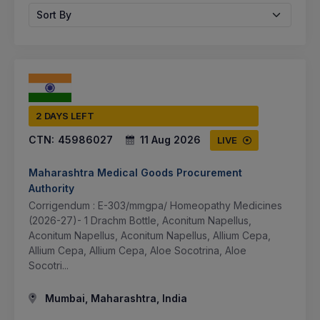
Sort By
2 DAYS LEFT
CTN:
45986027
11 Aug 2026
LIVE
Maharashtra Medical Goods Procurement
Authority
Corrigendum : E-303/mmgpa/ Homeopathy Medicines
(2026-27)- 1 Drachm Bottle, Aconitum Napellus,
Aconitum Napellus, Aconitum Napellus, Allium Cepa,
Allium Cepa, Allium Cepa, Aloe Socotrina, Aloe
Socotri...
Mumbai, Maharashtra, India