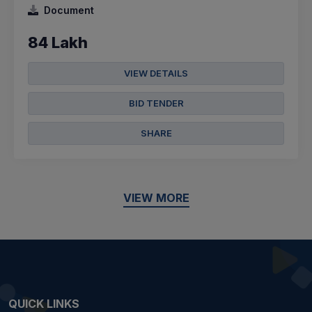
Document
84 Lakh
VIEW DETAILS
BID TENDER
SHARE
VIEW MORE
QUICK LINKS