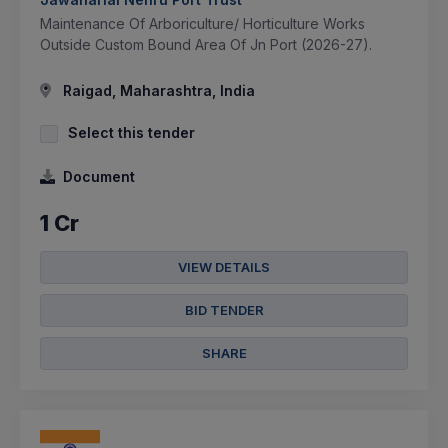
Maintenance Of Arboriculture/ Horticulture Works
Outside Custom Bound Area Of Jn Port (2026-27).
Raigad, Maharashtra, India
Select this tender
Document
1 Cr
VIEW DETAILS
BID TENDER
SHARE