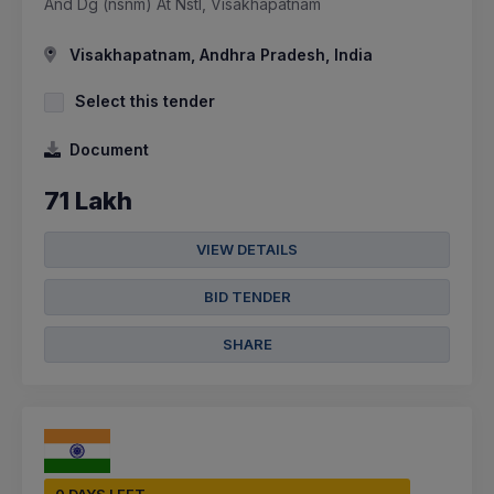
And Dg (nsnm) At Nstl, Visakhapatnam
Visakhapatnam, Andhra Pradesh, India
Select this tender
Document
71 Lakh
VIEW DETAILS
BID TENDER
SHARE