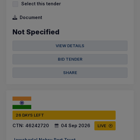
Select this tender
Document
Not Specified
VIEW DETAILS
BID TENDER
SHARE
26 DAYS LEFT
CTN:
46242720
04 Sep 2026
LIVE
Jawaharlal Nehru Port Trust