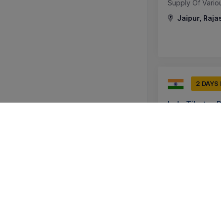
Supply Of Vario
Jaipur, Raja
2 DAYS
Indo Tibetan 
Tender For Suppl
(superior Qualit
Srinagar, J
0 DAYS
Maharashtra M