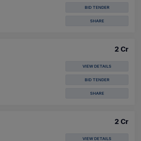
BID TENDER
SHARE
2 Cr
VIEW DETAILS
BID TENDER
SHARE
2 Cr
VIEW DETAILS