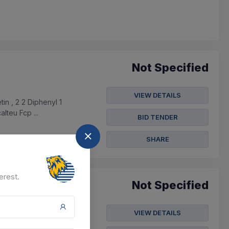
Not Specified
VIEW DETAILS
in , 2 2 Diphenyl 1
lteu Fcp ...
BID TENDER
SHARE
erest.
Not Specified
VIEW DETAILS
 Farms(unit) Under