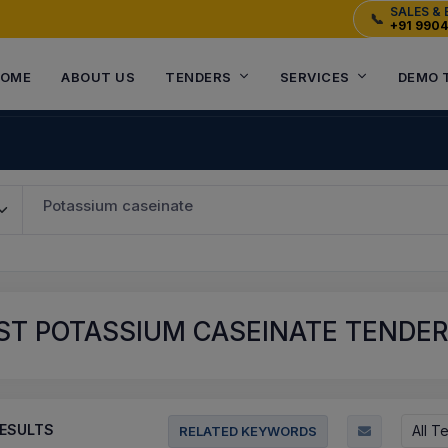
SALES & 
📞
+91 990
OME
ABOUT US
TENDERS
SERVICES
DEMO 
Potassium caseinate
T POTASSIUM CASEINATE TENDERS
ESULTS
All T
RELATED KEYWORDS