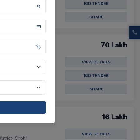
ach 1000 Ml...
BID TENDER
SHARE
70 Lakh
VIEW DETAILS
BID TENDER
SHARE
16 Lakh
VIEW DETAILS
trict- Sirohi.