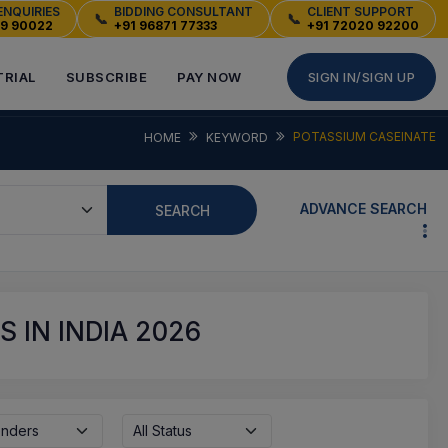
ENQUIRIES
BIDDING CONSULTANT
CLIENT SUPPORT
📞
📞
49 90022
+91 96871 77333
+91 72020 92200
TRIAL
SUBSCRIBE
PAY NOW
SIGN IN/SIGN UP
POTASSIUM CASEINATE
HOME
KEYWORD
ADVANCE SEARCH
SEARCH
 IN INDIA 2026
enders
All Status