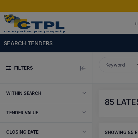
H
SEARCH TENDERS
Keyword
FILTERS
WITHIN SEARCH
85
LATES
TENDER VALUE
CLOSING DATE
SHOWING
85
R