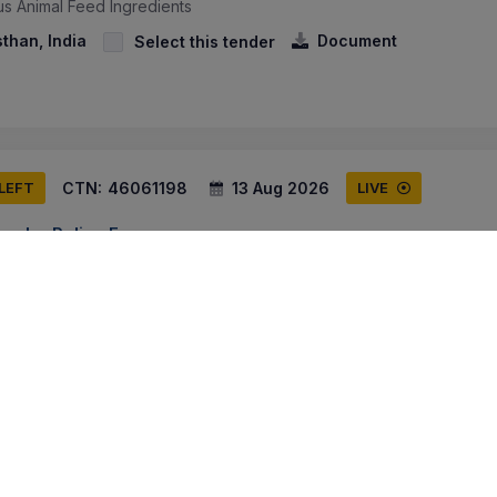
us Animal Feed Ingredients
sthan, India
Document
Select this tender
CTN:
46061198
13 Aug 2026
 LEFT
LIVE
Border Police Force
y Of Animal Ration Items For 21st Bn Itbp Unit Dairy - Animal Ration 
y), Straw (superior Quality), Wheat Bran (choker) Superior Quality, Ja
ammu And Kashmir, India
Document
Select this tender
CTN:
45986027
11 Aug 2026
 LEFT
LIVE
edical Goods Procurement Authority