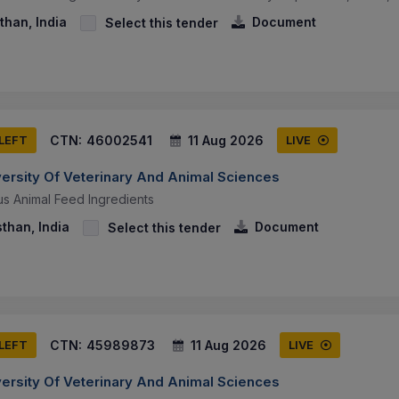
than, India
Document
Select this tender
CTN:
46002541
11 Aug 2026
 LEFT
LIVE
versity Of Veterinary And Animal Sciences
us Animal Feed Ingredients
sthan, India
Document
Select this tender
CTN:
45989873
11 Aug 2026
 LEFT
LIVE
versity Of Veterinary And Animal Sciences