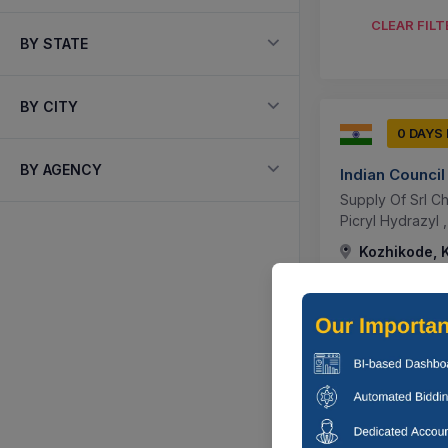
CLEAR FILT
BY STATE
BY CITY
0 DAYS
BY AGENCY
Indian Council
Supply Of Srl Ch
Picryl Hydrazyl 
Kozhikode, K
0 DAYS
Animal Resou
Supply Of Thera