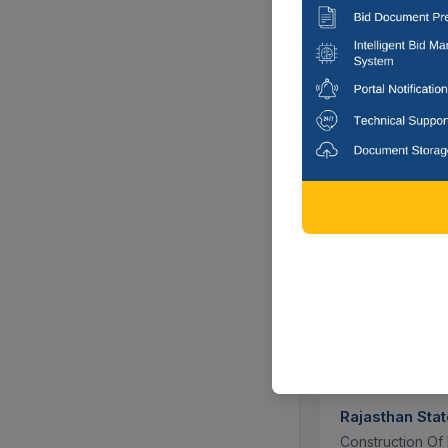
W.b.l.d.c. Ltd, L
Kolkata, Wes
6 DAYS
Tamil Nadu Ve
Animal Feed Ing
Namakkal, T
1 DAYS 
Rajasthan Stat
Construction Of 