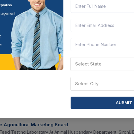
b-2, Sector-iii, Salt Lake City, Kolkata-700106. - Acidifier (group-a), E
t Bengal, India
Document
Select this tender
CTN:
46260466
17 Aug 2026
 LEFT
LIVE
terinary And Animal Sciences University
redients
Select State
amil Nadu, India
Document
Select this tender
Select City
SUBMIT
CTN:
46195858
12 Aug 2026
LEFT
LIVE
e Agricultural Marketing Board
Feed Testing Laboratary At Animal Husbandary Department, Sirohi, Dis