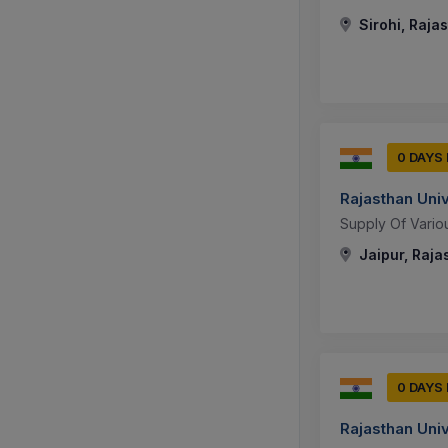
Sirohi, Rajas
0 DAYS
Rajasthan Uni
Supply Of Vario
Jaipur, Raja
0 DAYS
Rajasthan Uni