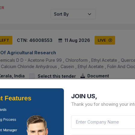
ER
Sort By
CTN:
46008553
11 Aug 2026
 LEFT
LIVE
 Of Agricultural Research
emicals D D - Acetone Pure 99 , Chloroform , Ethyl Acetate , Quercet
, Calcium Chloride Anhydrous , Casein , Ethyl Acetate , Folin And Cioca
erala, India
Document
Select this tender
JOIN US,
Thank you for showing your int
CTN:
46004545
11 Aug 2026
 LEFT
LIVE
rces Development Department
putic And Preventive Medicines (unique Combinations) At Different