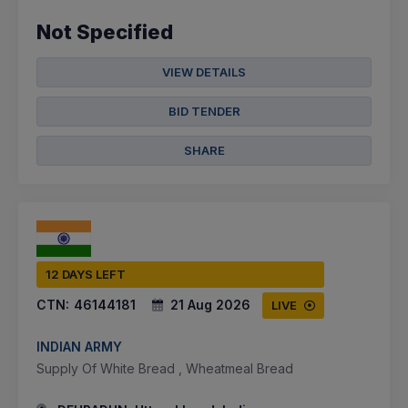
Not Specified
VIEW DETAILS
BID TENDER
SHARE
12 DAYS LEFT
CTN:
46144181
21 Aug 2026
LIVE
INDIAN ARMY
Supply Of White Bread , Wheatmeal Bread