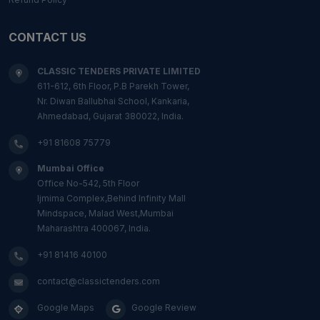
CONTACT US
CLASSIC TENDERS PRIVATE LIMITED
611-612, 6th Floor, P.B Parekh Tower,
Nr. Diwan Ballubhai School, Kankaria,
Ahmedabad, Gujarat 380022, India.
+91 81608 75779
Mumbai Office
Office No-542, 5th Floor
Ijmima Complex,Behind Infinity Mall
Mindspace, Malad West,Mumbai
Maharashtra 400067, India.
+91 81416 40100
contact@classictenders.com
Google Maps
Google Review