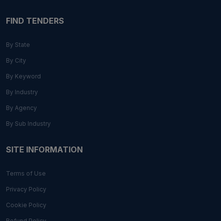
FIND TENDERS
By State
By City
By Keyword
By Industry
By Agency
By Sub Industry
SITE INFORMATION
Terms of Use
Privacy Policy
Cookie Policy
Refund Policy