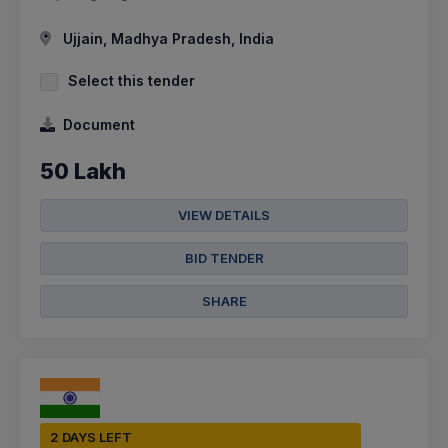
Ujjain, Madhya Pradesh, India
Select this tender
Document
50 Lakh
VIEW DETAILS
BID TENDER
SHARE
2 DAYS LEFT