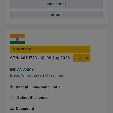
BID TENDER
SHARE
0 DAYS LEFT
CTN:
46111723
08 Aug 2026
LIVE
INDIAN ARMY
Bread White , Bread Wheatmeal
Ranchi, Jharkhand, India
Select this tender
Document