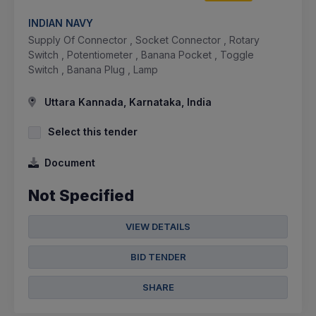
INDIAN NAVY
Supply Of Connector , Socket Connector , Rotary
Switch , Potentiometer , Banana Pocket , Toggle
Switch , Banana Plug , Lamp
Uttara Kannada, Karnataka, India
Select this tender
Document
Not Specified
VIEW DETAILS
BID TENDER
SHARE