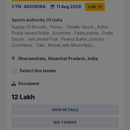
CTN:
46008188
11 Aug 2026
LIVE
Sports Authority Of India
Supply Of Biscuits , Honey , Tomato Sauce , Butter ,
Pickle_mixed Pickle , Bournvita , Pasta_penne , Pasta
Sauce , Jam_mixed Fruit , Peanut Butter_crunchy ,
Cornflakes , Oats , Muesli_with Mixed Nuts ...
Dharamshala, Himachal Pradesh, India
Select this tender
Document
12 Lakh
VIEW DETAILS
BID TENDER