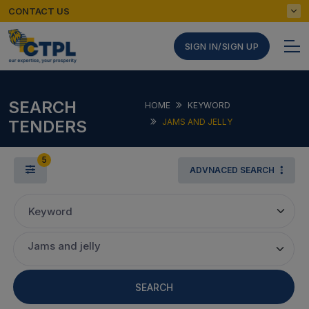
CONTACT US
SIGN IN/SIGN UP
SEARCH
HOME
KEYWORD
TENDERS
JAMS AND JELLY
5
ADVNACED SEARCH
Keyword
Jams and jelly
SEARCH