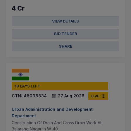
4 Cr
VIEW DETAILS
BID TENDER
SHARE
18 DAYS LEFT
CTN:
46096834
27 Aug 2026
LIVE
Urban Administration and Development
Department
Construction Of Drain And Cross Drain Work At
Bajarang Nagar In W-40