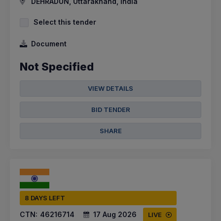
DEHRADUN, Uttarakhand, India
Select this tender
Document
Not Specified
VIEW DETAILS
BID TENDER
SHARE
8 DAYS LEFT
CTN:
46216714
17 Aug 2026
LIVE