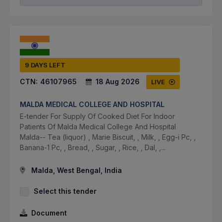
9 DAYS LEFT
CTN:
46107965
18 Aug 2026
LIVE
MALDA MEDICAL COLLEGE AND HOSPITAL
E-tender For Supply Of Cooked Diet For Indoor
Patients Of Malda Medical College And Hospital
Malda-- Tea (liquor) , Marie Biscuit, , Milk, , Egg-i Pc, ,
Banana-1 Pc, , Bread, , Sugar, , Rice, , Dal, ,...
Malda, West Bengal, India
Select this tender
Document