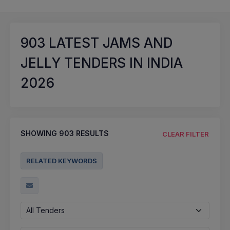
903
LATEST JAMS AND
JELLY TENDERS IN INDIA
2026
SHOWING
903
RESULTS
CLEAR FILTER
RELATED KEYWORDS
All Tenders