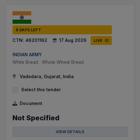
8 DAYS LEFT
CTN:
46201162
17 Aug 2026
LIVE
INDIAN ARMY
White Bread , Whole Wheat Bread
Vadodara, Gujarat, India
Select this tender
Document
Not Specified
VIEW DETAILS