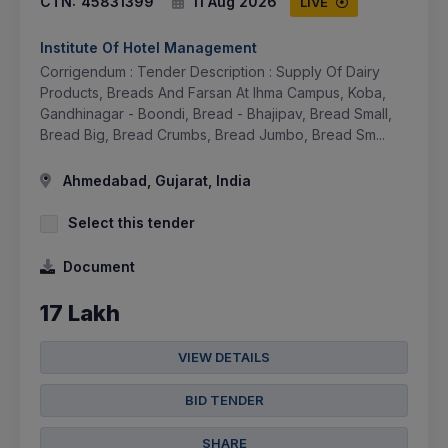
CTN:
45831399
11 Aug 2026
LIVE
Institute Of Hotel Management
Corrigendum : Tender Description : Supply Of Dairy
Products, Breads And Farsan At Ihma Campus, Koba,
Gandhinagar - Boondi, Bread - Bhajipav, Bread Small,
Bread Big, Bread Crumbs, Bread Jumbo, Bread Sm...
Ahmedabad, Gujarat, India
Select this tender
Document
17 Lakh
VIEW DETAILS
BID TENDER
SHARE