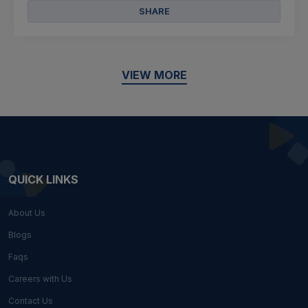
SHARE
VIEW MORE
QUICK LINKS
About Us
Blogs
Faqs
Careers with Us
Contact Us