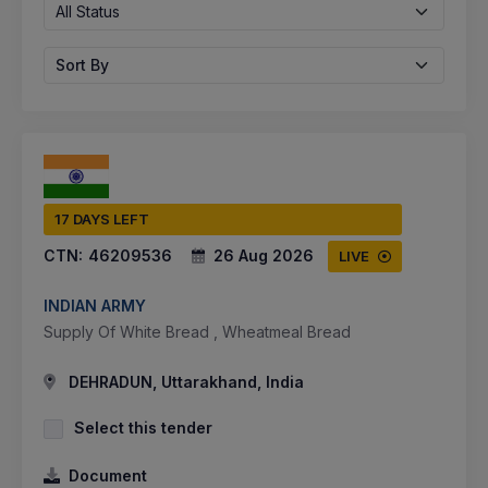
All Status
Sort By
17 DAYS LEFT
CTN:
46209536
26 Aug 2026
LIVE
INDIAN ARMY
Supply Of White Bread , Wheatmeal Bread
DEHRADUN, Uttarakhand, India
Select this tender
Document