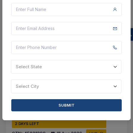
Prayagraj, Uttar Pradesh, India
Select this tender
Document
22 Lakh
VIEW DETAILS
Select State
BID TENDER
SHARE
Select City
SUBMIT
2 DAYS LEFT