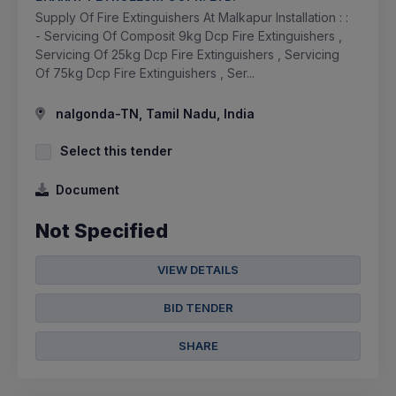
Supply Of Fire Extinguishers At Malkapur Installation : :
- Servicing Of Composit 9kg Dcp Fire Extinguishers ,
Servicing Of 25kg Dcp Fire Extinguishers , Servicing
Of 75kg Dcp Fire Extinguishers , Ser...
nalgonda-TN, Tamil Nadu, India
Select this tender
Document
Not Specified
VIEW DETAILS
BID TENDER
SHARE