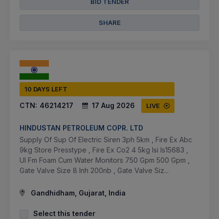
BID TENDER
SHARE
10 DAYS LEFT
CTN:
46214217
17 Aug 2026
LIVE
HINDUSTAN PETROLEUM COPR. LTD
Supply Of Sup Of Electric Siren 3ph 5km , Fire Ex Abc
9kg Store Presstype , Fire Ex Co2 4 5kg Isi Is15683 ,
Ul Fm Foam Cum Water Monitors 750 Gpm 500 Gpm ,
Gate Valve Size 8 Inh 200nb , Gate Valve Siz...
Gandhidham, Gujarat, India
Select this tender