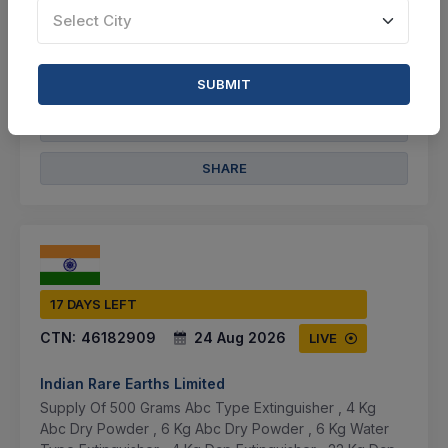
Select City
Not Specified
VIEW DETAILS
SUBMIT
BID TENDER
SHARE
17 DAYS LEFT
CTN:
46182909
24 Aug 2026
LIVE
Indian Rare Earths Limited
Supply Of 500 Grams Abc Type Extinguisher , 4 Kg
Abc Dry Powder , 6 Kg Abc Dry Powder , 6 Kg Water