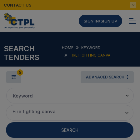
CONTACT US
SIGN IN/SIGN UP
SEARCH
HOME
KEYWORD
TENDERS
FIRE FIGHTING CANVA
5
ADVNACED SEARCH
Keyword
Fire fighting canva
SEARCH