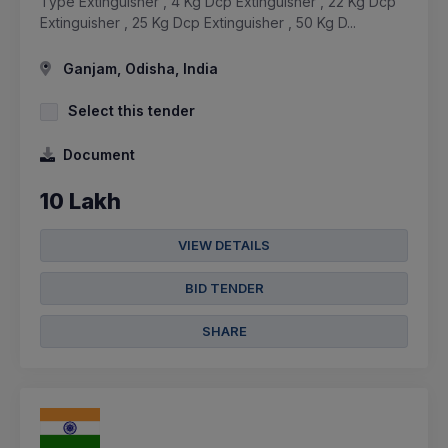
Type Extinguisher , 4 Kg Dcp Extinguisher , 22 Kg Dcp
Extinguisher , 25 Kg Dcp Extinguisher , 50 Kg D...
Ganjam, Odisha, India
Select this tender
Document
10 Lakh
VIEW DETAILS
BID TENDER
SHARE