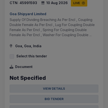
CTN:
45991593
10 Aug 2026
LIVE
Goa Shipyard Limited
Supply Of Dividing Breaching As Per Encl , Coupling
Double Female As Per Encl , Lug For Coupling Double
Female As Per Encl , Spring For Coupling Double
Female As Per Encl , Washer For Coupling Double ...
Goa, Goa, India
Select this tender
Document
Not Specified
VIEW DETAILS
BID TENDER