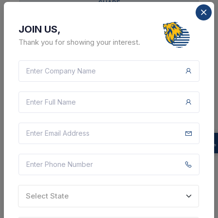
SHARE
JOIN US,
Thank you for showing your interest.
14 DAYS LEFT
CTN:
46179341
21 Aug 2026
LIVE
Uttar Pradesh Rajya Vidyut Utpadan Nigam Limited
Providing Of Refilling Of Fire Extinguisher Cylinders -
Carbon Dioxide Fire Extinguisher; 2 Kg; Different Age
Group,refilling Of Fire Extinguisher Cylinders - Carbon
Dioxide Fire Extinguisher; 5 Kg; D...
Etah, Uttar Pradesh, India
Select this tender
Select State
Document