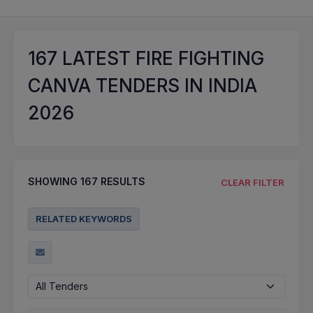
167
LATEST FIRE FIGHTING
CANVA TENDERS IN INDIA
2026
SHOWING
167
RESULTS
CLEAR FILTER
RELATED KEYWORDS
All Tenders