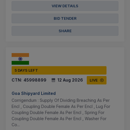
VIEW DETAILS
BID TENDER
SHARE
5 DAYS LEFT
CTN:
45998899
12 Aug 2026
LIVE
Goa Shipyard Limited
Corrigendum : Supply Of Dividing Breaching As Per
Encl , Coupling Double Female As Per Encl , Lug For
Coupling Double Female As Per Encl , Spring For
Coupling Double Female As Per Encl , Washer For
Co...