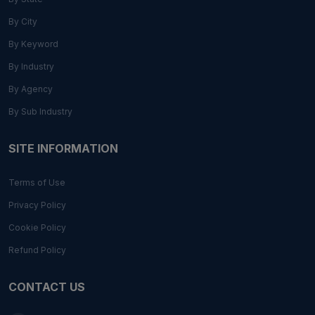
By City
By Keyword
By Industry
By Agency
By Sub Industry
SITE INFORMATION
Terms of Use
Privacy Policy
Cookie Policy
Refund Policy
CONTACT US