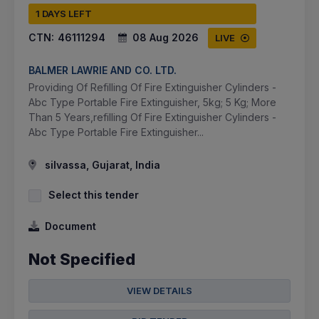
1 DAYS LEFT
CTN:
46111294
08 Aug 2026
LIVE
BALMER LAWRIE AND CO. LTD.
Providing Of Refilling Of Fire Extinguisher Cylinders -
Abc Type Portable Fire Extinguisher, 5kg; 5 Kg; More
Than 5 Years,refilling Of Fire Extinguisher Cylinders -
Abc Type Portable Fire Extinguisher...
silvassa, Gujarat, India
Select this tender
Document
Not Specified
VIEW DETAILS