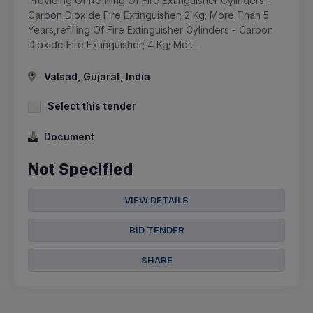
Providing Of Refilling Of Fire Extinguisher Cylinders -
Carbon Dioxide Fire Extinguisher; 2 Kg; More Than 5
Years,refilling Of Fire Extinguisher Cylinders - Carbon
Dioxide Fire Extinguisher; 4 Kg; Mor...
Valsad, Gujarat, India
Select this tender
Document
Not Specified
VIEW DETAILS
BID TENDER
SHARE