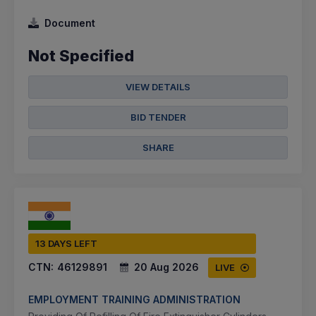
Document
Not Specified
VIEW DETAILS
BID TENDER
SHARE
13 DAYS LEFT
CTN:
46129891
20 Aug 2026
LIVE
EMPLOYMENT TRAINING ADMINISTRATION