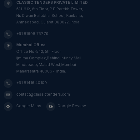
CLASSIC TENDERS PRIVATE LIMITED
611-612, 6th Floor, P.B Parekh Tower,
Nr. Diwan Ballubhai School, Kankaria,
Ahmedabad, Gujarat 380022, India.
+91 81608 75779
Mumbai Office
Office No-542, 5th Floor
Ijmima Complex,Behind Infinity Mall
Mindspace, Malad West,Mumbai
Maharashtra 400067, India.
+91 81416 40100
contact@classictenders.com
Google Maps
Google Review