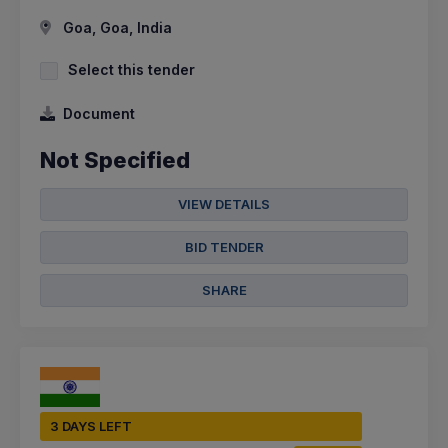
Goa, Goa, India
Select this tender
Document
Not Specified
VIEW DETAILS
BID TENDER
SHARE
3 DAYS LEFT