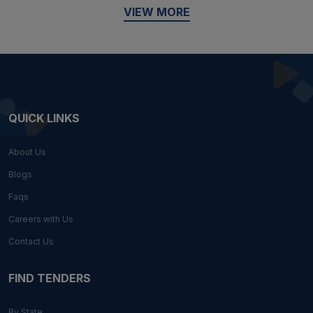
VIEW MORE
QUICK LINKS
About Us
Blogs
Faqs
Careers with Us
Contact Us
FIND TENDERS
By State