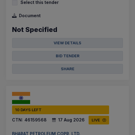
Select this tender
Document
Not Specified
VIEW DETAILS
BID TENDER
SHARE
10 DAYS LEFT
CTN:
46159568
17 Aug 2026
LIVE
BHARAT PETROLEUM COPR. LTD.