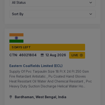
All Status
Sort By
5 DAYS LEFT
CTN:
46021804
12 Aug 2026
LIVE
Eastern Coalfields Limited (ECL)
Supply Of Pvc Tarpaulin Size 18 Ft X 24 Ft 250 Gsm
Fire Retardant Antistatic , Pu Coated Hand Gloves
Heat Resistant Oil Water And Chemical Resistant , Pvc
Heavy Duty Suction Discharge Helical Water Ho...
Bardhaman, West Bengal, India