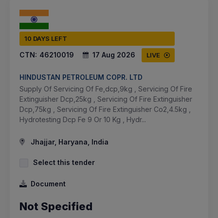
10 DAYS LEFT
CTN:
46210019
17 Aug 2026
LIVE
HINDUSTAN PETROLEUM COPR. LTD
Supply Of Servicing Of Fe,dcp,9kg , Servicing Of Fire
Extinguisher Dcp,25kg , Servicing Of Fire Extinguisher
Dcp,75kg , Servicing Of Fire Extinguisher Co2,4.5kg ,
Hydrotesting Dcp Fe 9 Or 10 Kg , Hydr...
Jhajjar, Haryana, India
Select this tender
Document
Not Specified