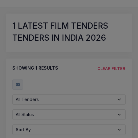
1
LATEST FILM TENDERS
TENDERS IN INDIA 2026
SHOWING
1
RESULTS
CLEAR FILTER
All Tenders
All Status
Sort By