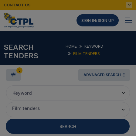
CONTACT US
SIGN IN/SIGN UP
SEARCH
HOME
KEYWORD
TENDERS
FILM TENDERS
5
ADVNACED SEARCH
Keyword
Film tenders
SEARCH