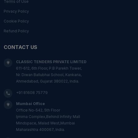
Terms of Use
Privacy Policy
Cookie Policy
Refund Policy
CONTACT US
CLASSIC TENDERS PRIVATE LIMITED
611-612, 6th Floor, P.B Parekh Tower,
Nr. Diwan Ballubhai School, Kankaria,
Ahmedabad, Gujarat 380022, India.
+91 81608 75779
Mumbai Office
Office No-542, 5th Floor
Ijmima Complex,Behind Infinity Mall
Mindspace, Malad West,Mumbai
Maharashtra 400067, India.