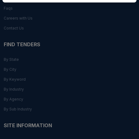
Faqs
Careers with Us
Contact Us
FIND TENDERS
By State
By City
By Keyword
By Industry
By Agency
By Sub Industry
SITE INFORMATION