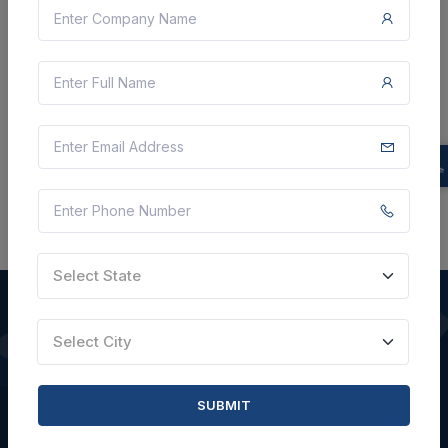
Not Specified
VIEW DETAILS
BID TENDER
SHARE
Select State
Select City
QUICK LINKS
SUBMIT
About Us
Blogs