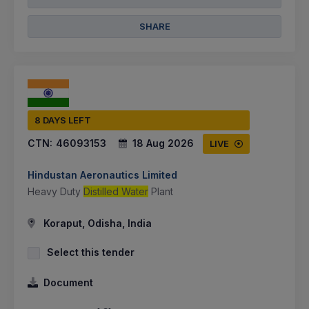
SHARE
8 DAYS LEFT
CTN:
46093153
18 Aug 2026
LIVE
Hindustan Aeronautics Limited
Heavy Duty
Distilled Water
Plant
Koraput, Odisha, India
Select this tender
Document