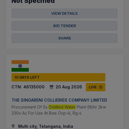
Not Specified
VIEW DETAILS
BID TENDER
SHARE
10 DAYS LEFT
CTN:
46135000
20 Aug 2026
LIVE
THE SINGARENI COLLIERIES COMPANY LIMITED
Procurement Of Ss
Distilled Water
Plant 6lt/hr 2kw
230v Ac For Use At Bws Ocp-iii, Rg-ii.
Multi city, Telangana, India