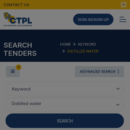
CONTACT US
SIGN IN/SIGN UP
SEARCH
HOME
KEYWORD
TENDERS
DISTILLED WATER
5
ADVNACED SEARCH
Keyword
Distilled water
SEARCH