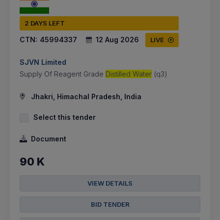
2 DAYS LEFT
CTN:
45994337
12 Aug 2026
LIVE
SJVN Limited
Supply Of Reagent Grade
Distilled Water
(q3)
Jhakri, Himachal Pradesh, India
Select this tender
Document
90 K
VIEW DETAILS
BID TENDER