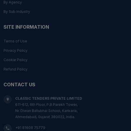
By Agency
By Sub Industry
SITE INFORMATION
Terms of Use
Privacy Policy
Cookie Policy
Refund Policy
CONTACT US
CLASSIC TENDERS PRIVATE LIMITED
611-612, 6th Floor, P.B Parekh Tower,
Nr. Diwan Ballubhai School, Kankaria,
Ahmedabad, Gujarat 380022, India.
+91 81608 75779