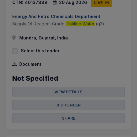
CTN:
46137889
20 Aug 2026
LIVE
Energy And Petro Chemicals Department
Supply Of Reagent Grade
Distilled Water
(q3)
Mundra, Gujarat, India
Select this tender
Document
Not Specified
VIEW DETAILS
BID TENDER
SHARE