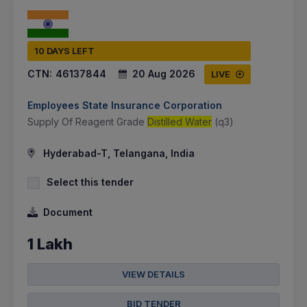
10 DAYS LEFT
CTN:
46137844
20 Aug 2026
LIVE
Employees State Insurance Corporation
Supply Of Reagent Grade
Distilled Water
(q3)
Hyderabad-T, Telangana, India
Select this tender
Document
1 Lakh
VIEW DETAILS
BID TENDER