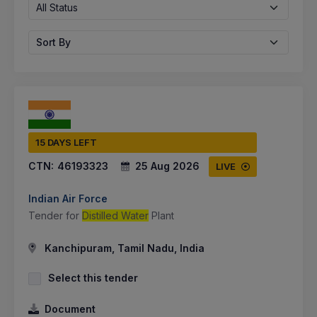
All Status
Sort By
15 DAYS LEFT
CTN:
46193323
25 Aug 2026
LIVE
Indian Air Force
Tender for
Distilled Water
Plant
Kanchipuram, Tamil Nadu, India
Select this tender
Document