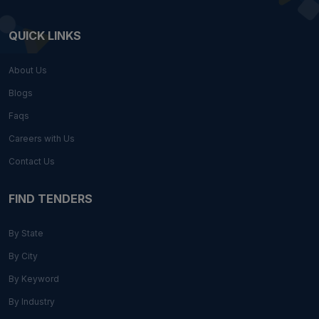
QUICK LINKS
About Us
Blogs
Faqs
Careers with Us
Contact Us
FIND TENDERS
By State
By City
By Keyword
By Industry