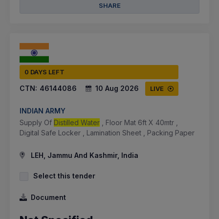
SHARE
0 DAYS LEFT
CTN:
46144086
10 Aug 2026
LIVE
INDIAN ARMY
Supply Of
Distilled Water
, Floor Mat 6ft X 40mtr ,
Digital Safe Locker , Lamination Sheet , Packing Paper
LEH, Jammu And Kashmir, India
Select this tender
Document