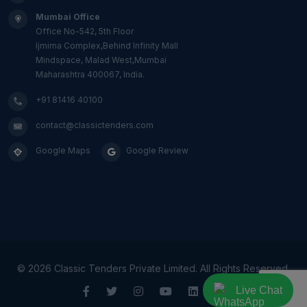
Mumbai Office
Office No-542, 5th Floor
Ijmima Complex,Behind Infinity Mall
Mindspace, Malad West,Mumbai
Maharashtra 400067, India.
+91 81416 40100
contact@classictenders.com
Google Maps
Google Review
©
2026 Classic Tenders Private Limited. All Rights Reserved.
Live Chat