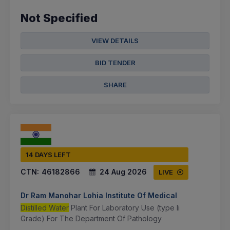
Not Specified
VIEW DETAILS
BID TENDER
SHARE
14 DAYS LEFT
CTN:
46182866
24 Aug 2026
LIVE
Dr Ram Manohar Lohia Institute Of Medical
Distilled Water
Plant For Laboratory Use (type Ii
Grade) For The Department Of Pathology