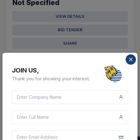
Not Specified
VIEW DETAILS
BID TENDER
SHARE
JOIN US,
Thank you for showing your interest.
4 DAYS LEFT
CTN:
46056083
14 Aug 2026
LIVE
Indian Air Force
Supply Of Reagent Grade
Distilled Water
(q3)
Paschim Medinipur, West Bengal, India