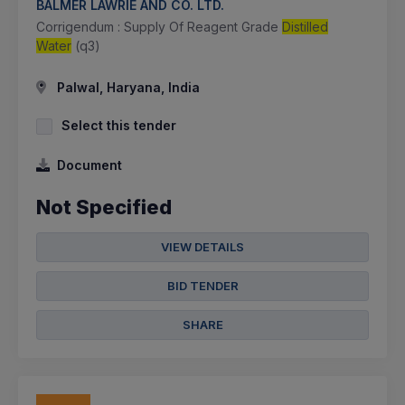
BALMER LAWRIE AND CO. LTD.
Corrigendum : Supply Of Reagent Grade
Distilled
Water
(q3)
Palwal, Haryana, India
Select this tender
Document
Not Specified
VIEW DETAILS
BID TENDER
SHARE