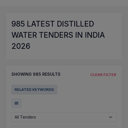
985
LATEST DISTILLED
WATER TENDERS IN INDIA
2026
SHOWING
985
RESULTS
CLEAR FILTER
RELATED KEYWORDS
All Tenders