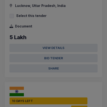
Lucknow, Uttar Pradesh, India
Select this tender
Document
5 Lakh
VIEW DETAILS
BID TENDER
SHARE
10 DAYS LEFT