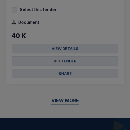
Select this tender
Document
40 K
VIEW DETAILS
BID TENDER
SHARE
VIEW MORE