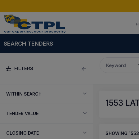
H
SEARCH TENDERS
Keyword
FILTERS
WITHIN SEARCH
1553
LAT
TENDER VALUE
CLOSING DATE
SHOWING
1553