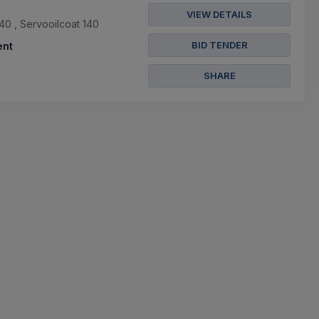
VIEW DETAILS
40 , Servooilcoat 140
BID TENDER
nt
SHARE