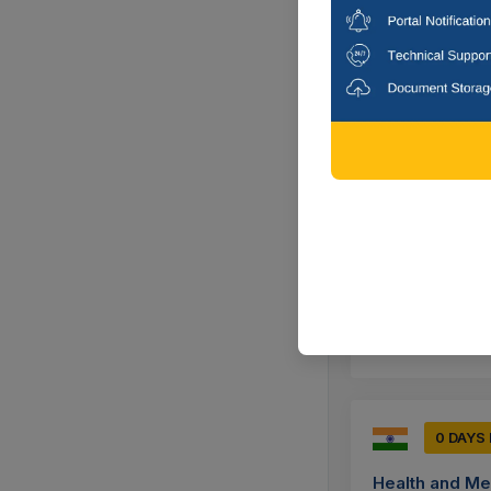
Corrigendum : E
Unidirectional K
Mumbai, Mah
19 DAY
Dr Babasaheb
Annual Rate Cont
Dimensions Of Ch
Aurangabad-
0 DAYS
Health and Me