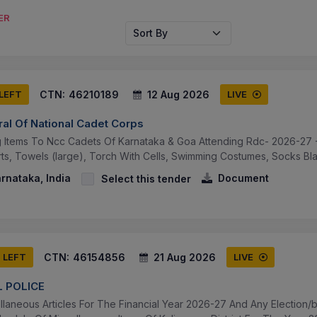
ER
Sort By
CTN:
46210189
12 Aug 2026
 LEFT
LIVE
ral Of National Cadet Corps
ng Items To Ncc Cadets Of Karnataka & Goa Attending Rdc- 2026-27 -
rts, Towels (large), Torch With Cells, Swimming Costumes, Socks Black
arnataka, India
Document
Select this tender
CTN:
46154856
21 Aug 2026
S LEFT
LIVE
 POLICE
llaneous Articles For The Financial Year 2026-27 And Any Election/