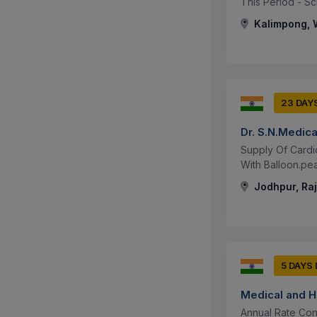
This Period - Sc
Kalimpong, W
23 DAY
Dr. S.N.Medic
Supply Of Cardio
With Balloon.peak
Jodhpur, Raj
5 DAYS
Medical and H
Annual Rate Con