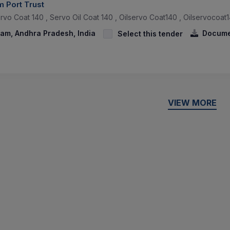
 Port Trust
rvo Coat 140 , Servo Oil Coat 140 , Oilservo Coat140 , Oilservocoat1
am, Andhra Pradesh, India
Docume
Select this tender
VIEW MORE