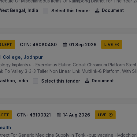
hedule Of Miscellaneous Items Of Kalimpong District For The Year 20
est Bengal, India
Document
Select this tender
CTN:
46080480
01 Sep 2026
S LEFT
LIVE
al College, Jodhpur
logy Implants> - Everolimus Eluting Cobalt Chromium Platform Stent
 To Valley 3-3-3 Taller Non Linear Link Multilink-8 Platform, With Sli
asthan, India
Document
Select this tender
CTN:
46190321
14 Aug 2026
 LEFT
LIVE
ealth
trect For Generic Medicine Supply In Tonk -bupivacaine Hydochlor