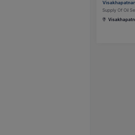
Visakhapatnam
Supply Of Oil Se
Visakhapatn