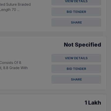
VIEW DETAILS
oted Suture Braided
ength 70 ...
BID TENDER
SHARE
Not Specified
VIEW DETAILS
Consists Of 8
d, 8.8 Grade With
BID TENDER
SHARE
1 Lakh