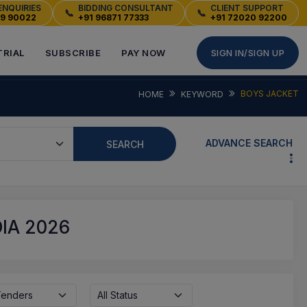
ENQUIRIES
BIDDING CONSULTANT
CLIENT SUPPORT
📞
📞
49 90022
+91 96871 77333
+91 72020 92200
TRIAL
SUBSCRIBE
PAY NOW
SIGN IN/SIGN UP
BOYS JACKET
HOME
KEYWORD
ADVANCE SEARCH
SEARCH
IA 2026
 Tenders
All Status