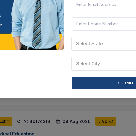
-20 Surgical Consumable - E-20 Surgical Consumable - 4 (2026-20
notless Tissue Control Device, Symmetric Anchoring Pattern With 5 An
arashtra, India
Document
Select this tender
Select State
CTN:
46235043
28 Aug 2026
S LEFT
LIVE
Select City
 Ambedkar Marathwada University
ract - Purchase Of Furniture - Arc - Purchase Of Furniture, 3 Seater
air, Seat Height - 43.5 Cm. Height - 78.5cm. Width & Depth Of Chair A
SUBMIT
MH, Maharashtra, India
Documen
Select this tender
CTN:
46174214
08 Aug 2026
 LEFT
LIVE
dical Education