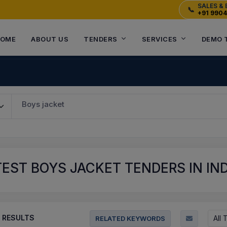
SALES & 
📞
+91 990
OME
ABOUT US
TENDERS
SERVICES
DEMO 
Boys jacket
EST BOYS JACKET TENDERS IN IND
RESULTS
All
RELATED KEYWORDS