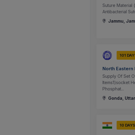
Suture Material 
Antibacterial Su
Jammu, Jamm
101 DAY
North Eastern
Supply Of Set O
Items1)socket H
Phosphat...
Gonda, Uttar
10 DAY