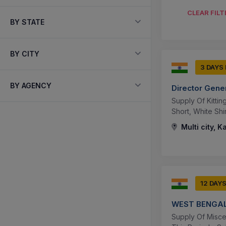
CLEAR FILT
BY STATE
BY CITY
3 DAYS
BY AGENCY
Director Gene
Supply Of Kitti
Short, White Shi
Multi city, K
12 DAY
WEST BENGAL
Supply Of Misce