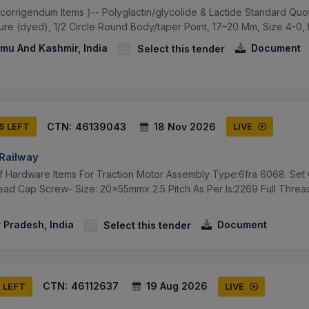
(corrigendum Items )-- Polyglactin/glycolide & Lactide Standard Qu
ture (dyed), 1/2 Circle Round Body/taper Point, 17–20 Mm, Size 4-0, L
u And Kashmir, India
Document
Select this tender
CTN:
46139043
18 Nov 2026
S LEFT
LIVE
 Railway
f Hardware Items For Traction Motor Assembly Type:6fra 6068. Set 
ead Cap Screw- Size: 20x55mmx 2.5 Pitch As Per Is:2269 Full Threa
 Pradesh, India
Document
Select this tender
CTN:
46112637
19 Aug 2026
S LEFT
LIVE