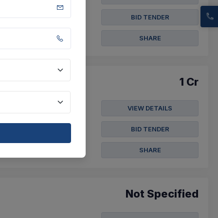
27) - Absorbable
chors/cm , Triclosan ...
BID TENDER
SHARE
1 Cr
VIEW DETAILS
 Waiting Area, Overall
s - ...
BID TENDER
t
SHARE
Not Specified