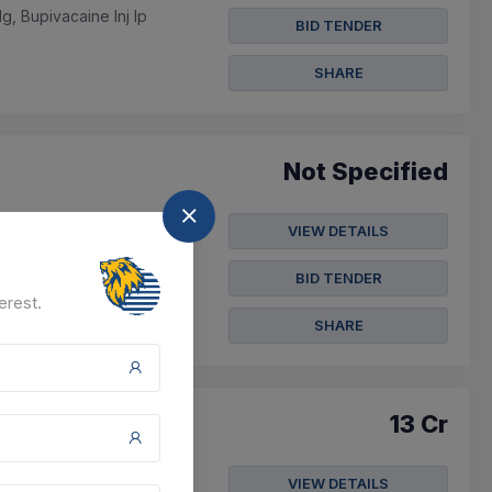
, Bupivacaine Inj Ip
BID TENDER
SHARE
Not Specified
VIEW DETAILS
c Coat - Small,antistatic
BID TENDER
erest.
SHARE
13 Cr
VIEW DETAILS