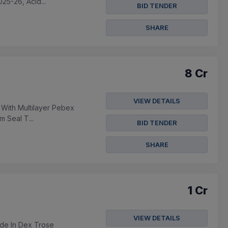
25-26, Acid...
BID TENDER
SHARE
8 Cr
VIEW DETAILS
 With Multilayer Pebex
m Seal T...
BID TENDER
SHARE
1 Cr
VIEW DETAILS
ide In Dex Trose