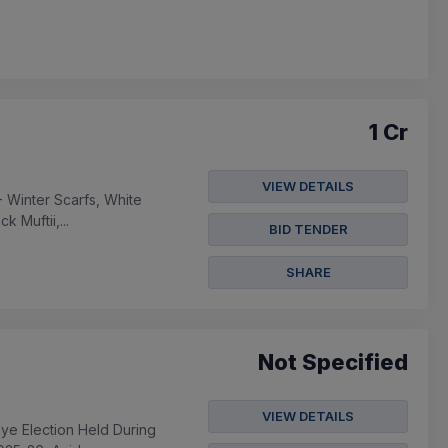
1 Cr
VIEW DETAILS
 Winter Scarfs, White
 Muftii,...
BID TENDER
SHARE
Not Specified
VIEW DETAILS
bye Election Held During