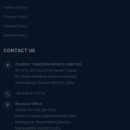
Terms of Use
Privacy Policy
Cookie Policy
Refund Policy
CONTACT US
CLASSIC TENDERS PRIVATE LIMITED
611-612, 6th Floor, P.B Parekh Tower,
Nr. Diwan Ballubhai School, Kankaria,
Ahmedabad, Gujarat 380022, India.
+91 81608 75779
Mumbai Office
Office No-542, 5th Floor
Ijmima Complex,Behind Infinity Mall
Mindspace, Malad West,Mumbai
Maharashtra 400067, India.