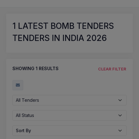
1
LATEST BOMB TENDERS
TENDERS IN INDIA 2026
SHOWING
1
RESULTS
CLEAR FILTER
All Tenders
All Status
Sort By