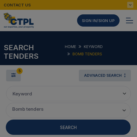
CONTACT US
SIGN IN/SIGN UP
SEARCH
HOME
KEYWORD
TENDERS
BOMB TENDERS
5
ADVNACED SEARCH
Keyword
Bomb tenders
SEARCH