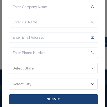
5 Lakh
VIEW DETAILS
BID TENDER
SHARE
Select State
Select City
QUICK LINKS
SUBMIT
About Us