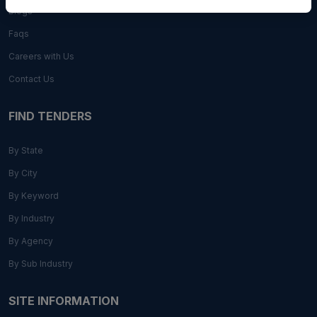
Blogs
Faqs
Careers with Us
Contact Us
FIND TENDERS
By State
By City
By Keyword
By Industry
By Agency
By Sub Industry
SITE INFORMATION