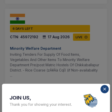
6 DAYS LEFT
CTN:
45972192
17 Aug 2026
LIVE
Minority Welfare Department
Inviting Tenders For Supply Of Food Items,
Vegetables And Other Items To Minority Welfare
Department Pre/post Matric Hostels Of Chikkaballapur
District. - Rice Coarse (zÀ¥Àà CqÌ) (if Non-availabality
...
Chikkaballapur, Karnataka, India
JOIN US,
Select this tender
Thank you for showing your interest.
Document