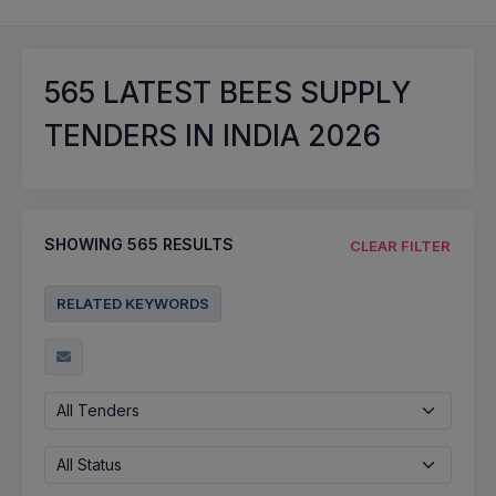
565
LATEST BEES SUPPLY
TENDERS IN INDIA 2026
SHOWING
565
RESULTS
CLEAR FILTER
RELATED KEYWORDS
All Tenders
All Status