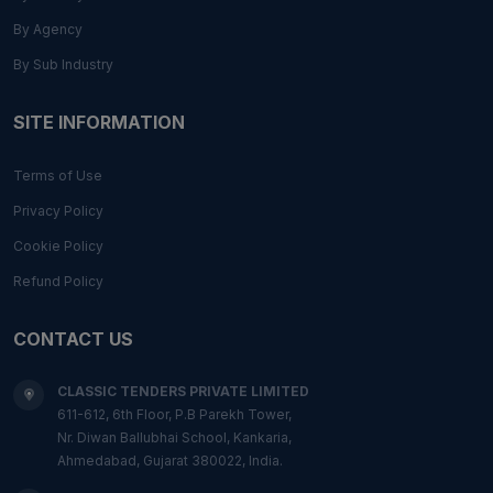
By Agency
By Sub Industry
SITE INFORMATION
Terms of Use
Privacy Policy
Cookie Policy
Refund Policy
CONTACT US
CLASSIC TENDERS PRIVATE LIMITED
611-612, 6th Floor, P.B Parekh Tower,
Nr. Diwan Ballubhai School, Kankaria,
Ahmedabad, Gujarat 380022, India.