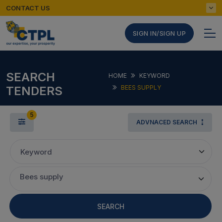
CONTACT US
SIGN IN/SIGN UP
SEARCH
HOME
KEYWORD
TENDERS
BEES SUPPLY
5
ADVNACED SEARCH
Keyword
Bees supply
SEARCH