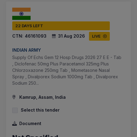
22 DAYS LEFT
CTN:
46161093
31 Aug 2026
LIVE
INDIAN ARMY
Supply Of Echs Gem 12 Hosp Drugs 2026 27 E E - Tab
, Diclofenac 50mg Plus Paracetamol 325mg Plus
Chlorzoxazone 250mg Tab , Mometasone Nasal
Spray , Divalporex Sodium 1000mg Tab , Divalporex
Sodium 250...
Kamrup, Assam, India
Select this tender
Document