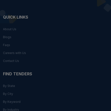
QUICK LINKS
About Us
Blogs
Faqs
Careers with Us
Contact Us
FIND TENDERS
By State
By City
By Keyword
By Industry