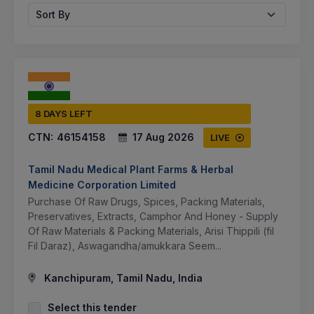
Sort By
8 DAYS LEFT
CTN:
46154158
17 Aug 2026
LIVE
Tamil Nadu Medical Plant Farms & Herbal
Medicine Corporation Limited
Purchase Of Raw Drugs, Spices, Packing Materials,
Preservatives, Extracts, Camphor And Honey - Supply
Of Raw Materials & Packing Materials, Arisi Thippili (fil
Fil Daraz), Aswagandha/amukkara Seem...
Kanchipuram, Tamil Nadu, India
Select this tender