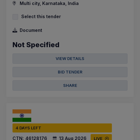
Multi city, Karnataka, India
Select this tender
Document
Not Specified
VIEW DETAILS
BID TENDER
SHARE
4 DAYS LEFT
CTN:
46128176
13 Aug 2026
LIVE