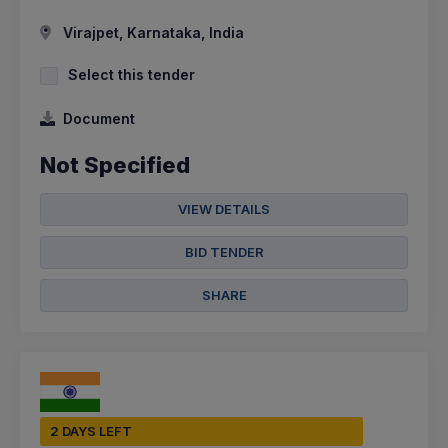
Virajpet, Karnataka, India
Select this tender
Document
Not Specified
VIEW DETAILS
BID TENDER
SHARE
2 DAYS LEFT