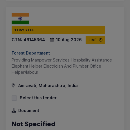
1 DAYS LEFT
CTN:
46145364
10 Aug 2026
LIVE
Forest Department
Providing Manpower Services Hospitality Assistance
Elephant Helper Electrician And Plumber Office
Helper/labour
Amravati, Maharashtra, India
Select this tender
Document
Not Specified