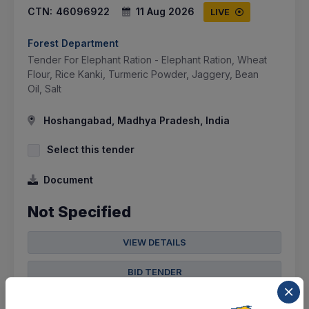
CTN:
46096922
11 Aug 2026
LIVE
Forest Department
Tender For Elephant Ration - Elephant Ration, Wheat
Flour, Rice Kanki, Turmeric Powder, Jaggery, Bean
Oil, Salt
Hoshangabad, Madhya Pradesh, India
Select this tender
Document
Not Specified
VIEW DETAILS
BID TENDER
SHARE