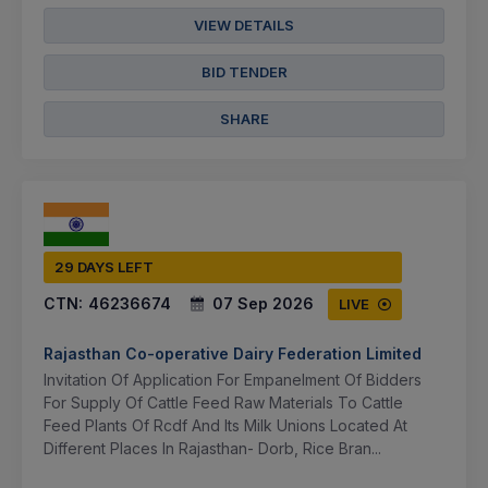
VIEW DETAILS
BID TENDER
SHARE
29 DAYS LEFT
CTN:
46236674
07 Sep 2026
LIVE
Rajasthan Co-operative Dairy Federation Limited
Invitation Of Application For Empanelment Of Bidders
For Supply Of Cattle Feed Raw Materials To Cattle
Feed Plants Of Rcdf And Its Milk Unions Located At
Different Places In Rajasthan- Dorb, Rice Bran...