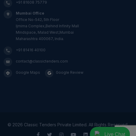
+91 81608 75779
Mumbai Office
Office No-542, 5th Floor
Ijmima Complex,Behind Infinity Mall
Mindspace, Malad West,Mumbai
Maharashtra 400067, India.
+91 81416 40100
contact@classictenders.com
Google Maps
Google Review
©
2026 Classic Tenders Private Limited. All Rights Reserved.
Live Chat