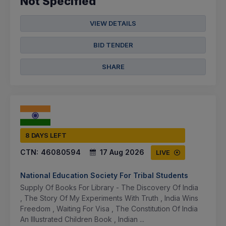
Not Specified
VIEW DETAILS
BID TENDER
SHARE
8 DAYS LEFT
CTN:
46080594
17 Aug 2026
LIVE
National Education Society For Tribal Students
Supply Of Books For Library - The Discovery Of India
, The Story Of My Experiments With Truth , India Wins
Freedom , Waiting For Visa , The Constitution Of India
An Illustrated Children Book , Indian ...