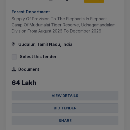
Forest Department
Supply Of Provision To The Elephants In Elephant
Camp Of Mudumalai Tiger Reserve, Udhagamandalam
Division From August 2026 To December 2026
Gudalur, Tamil Nadu, India
Select this tender
Document
64 Lakh
VIEW DETAILS
BID TENDER
SHARE