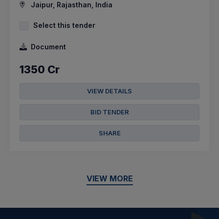
Jaipur, Rajasthan, India
Select this tender
Document
1350 Cr
VIEW DETAILS
BID TENDER
SHARE
VIEW MORE