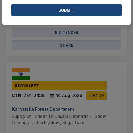
2 Cr
SUBMIT
VIEW DETAILS
BID TENDER
SHARE
5 DAYS LEFT
CTN:
46112428
14 Aug 2026
LIVE
Karnataka Forest Department
Supply Of Fodder To Dasara Elephants - Fodder,
Greengrass, Paddystraw, Sugar Cane