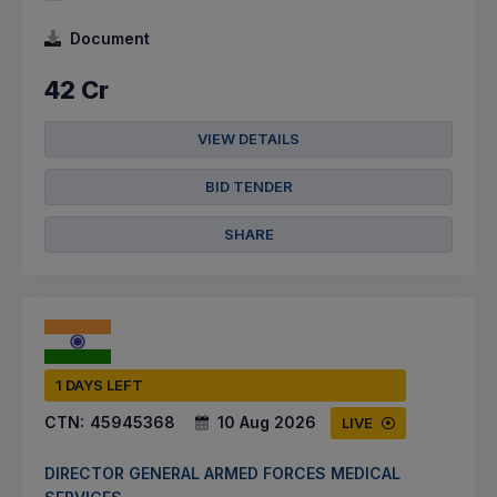
Document
42 Cr
VIEW DETAILS
BID TENDER
SHARE
1 DAYS LEFT
CTN:
45945368
10 Aug 2026
LIVE
DIRECTOR GENERAL ARMED FORCES MEDICAL