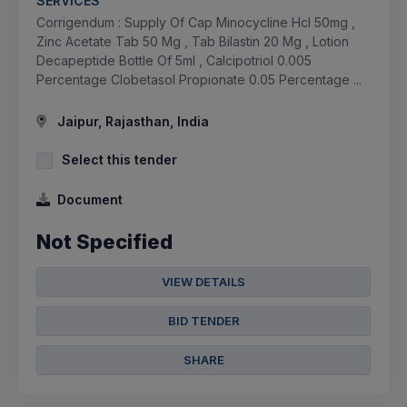
SERVICES
Corrigendum : Supply Of Cap Minocycline Hcl 50mg ,
Zinc Acetate Tab 50 Mg , Tab Bilastin 20 Mg , Lotion
Decapeptide Bottle Of 5ml , Calcipotriol 0.005
Percentage Clobetasol Propionate 0.05 Percentage ...
Jaipur, Rajasthan, India
Select this tender
Document
Not Specified
VIEW DETAILS
BID TENDER
SHARE