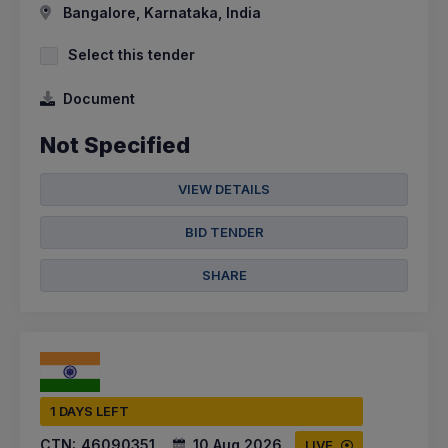
Bangalore, Karnataka, India
Select this tender
Document
Not Specified
VIEW DETAILS
BID TENDER
SHARE
1 DAYS LEFT
CTN:
46090351
10 Aug 2026
LIVE