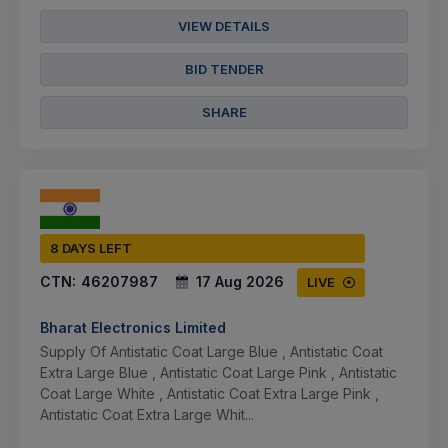
VIEW DETAILS
BID TENDER
SHARE
8 DAYS LEFT
CTN:
46207987
17 Aug 2026
LIVE
Bharat Electronics Limited
Supply Of Antistatic Coat Large Blue , Antistatic Coat
Extra Large Blue , Antistatic Coat Large Pink , Antistatic
Coat Large White , Antistatic Coat Extra Large Pink ,
Antistatic Coat Extra Large Whit...