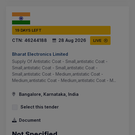
19 DAYS LEFT
CTN:
46244188
28 Aug 2026
LIVE
Bharat Electronics Limited
Supply Of Antistatic Coat - Small,antistatic Coat -
Small,antistatic Coat - Small,antistatic Coat -
Small,antistatic Coat - Medium,antistatic Coat -
Medium,antistatic Coat - Medium,antistatic Coat - M...
Bangalore, Karnataka, India
Select this tender
Document
Not Specified