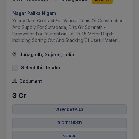
Nagar Palika Nigam
Yearly Rate Contract For Various Items Of Construction
And Supply For Sutrapada, Dist. Gir Somnath -
Excavation For Foundation Up To 1.5 Meter Depth
Including Sorting Out And Stacking Of Useful Materi...
Junagadh, Gujarat, India
Select this tender
Document
3 Cr
VIEW DETAILS
BID TENDER
SHARE