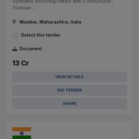
Symmetric Anchoring Pattern With 5 Anchors/cm ,
Triclosan ...
Mumbai, Maharashtra, India
Select this tender
Document
13 Cr
VIEW DETAILS
BID TENDER
SHARE