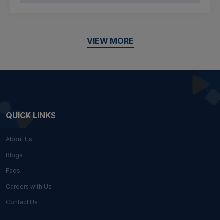
VIEW MORE
QUICK LINKS
About Us
Blogs
Faqs
Careers with Us
Contact Us