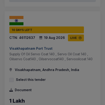
10 DAYS LEFT
CTN:
46112637
19 Aug 2026
LIVE
Visakhapatnam Port Trust
Supply Of Oil Servo Coat 140 , Servo Oil Coat 140 ,
Oilservo Coat140 , Oilservocoat140 , Servooilcoat 140
Visakhapatnam, Andhra Pradesh, India
Select this tender
Document
1 Lakh