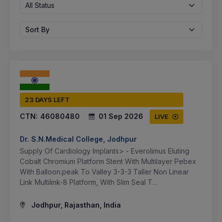
All Status
Sort By
23 DAYS LEFT
CTN:
46080480
01 Sep 2026
LIVE
Dr. S.N.Medical College, Jodhpur
Supply Of Cardiology Implants> - Everolimus Eluting
Cobalt Chromium Platform Stent With Multilayer Pebex
With Balloon.peak To Valley 3-3-3 Taller Non Linear
Link Multilink-8 Platform, With Slim Seal T...
Jodhpur, Rajasthan, India