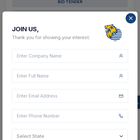
BID TENDER
SHARE
JOIN US,
Thank you for showing your interest.
0 DAYS LEFT
CTN:
46174214
08 Aug 2026
LIVE
Health and Medical Education
Suture Material (corrigendum Items )--
Polyglactin/glycolide & Lactide Standard Quoted
Suture Braided Antibacterial Suture (dyed), 1/2 Circle
Round Body/taper Point, 17–20 Mm, Size 4-0, Length
70 ...
Jammu, Jammu And Kashmir, India
Select State