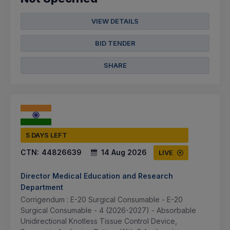
VIEW DETAILS
BID TENDER
SHARE
5 DAYS LEFT
CTN:
44826639
14 Aug 2026
LIVE
Director Medical Education and Research
Department
Corrigendum : E-20 Surgical Consumable - E-20
Surgical Consumable - 4 (2026-2027) - Absorbable
Unidirectional Knotless Tissue Control Device,