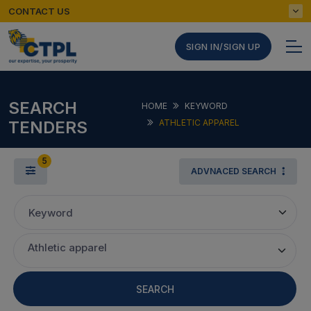
CONTACT US
SIGN IN/SIGN UP
SEARCH
HOME
KEYWORD
TENDERS
ATHLETIC APPAREL
5
ADVNACED SEARCH
Keyword
Athletic apparel
SEARCH