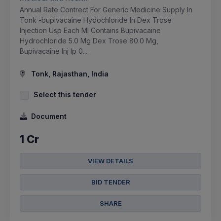
Annual Rate Contrect For Generic Medicine Supply In
Tonk -bupivacaine Hydochloride In Dex Trose
Injection Usp Each Ml Contains Bupivacaine
Hydrochloride 5.0 Mg Dex Trose 80.0 Mg,
Bupivacaine Inj Ip 0....
Tonk, Rajasthan, India
Select this tender
Document
1 Cr
VIEW DETAILS
BID TENDER
SHARE