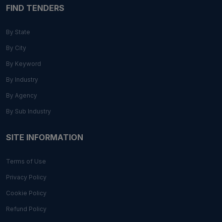
FIND TENDERS
By State
By City
By Keyword
By Industry
By Agency
By Sub Industry
SITE INFORMATION
Terms of Use
Privacy Policy
Cookie Policy
Refund Policy