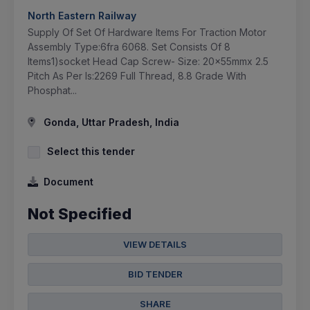
North Eastern Railway
Supply Of Set Of Hardware Items For Traction Motor
Assembly Type:6fra 6068. Set Consists Of 8
Items1)socket Head Cap Screw- Size: 20x55mmx 2.5
Pitch As Per Is:2269 Full Thread, 8.8 Grade With
Phosphat...
Gonda, Uttar Pradesh, India
Select this tender
Document
Not Specified
VIEW DETAILS
BID TENDER
SHARE