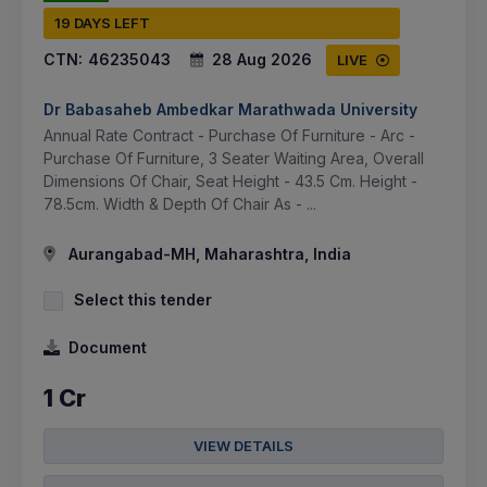
19 DAYS LEFT
CTN:
46235043
28 Aug 2026
LIVE
Dr Babasaheb Ambedkar Marathwada University
Annual Rate Contract - Purchase Of Furniture - Arc -
Purchase Of Furniture, 3 Seater Waiting Area, Overall
Dimensions Of Chair, Seat Height - 43.5 Cm. Height -
78.5cm. Width & Depth Of Chair As - ...
Aurangabad-MH, Maharashtra, India
Select this tender
Document
1 Cr
VIEW DETAILS