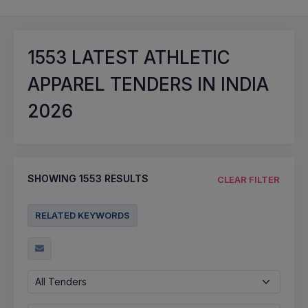
1553
LATEST ATHLETIC
APPAREL TENDERS IN INDIA
2026
SHOWING
1553
RESULTS
CLEAR FILTER
RELATED KEYWORDS
All Tenders