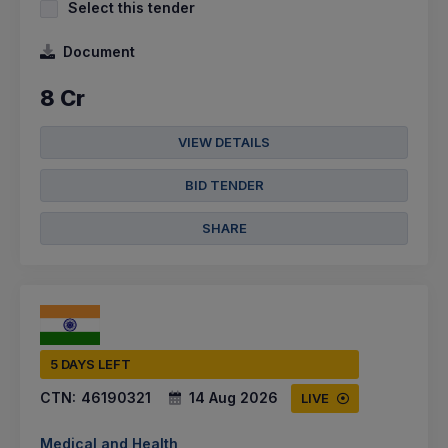
Select this tender
Document
8 Cr
VIEW DETAILS
BID TENDER
SHARE
5 DAYS LEFT
CTN:
46190321
14 Aug 2026
LIVE
Medical and Health