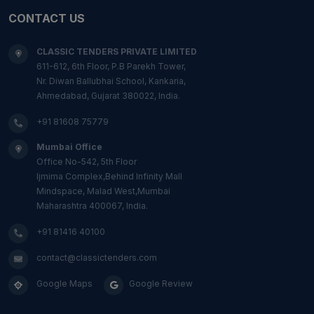
CONTACT US
CLASSIC TENDERS PRIVATE LIMITED
611-612, 6th Floor, P.B Parekh Tower,
Nr. Diwan Ballubhai School, Kankaria,
Ahmedabad, Gujarat 380022, India.
+91 81608 75779
Mumbai Office
Office No-542, 5th Floor
Ijmima Complex,Behind Infinity Mall
Mindspace, Malad West,Mumbai
Maharashtra 400067, India.
+91 81416 40100
contact@classictenders.com
Google Maps
Google Review