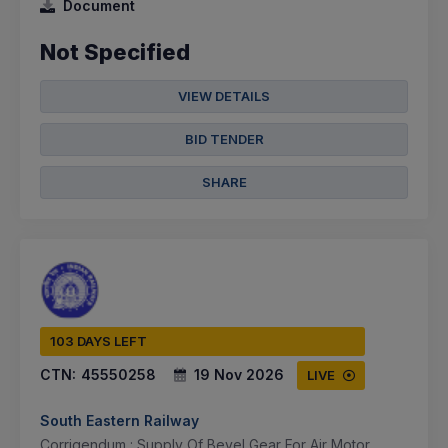
Document
Not Specified
VIEW DETAILS
BID TENDER
SHARE
103 DAYS LEFT
CTN:
45550258
19 Nov 2026
LIVE
South Eastern Railway
Corrigendum : Supply Of Bevel Gear For Air Motor