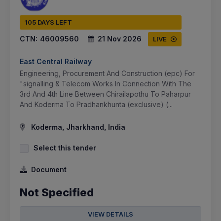
105 DAYS LEFT
CTN:
46009560
21 Nov 2026
LIVE
East Central Railway
Engineering, Procurement And Construction (epc) For
"signalling & Telecom Works In Connection With The
3rd And 4th Line Between Chirailapothu To Paharpur
And Koderma To Pradhankhunta (exclusive) (...
Koderma, Jharkhand, India
Select this tender
Document
Not Specified
VIEW DETAILS