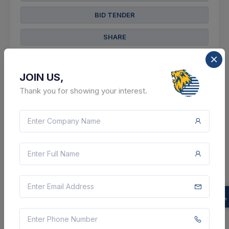
BID TENDER
SHARE
JOIN US,
Thank you for showing your interest.
103 DAYS LEFT
CTN:
46043272
19 Nov 2026
LIVE
South Eastern Railway
Supply Of Copper Tubular Terminal Ends For
Solderless Crimping To Copper Conductor Size 25
Sq. Mm. As Per Clw's Spec. No. - Clw/es/s-25 (alt. - I).
[ Warranty Period: 18 Months After The Date Of Deliv...
Bokaro, Jharkhand, India