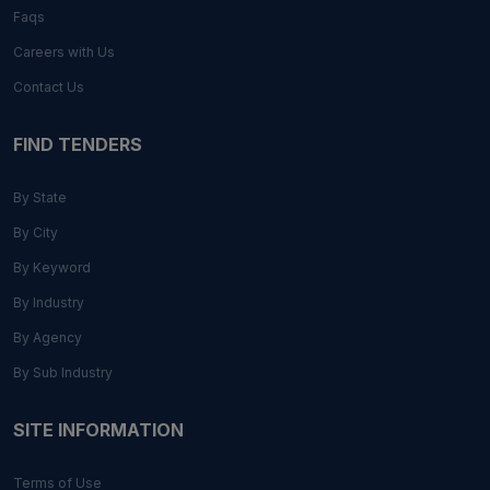
Faqs
Careers with Us
Contact Us
FIND TENDERS
By State
By City
By Keyword
By Industry
By Agency
By Sub Industry
SITE INFORMATION
Terms of Use