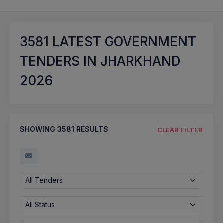
3581
LATEST GOVERNMENT
TENDERS IN JHARKHAND
2026
SHOWING
3581
RESULTS
CLEAR FILTER
All Tenders
All Status