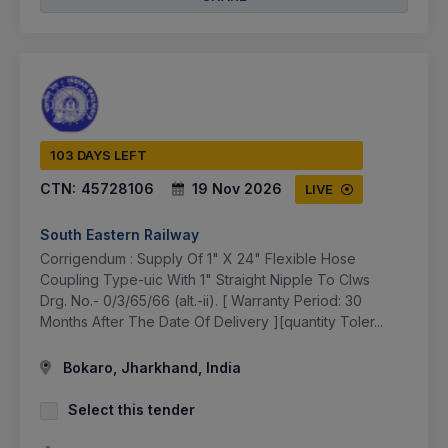
103 DAYS LEFT
CTN:
45728106
19 Nov 2026
LIVE
South Eastern Railway
Corrigendum : Supply Of 1" X 24" Flexible Hose
Coupling Type-uic With 1" Straight Nipple To Clws
Drg. No.- 0/3/65/66 (alt.-ii). [ Warranty Period: 30
Months After The Date Of Delivery ][quantity Toler...
Bokaro, Jharkhand, India
Select this tender