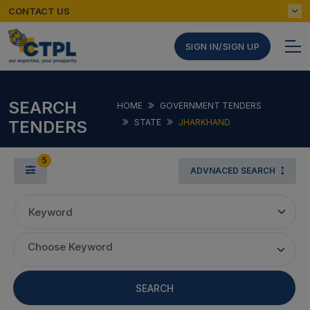
CONTACT US
SIGN IN/SIGN UP
SEARCH
HOME
GOVERNMENT TENDERS
TENDERS
STATE
JHARKHAND
5
ADVNACED SEARCH
Keyword
Choose Keyword
SEARCH