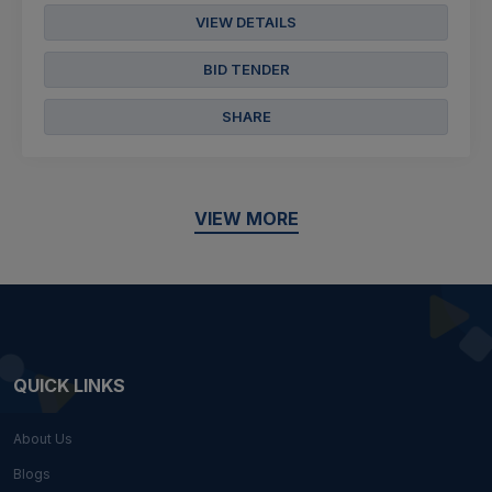
VIEW DETAILS
BID TENDER
SHARE
VIEW MORE
QUICK LINKS
About Us
Blogs