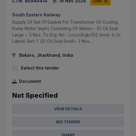
CTN:
45949414
19 Nov 2026
LIVE
South Eastern Railway
Supply Of Set Of Gasket For Transformer Oil Cooling
Pump Motor (mph) Consisting Of 4items-- (1) Oil Seal
Large = 2 Nos. To Drg. No.- Loco/4/gk/102 (mod.-b Or
Latest) Ref.-1. (2) Oil Seal Small= 2 Nos....
Bokaro, Jharkhand, India
Select this tender
Document
Not Specified
VIEW DETAILS
BID TENDER
SHARE