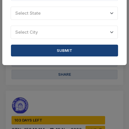
Select this tender
Select State
Document
Select City
Not Specified
VIEW DETAILS
SUBMIT
BID TENDER
SHARE
103 DAYS LEFT