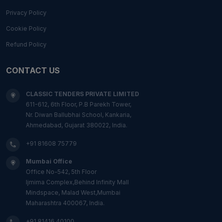
Privacy Policy
Cookie Policy
Refund Policy
CONTACT US
CLASSIC TENDERS PRIVATE LIMITED
611-612, 6th Floor, P.B Parekh Tower,
Nr. Diwan Ballubhai School, Kankaria,
Ahmedabad, Gujarat 380022, India.
+91 81608 75779
Mumbai Office
Office No-542, 5th Floor
Ijmima Complex,Behind Infinity Mall
Mindspace, Malad West,Mumbai
Maharashtra 400067, India.
+91 81416 40100