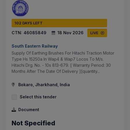
102 DAYS LEFT
CTN:
46085849
18 Nov 2026
LIVE
South Eastern Railway
Supply Of Earthing Brushes For Hitachi Traction Motor
Type Hs 15250a In Wap4 & Wap7 Locos To M/s.
Hitachi Drg. No. - 10s 813-679. [ Warranty Period: 30
Months After The Date Of Delivery ][quantity...
Bokaro, Jharkhand, India
Select this tender
Document
Not Specified