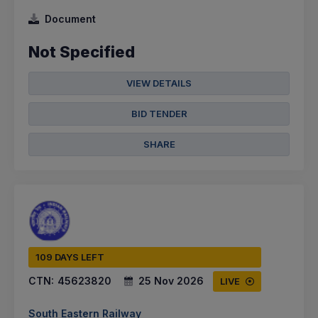
Document
Not Specified
VIEW DETAILS
BID TENDER
SHARE
109 DAYS LEFT
CTN:
45623820
25 Nov 2026
LIVE
South Eastern Railway