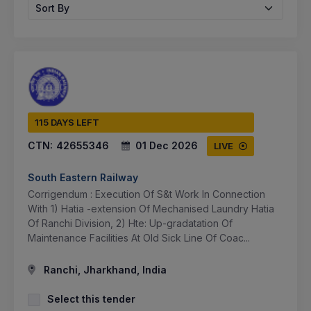
Sort By
115 DAYS LEFT
CTN:
42655346
01 Dec 2026
LIVE
South Eastern Railway
Corrigendum : Execution Of S&t Work In Connection
With 1) Hatia -extension Of Mechanised Laundry Hatia
Of Ranchi Division, 2) Hte: Up-gradatation Of
Maintenance Facilities At Old Sick Line Of Coac...
Ranchi, Jharkhand, India
Select this tender