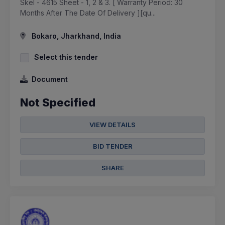
Skel - 4615 Sheet - 1, 2 & 3. [ Warranty Period: 30
Months After The Date Of Delivery ][qu...
Bokaro, Jharkhand, India
Select this tender
Document
Not Specified
VIEW DETAILS
BID TENDER
SHARE