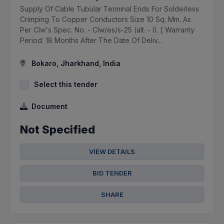
Supply Of Cable Tubular Terminal Ends For Solderless
Crimping To Copper Conductors Size 10 Sq. Mm. As
Per Clw's Spec. No. - Clw/es/s-25 (alt. - I). [ Warranty
Period: 18 Months After The Date Of Deliv...
Bokaro, Jharkhand, India
Select this tender
Document
Not Specified
VIEW DETAILS
BID TENDER
SHARE