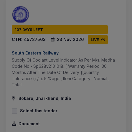
107 DAYS LEFT
CTN:
45727563
23 Nov 2026
LIVE
South Eastern Railway
Supply Of Coolant Level Indicator As Per M/s. Medha
Code No.- Sp628v2101018. [ Warranty Period: 30
Months After The Date Of Delivery ][quantity
Tolerance (+/-): 5 %age , Item Category : Normal ,
Total...
Bokaro, Jharkhand, India
Select this tender
Document