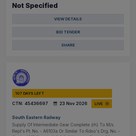
Not Specified
VIEW DETAILS
BID TENDER
SHARE
107 DAYS LEFT
CTN:
45436697
23 Nov 2026
LIVE
South Eastern Railway
Supply Of Intermediate Gear Complete (rh) To M/s.
Repl's Pt. No. - A6103a Or Similar To Rdso's Drg. No. -