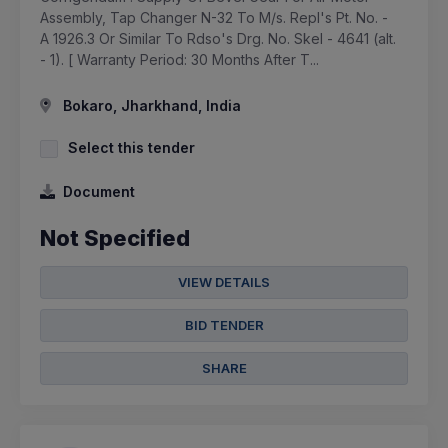
Assembly, Tap Changer N-32 To M/s. Repl's Pt. No. -
A 1926.3 Or Similar To Rdso's Drg. No. Skel - 4641 (alt.
- 1). [ Warranty Period: 30 Months After T...
Bokaro, Jharkhand, India
Select this tender
Document
Not Specified
VIEW DETAILS
BID TENDER
SHARE