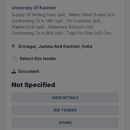
University Of Kashmir
Supply Of Writing Pens (q4) , Metric Steel Scales (v3)
Conforming To Is 1481 (q4) , Pin Cushions (q4) ,
Staplers(v3) (q4) , Stationery Scissors (v2)
Conforming To Is 989 (q4) , Tags For Files (v3) Con...
Srinagar, Jammu And Kashmir, India
Select this tender
Document
Not Specified
VIEW DETAILS
BID TENDER
SHARE