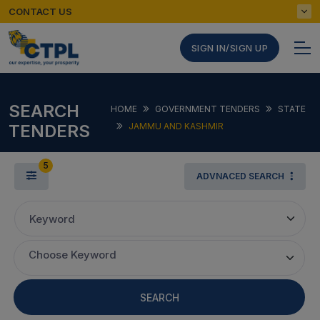
CONTACT US
SIGN IN/SIGN UP
SEARCH
HOME
GOVERNMENT TENDERS
STATE
TENDERS
JAMMU AND KASHMIR
5
ADVNACED SEARCH
Keyword
Choose Keyword
SEARCH