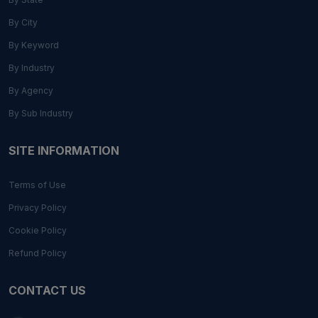
By City
By Keyword
By Industry
By Agency
By Sub Industry
SITE INFORMATION
Terms of Use
Privacy Policy
Cookie Policy
Refund Policy
CONTACT US