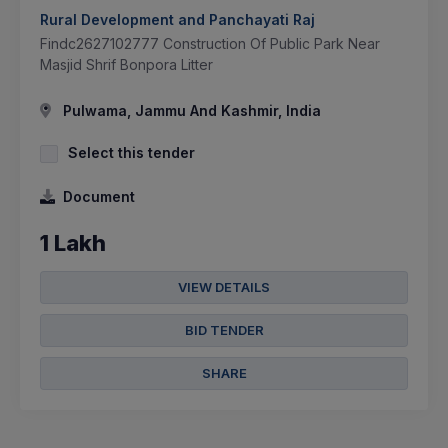
Rural Development and Panchayati Raj
Findc2627102777 Construction Of Public Park Near
Masjid Shrif Bonpora Litter
Pulwama, Jammu And Kashmir, India
Select this tender
Document
1 Lakh
VIEW DETAILS
BID TENDER
SHARE