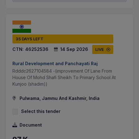
35 DAYS LEFT
CTN:
46252536
14 Sep 2026
LIVE
Rural Development and Panchayati Raj
Rdddc2627104584 -(improvement Of Lane From
House Of Mohd Shafi Sheikh To Primary School At
Kunjoo (shadim))
Pulwama, Jammu And Kashmir, India
Select this tender
Document