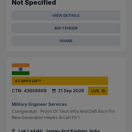
Not Specified
VIEW DETAILS
BID TENDER
SHARE
42 DAYS LEFT
CTN:
43656668
21 Sep 2026
LIVE
Military Engineer Services
Corrigendum : Provn Of Tech Infra And Defi Accn For
New Generation Heptrs At Leh Ph 1
Leh Ladakh, Jammu And Kashmir, India