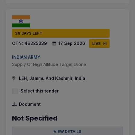
38 DAYS LEFT
CTN:
46225339
17 Sep 2026
LIVE
INDIAN ARMY
Supply Of High Altitude Target Drone
LEH, Jammu And Kashmir, India
Select this tender
Document
Not Specified
VIEW DETAILS