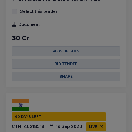
Select this tender
Document
30 Cr
VIEW DETAILS
BID TENDER
SHARE
40 DAYS LEFT
CTN:
46218518
19 Sep 2026
LIVE