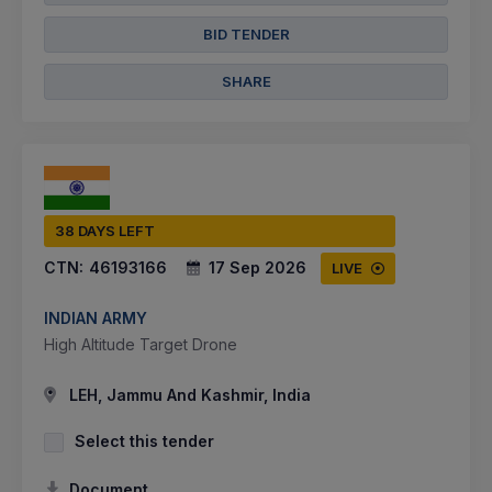
BID TENDER
SHARE
38 DAYS LEFT
CTN:
46193166
17 Sep 2026
LIVE
INDIAN ARMY
High Altitude Target Drone
LEH, Jammu And Kashmir, India
Select this tender
Document