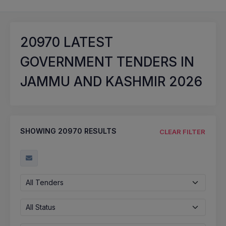
20970
LATEST
GOVERNMENT TENDERS IN
JAMMU AND KASHMIR 2026
SHOWING
20970
RESULTS
CLEAR FILTER
All Tenders
All Status