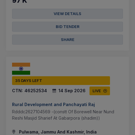
97 K
VIEW DETAILS
BID TENDER
SHARE
35 DAYS LEFT
CTN:
46252534
14 Sep 2026
LIVE
Rural Development and Panchayati Raj
Rdddc2627104569 -(constt Of Borewell Near Nund
Reshi Masjid Sharief At Gabarpora (shadim))
Pulwama, Jammu And Kashmir, India