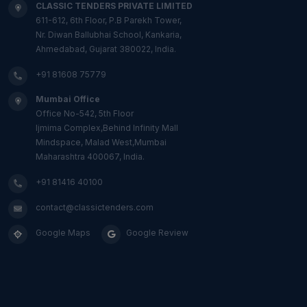
CLASSIC TENDERS PRIVATE LIMITED
611-612, 6th Floor, P.B Parekh Tower,
Nr. Diwan Ballubhai School, Kankaria,
Ahmedabad, Gujarat 380022, India.
+91 81608 75779
Mumbai Office
Office No-542, 5th Floor
Ijmima Complex,Behind Infinity Mall
Mindspace, Malad West,Mumbai
Maharashtra 400067, India.
+91 81416 40100
contact@classictenders.com
Google Maps
Google Review