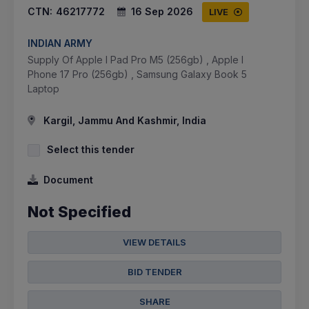
CTN:
46217772
16 Sep 2026
LIVE
INDIAN ARMY
Supply Of Apple I Pad Pro M5 (256gb) , Apple I
Phone 17 Pro (256gb) , Samsung Galaxy Book 5
Laptop
Kargil, Jammu And Kashmir, India
Select this tender
Document
Not Specified
VIEW DETAILS
BID TENDER
SHARE