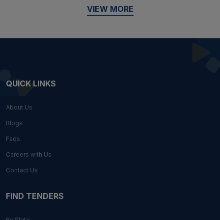
VIEW MORE
QUICK LINKS
About Us
Blogs
Faqs
Careers with Us
Contact Us
FIND TENDERS
By State