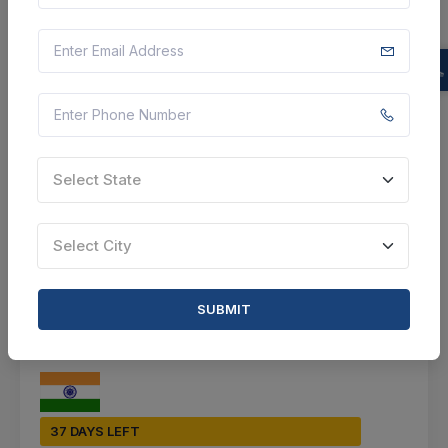
Baramulla, Jammu And Kashmir, India
Select this tender
Document
Not Specified
Select State
VIEW DETAILS
Select City
BID TENDER
SHARE
SUBMIT
37 DAYS LEFT