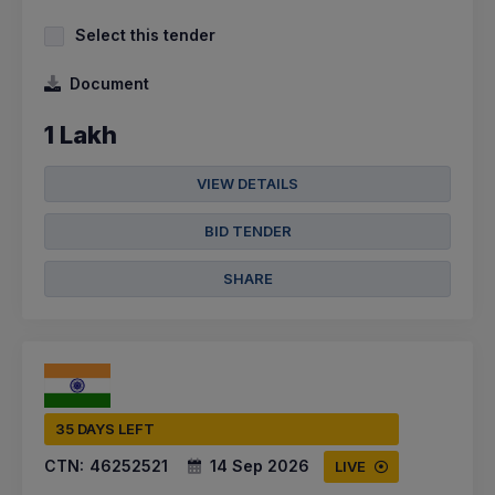
Select this tender
Document
1 Lakh
VIEW DETAILS
BID TENDER
SHARE
35 DAYS LEFT
CTN:
46252521
14 Sep 2026
LIVE