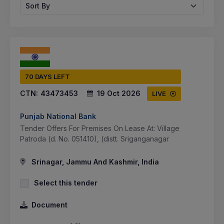
Sort By
70 DAYS LEFT
CTN:
43473453
19 Oct 2026
LIVE
Punjab National Bank
Tender Offers For Premises On Lease At: Village
Patroda (d. No. 051410), (distt. Sriganganagar
Srinagar, Jammu And Kashmir, India
Select this tender
Document