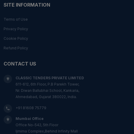
SITE INFORMATION
Terms of Use
Privacy Policy
Cookie Policy
Refund Policy
CONTACT US
CLASSIC TENDERS PRIVATE LIMITED
611-612, 6th Floor, P.B Parekh Tower,
Nr. Diwan Ballubhai School, Kankaria,
Ahmedabad, Gujarat 380022, India.
+91 81608 75779
Mumbai Office
Office No-542, 5th Floor
Ijmima Complex,Behind Infinity Mall