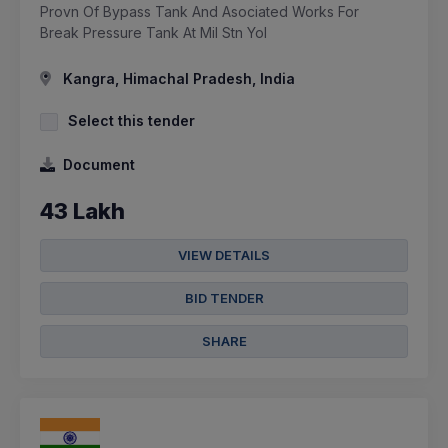
Provn Of Bypass Tank And Asociated Works For
Break Pressure Tank At Mil Stn Yol
Kangra, Himachal Pradesh, India
Select this tender
Document
43 Lakh
VIEW DETAILS
BID TENDER
SHARE