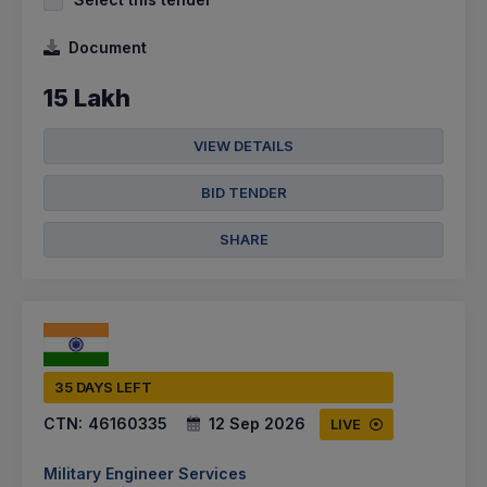
Document
15 Lakh
VIEW DETAILS
BID TENDER
SHARE
35 DAYS LEFT
CTN:
46160335
12 Sep 2026
LIVE
Military Engineer Services