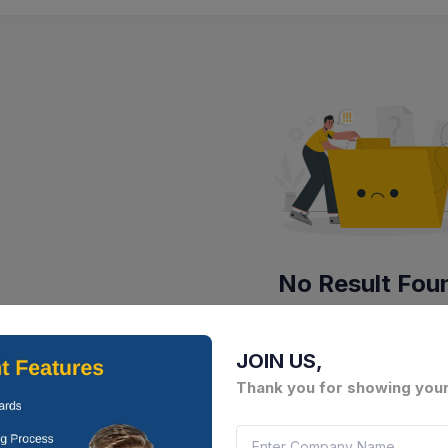
No Result Fou
There is no data to display here 
JOIN US,
Thank you for showing your