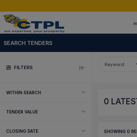
H
SEARCH TENDERS
Keyword
FILTERS
WITHIN SEARCH
0
LATES
TENDER VALUE
CLOSING DATE
SHOWING
0
RE