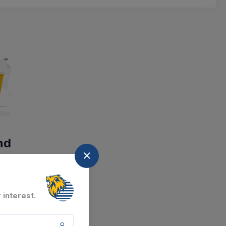
nd
at the moment.
 interest.