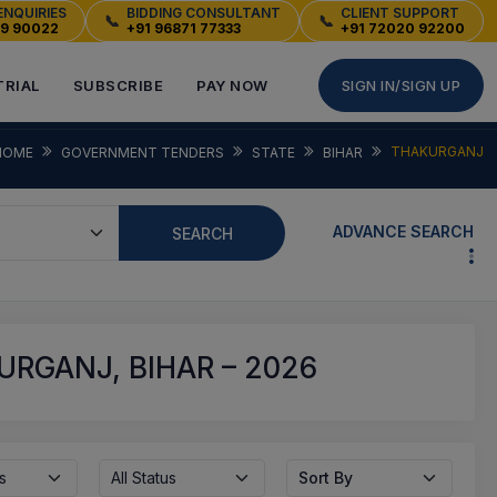
ENQUIRIES
BIDDING CONSULTANT
CLIENT SUPPORT
📞
📞
49 90022
+91 96871 77333
+91 72020 92200
TRIAL
SUBSCRIBE
PAY NOW
SIGN IN/SIGN UP
THAKURGANJ
HOME
GOVERNMENT TENDERS
STATE
BIHAR
ADVANCE SEARCH
SEARCH
RGANJ, BIHAR – 2026
s
All Status
Sort By