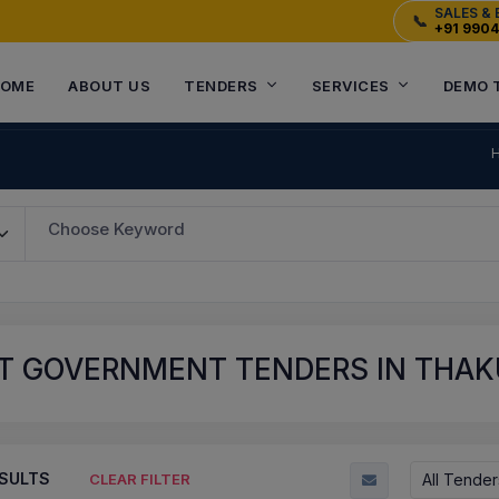
SALES & 
📞
+91 990
OME
ABOUT US
TENDERS
SERVICES
DEMO 
Choose Keyword
T GOVERNMENT TENDERS IN THAKU
SULTS
All Tender
CLEAR FILTER