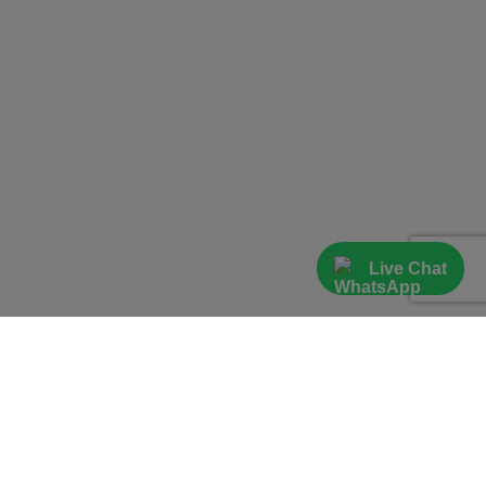
Live Chat