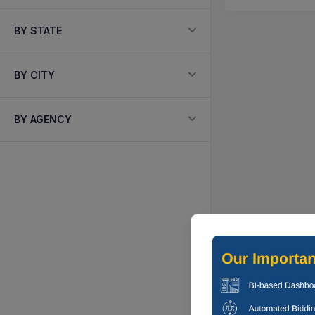
BY STATE
BY CITY
BY AGENCY