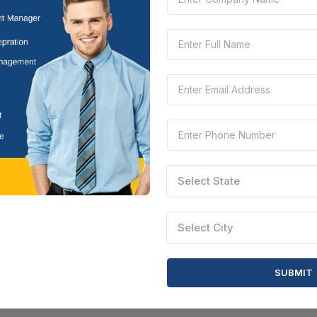
Select State
Select City
SUBMIT