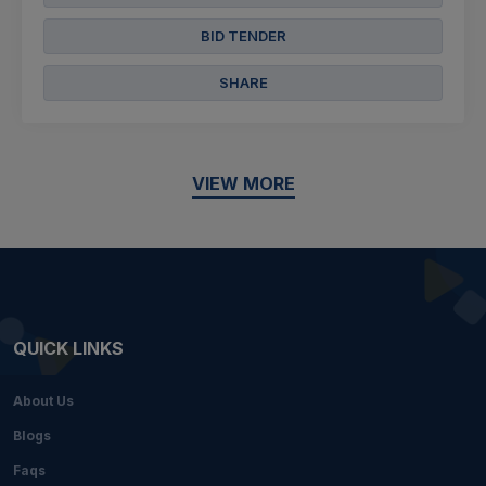
BID TENDER
SHARE
VIEW MORE
QUICK LINKS
About Us
Blogs
Faqs