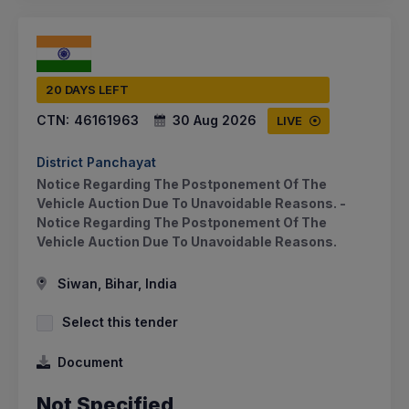
20 DAYS LEFT
CTN:
46161963
30 Aug 2026
LIVE
District Panchayat
Notice Regarding The Postponement Of The
Vehicle Auction Due To Unavoidable Reasons. -
Notice Regarding The Postponement Of The
Vehicle Auction Due To Unavoidable Reasons.
Siwan, Bihar, India
Select this tender
Document
Not Specified