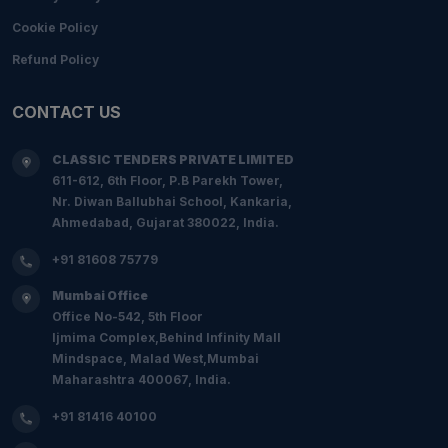
Cookie Policy
Refund Policy
CONTACT US
CLASSIC TENDERS PRIVATE LIMITED
611-612, 6th Floor, P.B Parekh Tower,
Nr. Diwan Ballubhai School, Kankaria,
Ahmedabad, Gujarat 380022, India.
+91 81608 75779
Mumbai Office
Office No-542, 5th Floor
Ijmima Complex,Behind Infinity Mall
Mindspace, Malad West,Mumbai
Maharashtra 400067, India.
+91 81416 40100