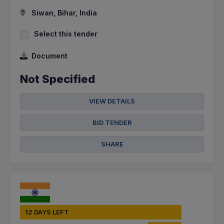
Siwan, Bihar, India
Select this tender
Document
Not Specified
VIEW DETAILS
BID TENDER
SHARE
12 DAYS LEFT