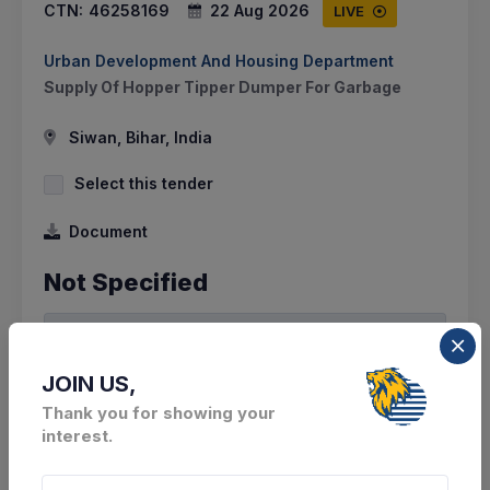
CTN:
46258169
22 Aug 2026
LIVE
Urban Development And Housing Department
Supply Of Hopper Tipper Dumper For Garbage
Siwan, Bihar, India
Select this tender
Document
Not Specified
VIEW DETAILS
BID TENDER
JOIN US,
Thank you for showing your
SHARE
interest.