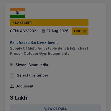
7 DAYS LEFT
CTN:
46232321
17 Aug 2026
LIVE
Panchayati Raj Department
Supply Of Multi Adjustable Bench (v2),chest
Press - Outdoor Gym Equipments
Siwan, Bihar, India
Select this tender
Document
3 Lakh
VIEW DETAILS