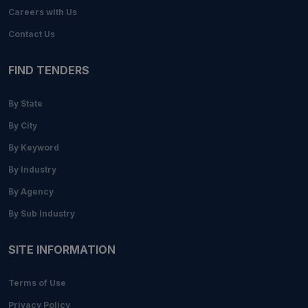
Careers with Us
Contact Us
FIND TENDERS
By State
By City
By Keyword
By Industry
By Agency
By Sub Industry
SITE INFORMATION
Terms of Use
Privacy Policy