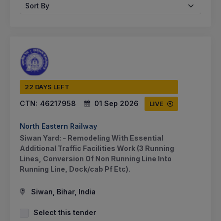
Sort By
22 DAYS LEFT
CTN:
46217958
01 Sep 2026
LIVE
North Eastern Railway
Siwan Yard: - Remodeling With Essential
Additional Traffic Facilities Work (3 Running
Lines, Conversion Of Non Running Line Into
Running Line, Dock/cab Pf Etc).
Siwan, Bihar, India
Select this tender