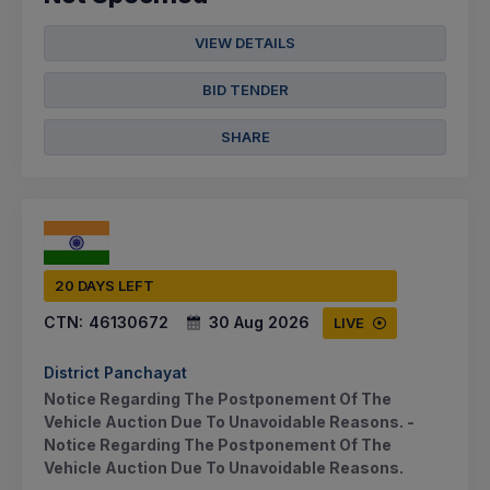
VIEW DETAILS
BID TENDER
SHARE
20 DAYS LEFT
CTN:
46130672
30 Aug 2026
LIVE
District Panchayat
Notice Regarding The Postponement Of The
Vehicle Auction Due To Unavoidable Reasons. -
Notice Regarding The Postponement Of The
Vehicle Auction Due To Unavoidable Reasons.