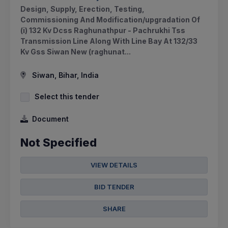
Design, Supply, Erection, Testing,
Commissioning And Modification/upgradation Of
(i) 132 Kv Dcss Raghunathpur - Pachrukhi Tss
Transmission Line Along With Line Bay At 132/33
Kv Gss Siwan New (raghunat...
Siwan, Bihar, India
Select this tender
Document
Not Specified
VIEW DETAILS
BID TENDER
SHARE