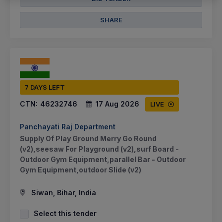
SHARE
7 DAYS LEFT
CTN:
46232746
17 Aug 2026
LIVE
Panchayati Raj Department
Supply Of Play Ground Merry Go Round
(v2),seesaw For Playground (v2),surf Board -
Outdoor Gym Equipment,parallel Bar - Outdoor
Gym Equipment,outdoor Slide (v2)
Siwan, Bihar, India
Select this tender