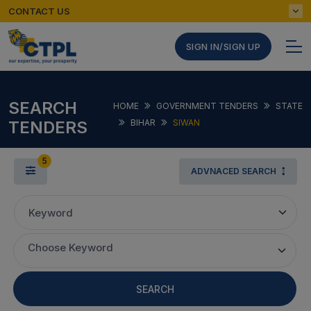
CONTACT US
SIGN IN/SIGN UP
SEARCH
HOME
GOVERNMENT TENDERS
STATE
TENDERS
BIHAR
SIWAN
5
ADVNACED SEARCH
Keyword
Choose Keyword
SEARCH