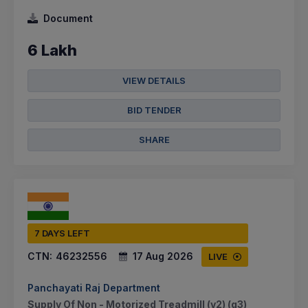
Document
6 Lakh
VIEW DETAILS
BID TENDER
SHARE
7 DAYS LEFT
CTN:
46232556
17 Aug 2026
LIVE
Panchayati Raj Department
Supply Of Non - Motorized Treadmill (v2) (q3)