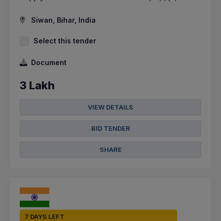
Siwan, Bihar, India
Select this tender
Document
3 Lakh
VIEW DETAILS
BID TENDER
SHARE
7 DAYS LEFT