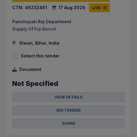
CTN:
46232461
17 Aug 2026
LIVE
Panchayati Raj Department
Supply Of Frp Bench
Siwan, Bihar, India
Select this tender
Document
Not Specified
VIEW DETAILS
BID TENDER
SHARE