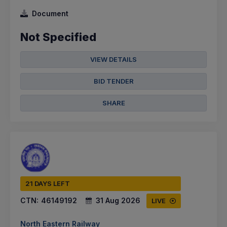
Document
Not Specified
VIEW DETAILS
BID TENDER
SHARE
21 DAYS LEFT
CTN:
46149192
31 Aug 2026
LIVE
North Eastern Railway