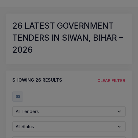
26
LATEST GOVERNMENT
TENDERS IN SIWAN, BIHAR –
2026
SHOWING
26
RESULTS
CLEAR FILTER
All Tenders
All Status