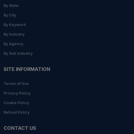
By State
By City
By Keyword
By Industry
By Agency
By Sub Industry
SITE INFORMATION
Terms of Use
Privacy Policy
Cookie Policy
Refund Policy
CONTACT US