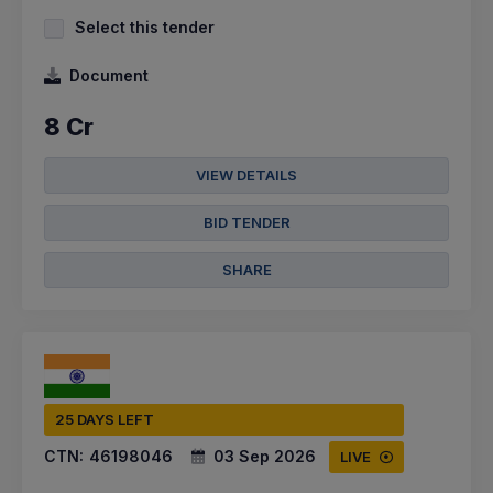
Select this tender
Document
8 Cr
VIEW DETAILS
BID TENDER
SHARE
25 DAYS LEFT
CTN:
46198046
03 Sep 2026
LIVE