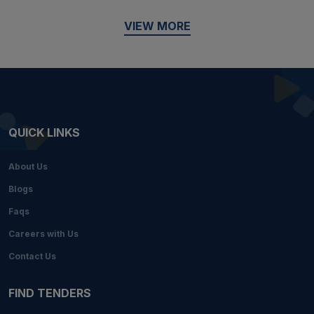
VIEW MORE
QUICK LINKS
About Us
Blogs
Faqs
Careers with Us
Contact Us
FIND TENDERS