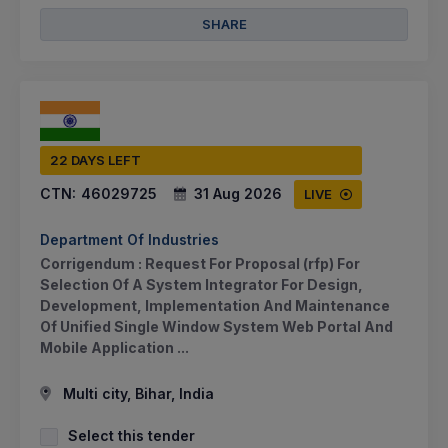
SHARE
22 DAYS LEFT
CTN:
46029725
31 Aug 2026
LIVE
Department Of Industries
Corrigendum : Request For Proposal (rfp) For
Selection Of A System Integrator For Design,
Development, Implementation And Maintenance
Of Unified Single Window System Web Portal And
Mobile Application ...
Multi city, Bihar, India
Select this tender