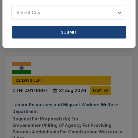
VIEW DETAILS
Select City
BID TENDER
SUBMIT
SHARE
22 DAYS LEFT
CTN:
46176997
31 Aug 2026
LIVE
Labour Resources and Migrant Workers Welfare
Department
Request For Proposal (rfp) For
Empanelment/hiring Of Agency For Providing
Shramik Atithishaala For Construction Workers In