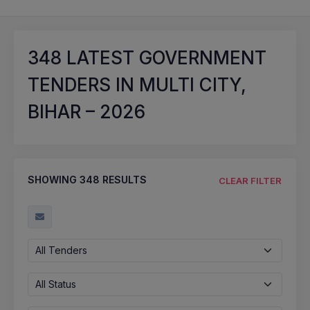
348
LATEST GOVERNMENT
TENDERS IN MULTI CITY,
BIHAR – 2026
SHOWING
348
RESULTS
CLEAR FILTER
All Tenders
All Status