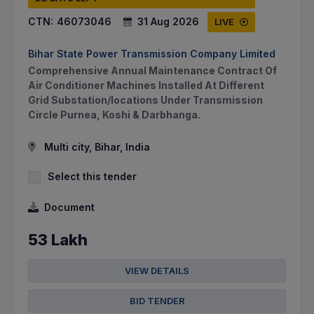
CTN:
46073046
31 Aug 2026
LIVE
Bihar State Power Transmission Company Limited
Comprehensive Annual Maintenance Contract Of
Air Conditioner Machines Installed At Different
Grid Substation/locations Under Transmission
Circle Purnea, Koshi & Darbhanga.
Multi city, Bihar, India
Select this tender
Document
53 Lakh
VIEW DETAILS
BID TENDER