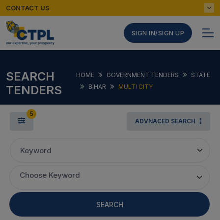
CONTACT US
SIGN IN/SIGN UP
SEARCH
HOME
GOVERNMENT TENDERS
STATE
TENDERS
BIHAR
MULTI CITY
5
ADVNACED SEARCH
Keyword
Choose Keyword
SEARCH