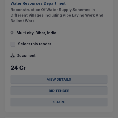
Water Resources Department
Reconstruction Of Water Supply Schemes In
Different Villages Including Pipe Laying Work And
Ballast Work
Multi city, Bihar, India
Select this tender
Document
24 Cr
VIEW DETAILS
BID TENDER
SHARE