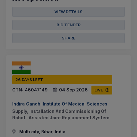
VIEW DETAILS
BID TENDER
SHARE
26 DAYS LEFT
CTN:
46047149
04 Sep 2026
LIVE
Indira Gandhi Institute Of Medical Sciences
Supply, Installation And Commissioning Of
Robot- Assisted Joint Replacement System
Multi city, Bihar, India