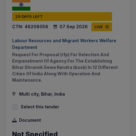
29 DAYS LEFT
CTN:
46208058
07 Sep 2026
LIVE
Labour Resources and Migrant Workers Welfare
Department
Request For Proposal (rfp) For Selection And
Empanelment Of Agency For The Establishing
Bihar Shramik Sewa Kendra (bssk) In 12 Different
Cities Of India Along With Operation And
Maintenance.
Multi city, Bihar, India
Select this tender
Document
Not Specified