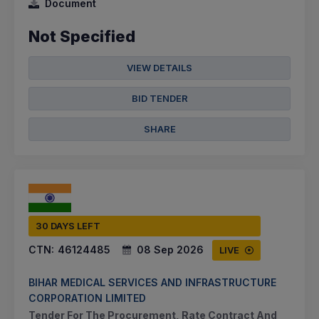
Document
Not Specified
VIEW DETAILS
BID TENDER
SHARE
30 DAYS LEFT
CTN:
46124485
08 Sep 2026
LIVE
BIHAR MEDICAL SERVICES AND INFRASTRUCTURE
CORPORATION LIMITED
Tender For The Procurement, Rate Contract And