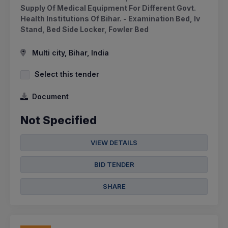
Supply Of Medical Equipment For Different Govt.
Health Institutions Of Bihar. - Examination Bed, Iv
Stand, Bed Side Locker, Fowler Bed
Multi city, Bihar, India
Select this tender
Document
Not Specified
VIEW DETAILS
BID TENDER
SHARE