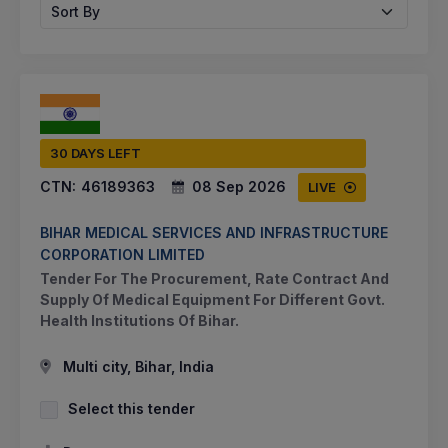
Sort By
30 DAYS LEFT
CTN:
46189363
08 Sep 2026
LIVE
BIHAR MEDICAL SERVICES AND INFRASTRUCTURE
CORPORATION LIMITED
Tender For The Procurement, Rate Contract And
Supply Of Medical Equipment For Different Govt.
Health Institutions Of Bihar.
Multi city, Bihar, India
Select this tender