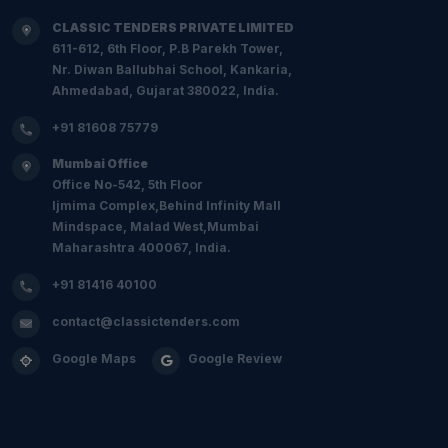
CLASSIC TENDERS PRIVATE LIMITED
611-612, 6th Floor, P.B Parekh Tower,
Nr. Diwan Ballubhai School, Kankaria,
Ahmedabad, Gujarat 380022, India.
+91 81608 75779
Mumbai Office
Office No-542, 5th Floor
Ijmima Complex,Behind Infinity Mall
Mindspace, Malad West,Mumbai
Maharashtra 400067, India.
+91 81416 40100
contact@classictenders.com
Google Maps
Google Review