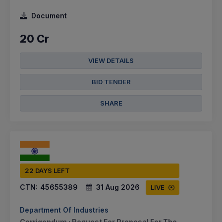
Document
20 Cr
VIEW DETAILS
BID TENDER
SHARE
22 DAYS LEFT
CTN:
45655389
31 Aug 2026
LIVE
Department Of Industries
Corrigendum : Request For Proposal For The