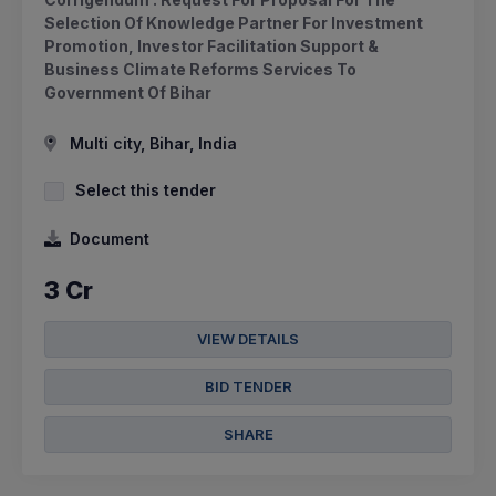
Selection Of Knowledge Partner For Investment
Promotion, Investor Facilitation Support &
Business Climate Reforms Services To
Government Of Bihar
Multi city, Bihar, India
Select this tender
Document
3 Cr
VIEW DETAILS
BID TENDER
SHARE