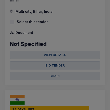
Bihar
Multi city, Bihar, India
Select this tender
Document
Not Specified
VIEW DETAILS
BID TENDER
SHARE
22 DAYS LEFT