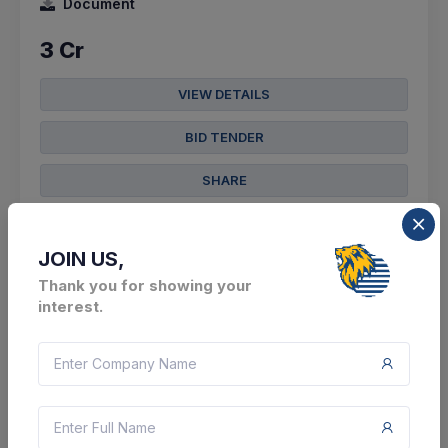
Document
3 Cr
VIEW DETAILS
BID TENDER
SHARE
JOIN US,
Thank you for showing your
interest.
3 DAYS LEFT
CTN:
45998610
11 Aug 2026
LIVE
Bharat Sanchar Nigam Limited
Providing Of Custom Bid For Services - Plb Pipe
Laying By Hdd Open Trench Method Of Cable