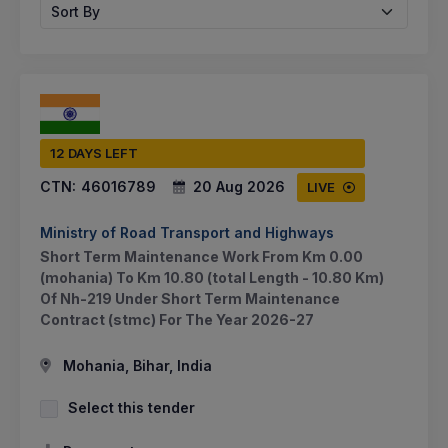
Sort By
12 DAYS LEFT
CTN:
46016789
20 Aug 2026
LIVE
Ministry of Road Transport and Highways
Short Term Maintenance Work From Km 0.00
(mohania) To Km 10.80 (total Length - 10.80 Km)
Of Nh-219 Under Short Term Maintenance
Contract (stmc) For The Year 2026-27
Mohania, Bihar, India
Select this tender