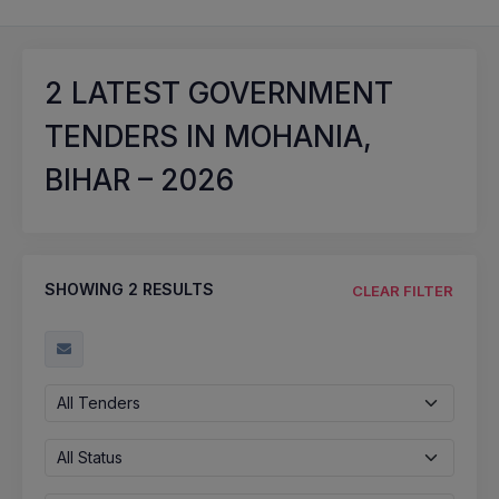
2
LATEST GOVERNMENT
TENDERS IN MOHANIA,
BIHAR – 2026
SHOWING
2
RESULTS
CLEAR FILTER
All Tenders
All Status