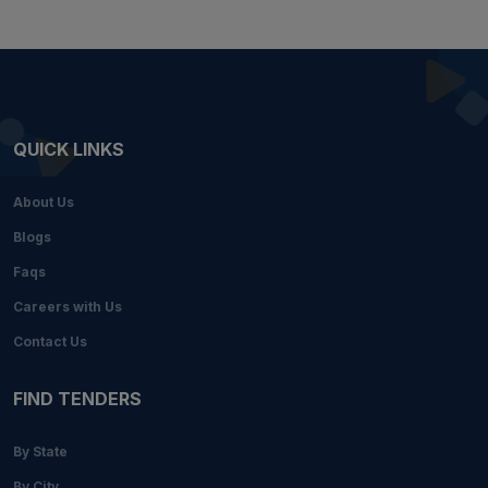
QUICK LINKS
About Us
Blogs
Faqs
Careers with Us
Contact Us
FIND TENDERS
By State
By City