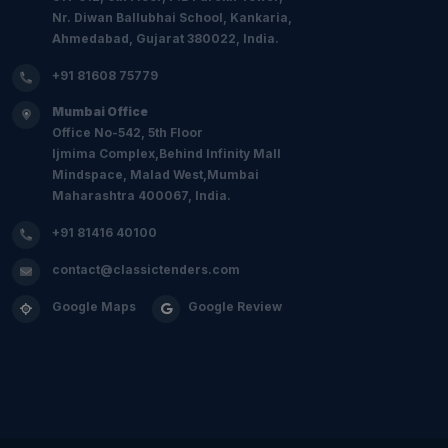
Nr. Diwan Ballubhai School, Kankaria,
Ahmedabad, Gujarat 380022, India.
+91 81608 75779
Mumbai Office
Office No-542, 5th Floor
Ijmima Complex,Behind Infinity Mall
Mindspace, Malad West,Mumbai
Maharashtra 400067, India.
+91 81416 40100
contact@classictenders.com
Google Maps
Google Review