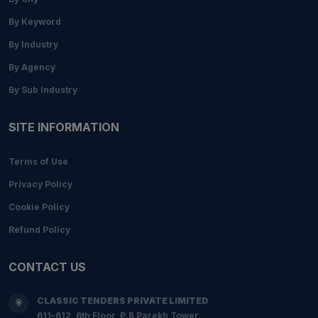
By Keyword
By Industry
By Agency
By Sub Industry
SITE INFORMATION
Terms of Use
Privacy Policy
Cookie Policy
Refund Policy
CONTACT US
CLASSIC TENDERS PRIVATE LIMITED
611-612, 6th Floor, P.B Parekh Tower,