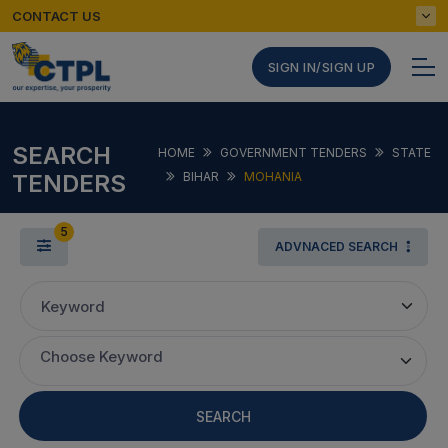
CONTACT US
SIGN IN/SIGN UP
SEARCH
HOME
GOVERNMENT TENDERS
STATE
TENDERS
BIHAR
MOHANIA
5
ADVNACED SEARCH
Keyword
Choose Keyword
SEARCH