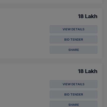
18 Lakh
VIEW DETAILS
BID TENDER
SHARE
18 Lakh
VIEW DETAILS
BID TENDER
SHARE