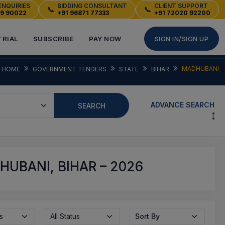
ENQUIRIES
BIDDING CONSULTANT
CLIENT SUPPORT
📞
📞
49 90022
+91 96871 77333
+91 72020 92200
TRIAL
SUBSCRIBE
PAY NOW
SIGN IN/SIGN UP
MADHUBANI
HOME
GOVERNMENT TENDERS
STATE
BIHAR
ADVANCE SEARCH
SEARCH
UBANI, BIHAR – 2026
s
All Status
Sort By