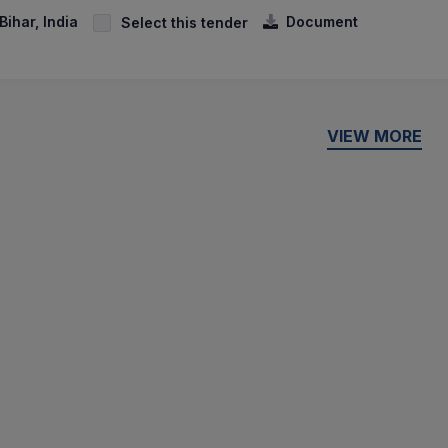
ihar, India
Document
Select this tender
VIEW MORE