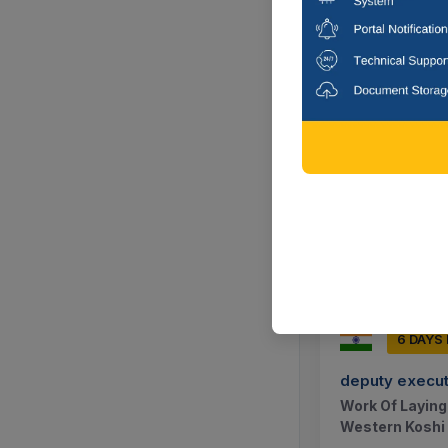
6 DAYS
deputy execut
General Repair
Division, Khaja
Madhubani, B
6 DAYS
deputy execut
Work Of Laying
Western Koshi 