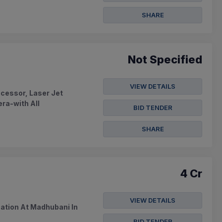
SHARE
Not Specified
VIEW DETAILS
ocessor, Laser Jet
ra-with All
BID TENDER
SHARE
4 Cr
VIEW DETAILS
ication At Madhubani In
BID TENDER