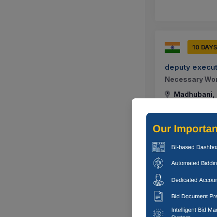
10 DAY
deputy execut
Necessary Work
Madhubani, B
10 DAY
deputy execut
Construction W
Division, Rajn
Madhubani, B