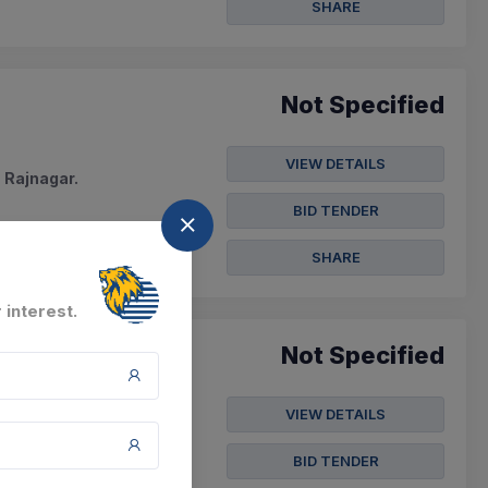
SHARE
Not Specified
VIEW DETAILS
 Rajnagar.
BID TENDER
SHARE
 interest.
Not Specified
VIEW DETAILS
tern Kosi Canal
BID TENDER