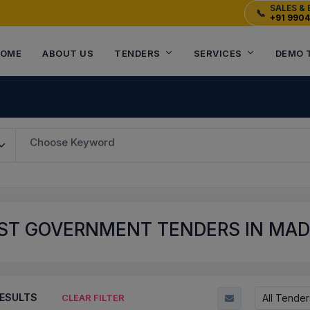
SALES & 
📞
+91 990
OME
ABOUT US
TENDERS
SERVICES
DEMO 
Choose Keyword
ST GOVERNMENT TENDERS IN MADH
ESULTS
All Tender
CLEAR FILTER