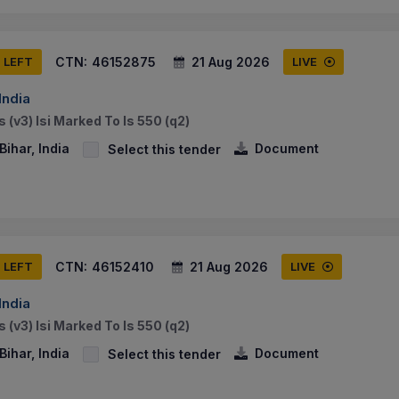
CTN:
46152875
21 Aug 2026
S LEFT
LIVE
India
 (v3) Isi Marked To Is 550 (q2)
ihar, India
Document
Select this tender
CTN:
46152410
21 Aug 2026
S LEFT
LIVE
India
 (v3) Isi Marked To Is 550 (q2)
ihar, India
Document
Select this tender