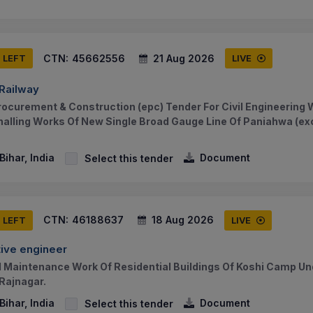
CTN:
45662556
21 Aug 2026
S LEFT
LIVE
 Railway
rocurement & Construction (epc) Tender For Civil Engineering W
alling Works Of New Single Broad Gauge Line Of Paniahwa (ex
ihar, India
Document
Select this tender
CTN:
46188637
18 Aug 2026
S LEFT
LIVE
ive engineer
 Maintenance Work Of Residential Buildings Of Koshi Camp U
 Rajnagar.
ihar, India
Document
Select this tender