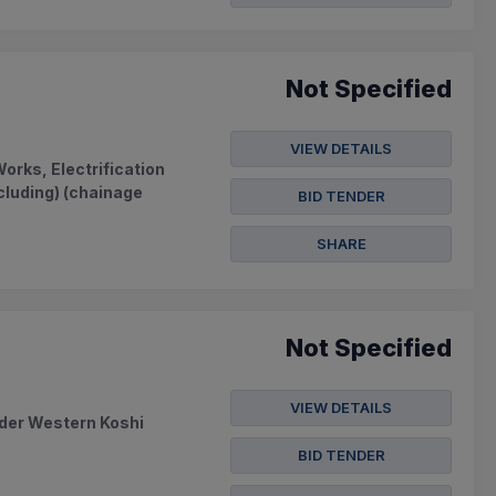
Not Specified
VIEW DETAILS
orks, Electrification
cluding) (chainage
BID TENDER
SHARE
Not Specified
VIEW DETAILS
nder Western Koshi
BID TENDER