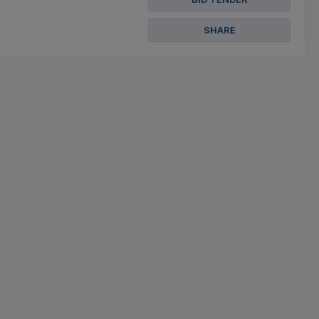
SHARE