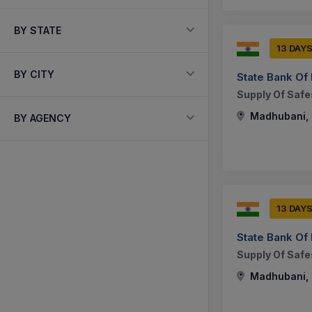
BY STATE
13 DAY
BY CITY
State Bank Of 
Supply Of Safes
Madhubani, B
BY AGENCY
13 DAY
State Bank Of 
Supply Of Safes
Madhubani, B