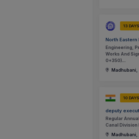
13 DAY
North Eastern
Engineering, P
Works And Sign
0+350)...
Madhubani, B
10 DAY
deputy execut
Regular Annual
Canal Division
Madhubani, B