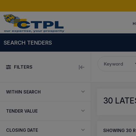
H
SEARCH TENDERS
Keyword
FILTERS
WITHIN SEARCH
30
LATE
TENDER VALUE
CLOSING DATE
SHOWING
30
R