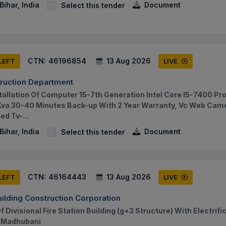
ihar, India
Document
Select this tender
CTN:
46196854
13 Aug 2026
 LEFT
LIVE
truction Department
tallation Of Computer 15-7th Generation Intel Core I5-7400 Pr
 Kva 30-40 Minutes Back-up With 2 Year Warranty, Vc Web Came
d Tv-...
ihar, India
Document
Select this tender
CTN:
46164443
13 Aug 2026
 LEFT
LIVE
uilding Construction Corporation
 Divisional Fire Station Building (g+3 Structure) With Electrif
f Madhubani