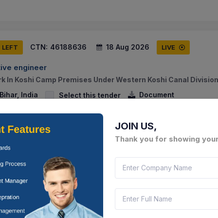
CTN:
46188636
18 Aug 2026
S LEFT
LIVE
ive engineer
 In Koshi Camp Premises Under Western Koshi Canal Division
ihar, India
Document
Select this tender
JOIN US,
Thank you for showing your
CTN:
46188635
18 Aug 2026
S LEFT
LIVE
ive engineer
ork Of Main Steel Gate Of Inspection Building (e-type) Of Wes
agar (madhubani).
ihar, India
Document
Select this tender