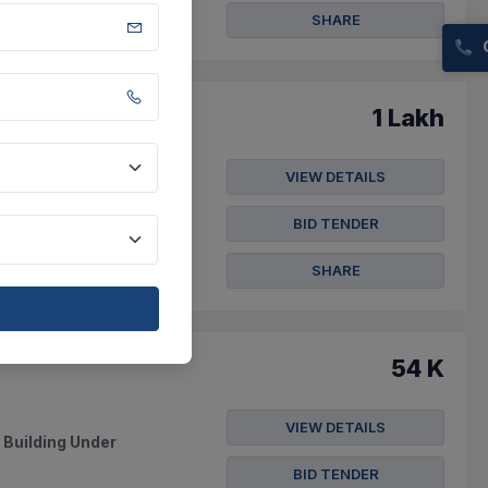
SHARE
1 Lakh
VIEW DETAILS
tern Koshi Canal
BID TENDER
SHARE
54 K
VIEW DETAILS
 Building Under
BID TENDER