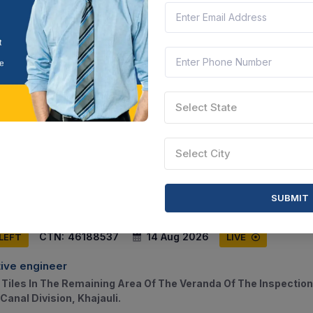
CTN:
46188538
14 Aug 2026
 LEFT
LIVE
ive engineer
Select State
 And Maintenance Work Of Residential Building D-1 Under Wes
uli
Select City
ihar, India
Document
Select this tender
SUBMIT
CTN:
46188537
14 Aug 2026
 LEFT
LIVE
ive engineer
 Tiles In The Remaining Area Of The Veranda Of The Inspection
Canal Division, Khajauli.