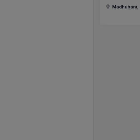
Madhubani, B