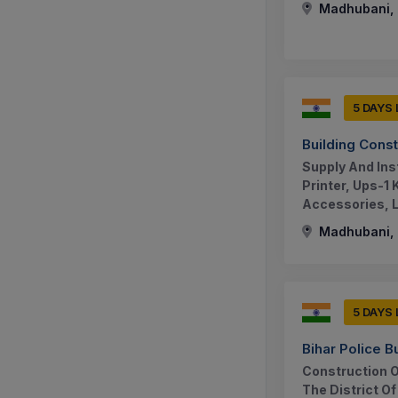
Madhubani, B
5 DAYS
Building Cons
Supply And Ins
Printer, Ups-1
Accessories, Le
Madhubani, B
5 DAYS
Bihar Police B
Construction Of
The District O