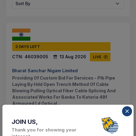
Sort By
3 DAYS LEFT
CTN:
46039005
13 Aug 2026
LIVE
Bharat Sanchar Nigam Limited
Providing Of Custom Bid For Services - Plb Pipe
Laying By Hdd Open Trench Method Of Cable
Blowing Pulling Optical Fiber Cable Splicing And
Associated Works For Banka To Katoria 48f
Armoured Ld Optical...
Katoria, Bihar, India
JOIN US,
Thank you for showing your
Select this tender