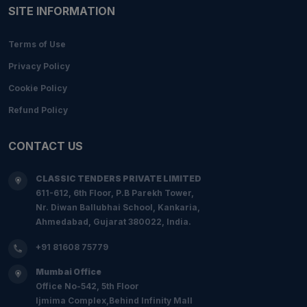
SITE INFORMATION
Terms of Use
Privacy Policy
Cookie Policy
Refund Policy
CONTACT US
CLASSIC TENDERS PRIVATE LIMITED
611-612, 6th Floor, P.B Parekh Tower,
Nr. Diwan Ballubhai School, Kankaria,
Ahmedabad, Gujarat 380022, India.
+91 81608 75779
Mumbai Office
Office No-542, 5th Floor
Ijmima Complex,Behind Infinity Mall