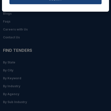
About Us
Blogs
Faqs
Careers with Us
Contact Us
FIND TENDERS
By State
By City
By Keyword
By Industry
By Agency
By Sub Industry