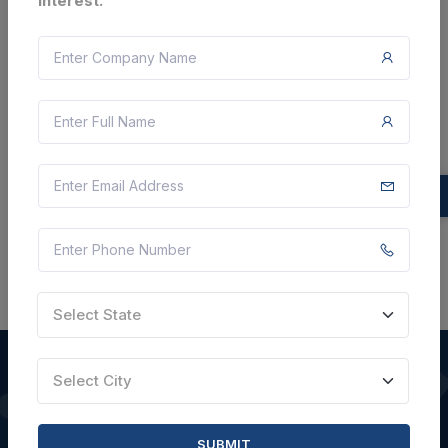
interest.
Document
Not Specified
VIEW DETAILS
BID TENDER
SHARE
Select State
Select City
QUICK LINKS
SUBMIT