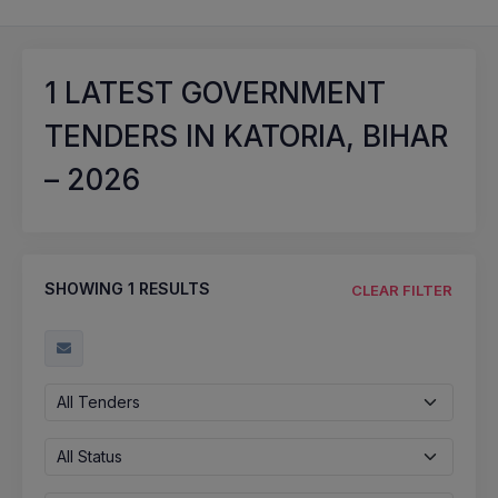
1
LATEST GOVERNMENT
TENDERS IN KATORIA, BIHAR
– 2026
SHOWING
1
RESULTS
CLEAR FILTER
All Tenders
All Status