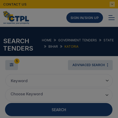
CONTACT US
SIGN IN/SIGN UP
SEARCH
HOME
GOVERNMENT TENDERS
STATE
TENDERS
BIHAR
KATORIA
5
ADVNACED SEARCH
Keyword
Choose Keyword
SEARCH