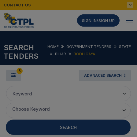
CONTACT US
SIGN IN/SIGN UP
SEARCH
HOME
GOVERNMENT TENDERS
STATE
TENDERS
BIHAR
BODHIGAYA
5
ADVNACED SEARCH
Keyword
Choose Keyword
SEARCH