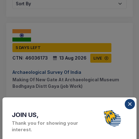
Sort By
5 DAYS LEFT
CTN:
46036173
13 Aug 2026
LIVE
Archaeological Survey Of India
Making Of New Gate At Archaeological Museum
Bodhgaya Distt Gaya (job Work)
BODHIGAYA, Bihar, India
Select this tender
JOIN US,
Thank you for showing your
Document
interest.