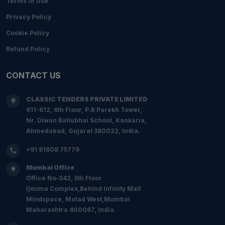
Terms of Use
Privacy Policy
Cookie Policy
Refund Policy
CONTACT US
CLASSIC TENDERS PRIVATE LIMITED
611-612, 6th Floor, P.B Parekh Tower,
Nr. Diwan Ballubhai School, Kankaria,
Ahmedabad, Gujarat 380022, India.
+91 81608 75779
Mumbai Office
Office No-542, 5th Floor
Ijmima Complex,Behind Infinity Mall
Mindspace, Malad West,Mumbai
Maharashtra 400067, India.