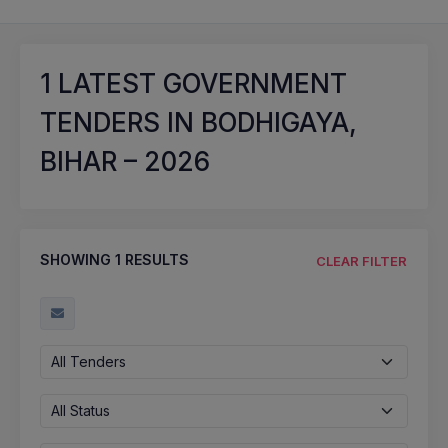
1
LATEST GOVERNMENT
TENDERS IN BODHIGAYA,
BIHAR – 2026
SHOWING
1
RESULTS
CLEAR FILTER
All Tenders
All Status