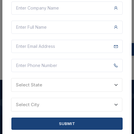
9 Lakh
VIEW DETAILS
BID TENDER
SHARE
Select State
Select City
QUICK LINKS
About Us
SUBMIT
Blogs