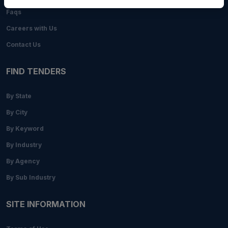
Faqs
Careers with Us
Contact Us
FIND TENDERS
By State
By City
By Keyword
By Industry
By Agency
By Sub Industry
SITE INFORMATION