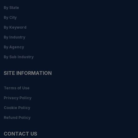
By State
By City
By Keyword
By Industry
By Agency
By Sub Industry
SITE INFORMATION
Terms of Use
Privacy Policy
Cookie Policy
Refund Policy
CONTACT US