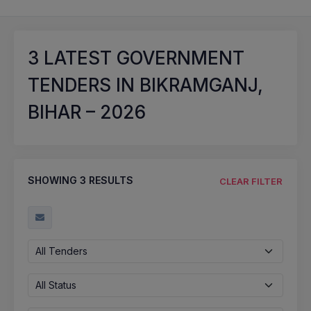
3
LATEST GOVERNMENT
TENDERS IN BIKRAMGANJ,
BIHAR – 2026
SHOWING
3
RESULTS
CLEAR FILTER
All Tenders
All Status