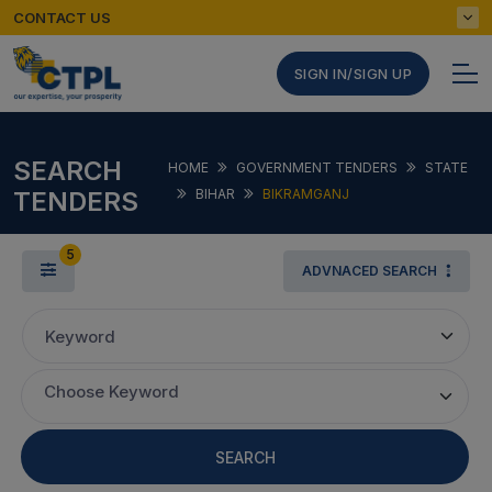
CONTACT US
SIGN IN/SIGN UP
SEARCH
HOME
GOVERNMENT TENDERS
STATE
TENDERS
BIHAR
BIKRAMGANJ
5
ADVNACED SEARCH
Keyword
Choose Keyword
SEARCH