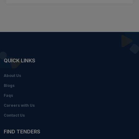
QUICK LINKS
About Us
Blogs
Faqs
Careers with Us
Contact Us
FIND TENDERS