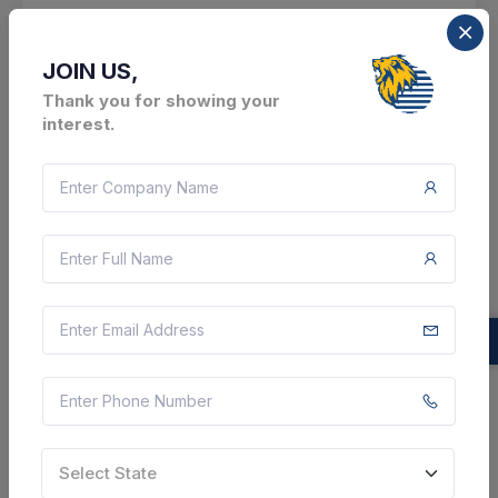
Bikramganj, Bihar, India
Select this tender
JOIN US,
Thank you for showing your
Document
interest.
1 Cr
VIEW DETAILS
BID TENDER
SHARE
3 DAYS LEFT
Select State