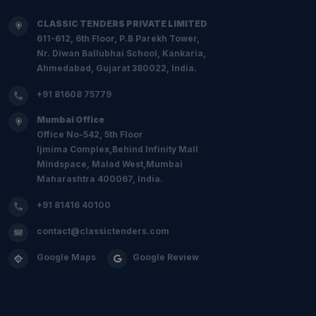
CLASSIC TENDERS PRIVATE LIMITED
611-612, 6th Floor, P.B Parekh Tower,
Nr. Diwan Ballubhai School, Kankaria,
Ahmedabad, Gujarat 380022, India.
+91 81608 75779
Mumbai Office
Office No-542, 5th Floor
Ijmima Complex,Behind Infinity Mall
Mindspace, Malad West,Mumbai
Maharashtra 400067, India.
+91 81416 40100
contact@classictenders.com
Google Maps
Google Review