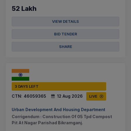
52 Lakh
VIEW DETAILS
BID TENDER
SHARE
3 DAYS LEFT
CTN:
46059365
12 Aug 2026
LIVE
Urban Development And Housing Department
Corrigendum : Construction Of 05 Tpd Compost
Pit At Nagar Parishad Bikramganj.