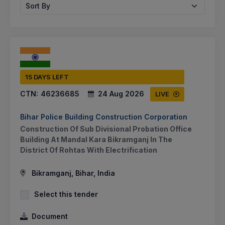
Sort By
15 DAYS LEFT
CTN:
46236685
24 Aug 2026
LIVE
Bihar Police Building Construction Corporation
Construction Of Sub Divisional Probation Office
Building At Mandal Kara Bikramganj In The
District Of Rohtas With Electrification
Bikramganj, Bihar, India
Select this tender
Document