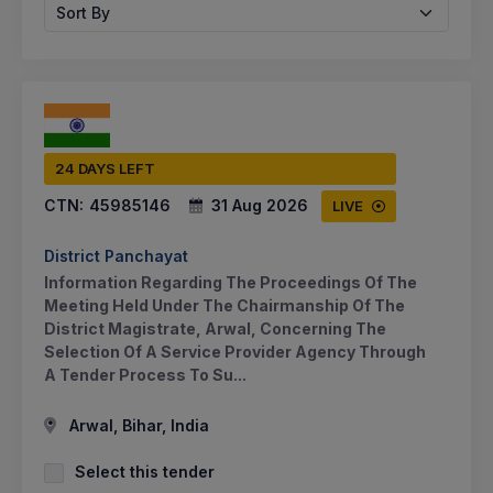
Sort By
24 DAYS LEFT
CTN:
45985146
31 Aug 2026
LIVE
District Panchayat
Information Regarding The Proceedings Of The
Meeting Held Under The Chairmanship Of The
District Magistrate, Arwal, Concerning The
Selection Of A Service Provider Agency Through
A Tender Process To Su...
Arwal, Bihar, India
Select this tender