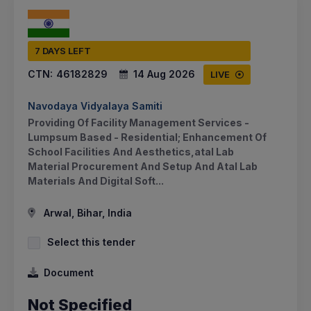
7 DAYS LEFT
CTN:
46182829
14 Aug 2026
LIVE
Navodaya Vidyalaya Samiti
Providing Of Facility Management Services -
Lumpsum Based - Residential; Enhancement Of
School Facilities And Aesthetics,atal Lab
Material Procurement And Setup And Atal Lab
Materials And Digital Soft...
Arwal, Bihar, India
Select this tender
Document
Not Specified