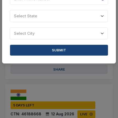
Arwal, Bihar, India
Select this tender
Select State
Document
Select City
3 Cr
VIEW DETAILS
SUBMIT
BID TENDER
SHARE
5 DAYS LEFT
CTN:
46188668
12 Aug 2026
LIVE