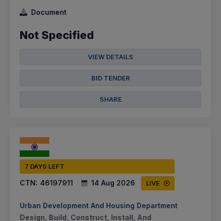
Document
Not Specified
VIEW DETAILS
BID TENDER
SHARE
7 DAYS LEFT
CTN:
46197911
14 Aug 2026
LIVE
Urban Development And Housing Department
Design, Build, Construct, Install, And