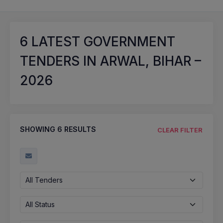
6
LATEST GOVERNMENT
TENDERS IN ARWAL, BIHAR –
2026
SHOWING
6
RESULTS
CLEAR FILTER
All Tenders
All Status