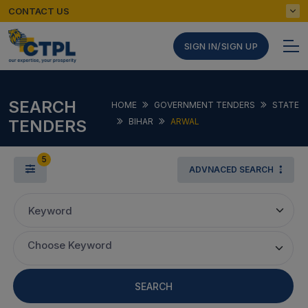
CONTACT US
SIGN IN/SIGN UP
SEARCH
HOME
GOVERNMENT TENDERS
STATE
TENDERS
BIHAR
ARWAL
5
ADVNACED SEARCH
Keyword
Choose Keyword
SEARCH