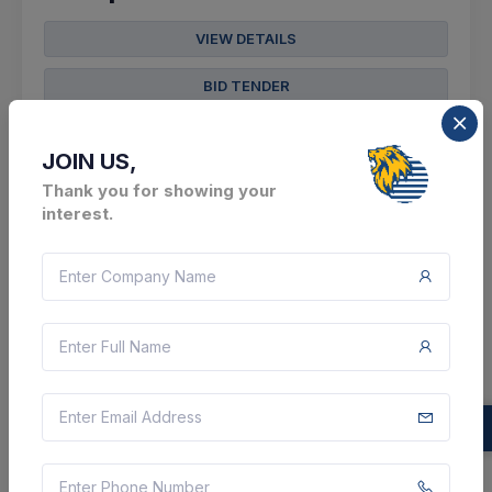
VIEW DETAILS
BID TENDER
SHARE
JOIN US,
Thank you for showing your
interest.
7 DAYS LEFT
CTN:
46029731
14 Aug 2026
LIVE
BUILDING AND CONSTRUCTION AUTHORITY
Construction Of District Registration Office
Arwal Under Arwal District Including Electrical
Work For The Year 2026-27.