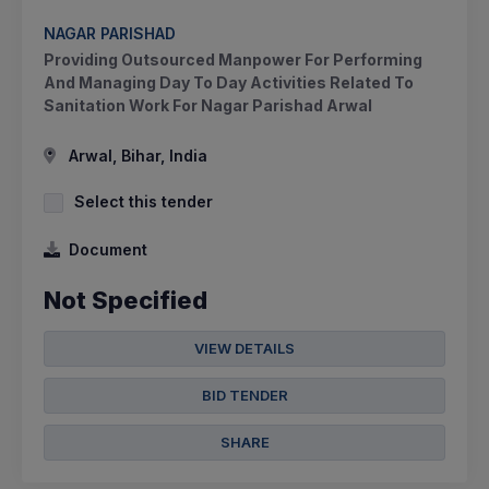
NAGAR PARISHAD
Providing Outsourced Manpower For Performing
And Managing Day To Day Activities Related To
Sanitation Work For Nagar Parishad Arwal
Arwal, Bihar, India
Select this tender
Document
Not Specified
VIEW DETAILS
BID TENDER
SHARE