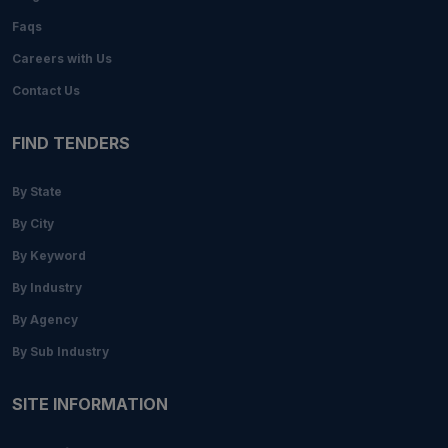
Faqs
Careers with Us
Contact Us
FIND TENDERS
By State
By City
By Keyword
By Industry
By Agency
By Sub Industry
SITE INFORMATION