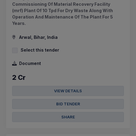
Commissioning Of Material Recovery Facility
(mrf) Plant Of 10 Tpd For Dry Waste Along With
Operation And Maintenance Of The Plant For 5
Years.
Arwal, Bihar, India
Select this tender
Document
2 Cr
VIEW DETAILS
BID TENDER
SHARE