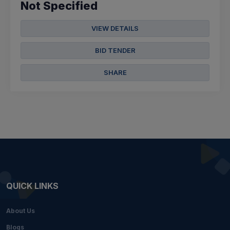
Not Specified
VIEW DETAILS
BID TENDER
SHARE
QUICK LINKS
About Us
Blogs