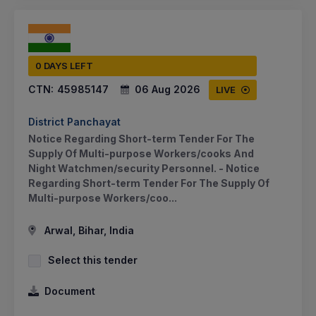
0 DAYS LEFT
CTN:
45985147
06 Aug 2026
LIVE
District Panchayat
Notice Regarding Short-term Tender For The
Supply Of Multi-purpose Workers/cooks And
Night Watchmen/security Personnel. - Notice
Regarding Short-term Tender For The Supply Of
Multi-purpose Workers/coo...
Arwal, Bihar, India
Select this tender
Document