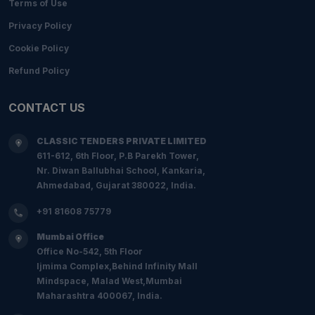
Terms of Use
Privacy Policy
Cookie Policy
Refund Policy
CONTACT US
CLASSIC TENDERS PRIVATE LIMITED
611-612, 6th Floor, P.B Parekh Tower,
Nr. Diwan Ballubhai School, Kankaria,
Ahmedabad, Gujarat 380022, India.
+91 81608 75779
Mumbai Office
Office No-542, 5th Floor
Ijmima Complex,Behind Infinity Mall
Mindspace, Malad West,Mumbai
Maharashtra 400067, India.