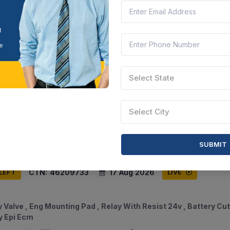
CTN:
46209838
17 Aug 2026
 LEFT
LIVE
Select State
w Met Hd Cp Pre Steel 8 8m12 , Bolts And Nuts M8x80l , Stee
s M10x40l , Washer Plain Copper 13mm
Select City
am, India
Document
Select this tender
SUBMIT
CTN:
46209733
17 Aug 2026
 LEFT
LIVE
 Valve , Eng Mounting Pad , Relay With Resist 24v , Battery Cut
y Epi Ecm