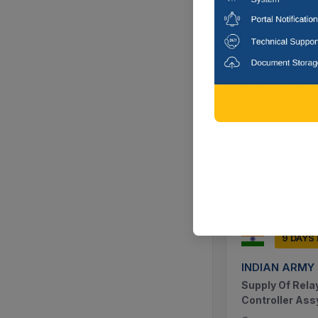
9 DAYS
INDIAN ARMY
Supply Of Scre
Bolts And Nut
Nagaon, Ass
9 DAYS
INDIAN ARMY
Supply Of Relay
Controller Ass