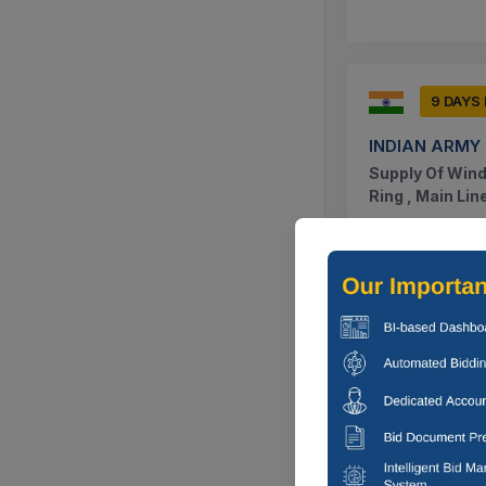
9 DAYS
INDIAN ARMY
Supply Of Wind
Ring , Main Li
Nagaon, Ass
9 DAYS
INDIAN ARMY
Supply Of Horn
5 , O Ring The
Nagaon, Ass