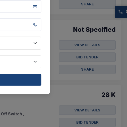
SHARE
Not Specified
VIEW DETAILS
l Angles 25x25x3mm ,
BID TENDER
SHARE
28 K
VIEW DETAILS
 Off Switch ,
BID TENDER