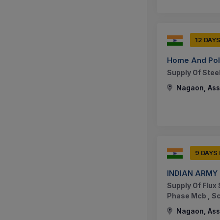
12 DAY
Home And Poli
Supply Of Stee
Nagaon, Ass
9 DAYS
INDIAN ARMY
Supply Of Flux
Phase Mcb , S
Nagaon, Ass