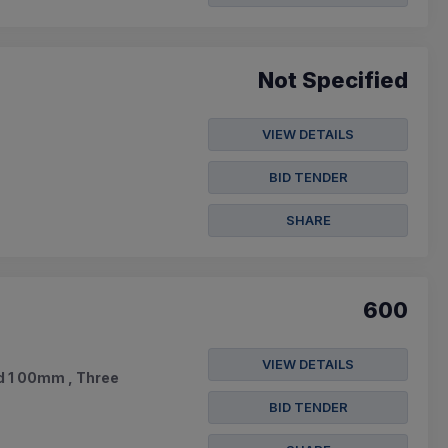
Not Specified
VIEW DETAILS
BID TENDER
SHARE
600
VIEW DETAILS
ad 1 00mm , Three
BID TENDER