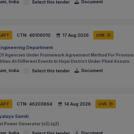
am, India
Document
Select this tender
CTN:
46106010
17 Aug 2026
 LEFT
LIVE
 Engineering Department
f Agencies Under Framework Agreement Method For Provisio
lities At Different Events In Hojai District Under Phed Assam.
am, India
Document
Select this tender
CTN:
46203864
14 Aug 2026
 LEFT
LIVE
alaya Samiti
el Power Generator (v2) (q2)
am, India
Document
Select this tender