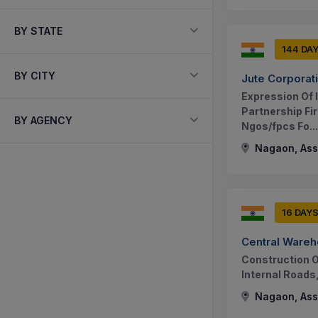
BY STATE
144 DA
BY CITY
Jute Corporati
Expression Of I
Partnership Fir
BY AGENCY
Ngos/fpcs Fo...
Nagaon, Ass
16 DAY
Central Wareh
Construction O
Internal Roads
Nagaon, Ass