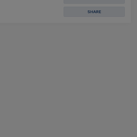
SHARE