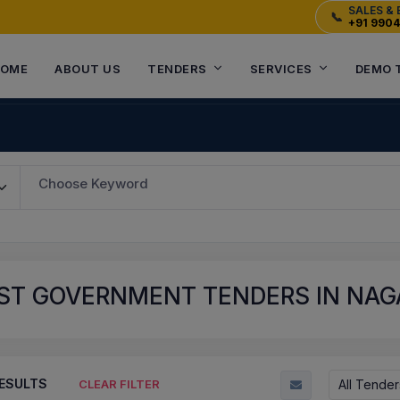
SALES & 
📞
+91 990
OME
ABOUT US
TENDERS
SERVICES
DEMO 
Choose Keyword
ST GOVERNMENT TENDERS IN NAGA
ESULTS
All Tender
CLEAR FILTER