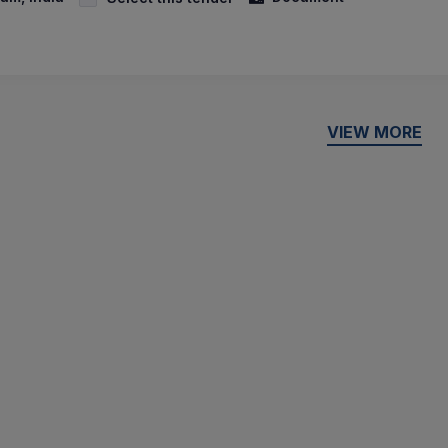
VIEW MORE