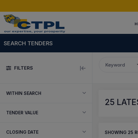
H
SEARCH TENDERS
Keyword
FILTERS
WITHIN SEARCH
25
LATE
TENDER VALUE
CLOSING DATE
SHOWING
25
R