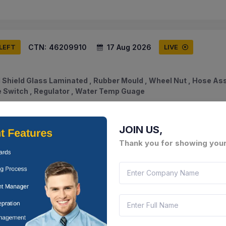
CTN:
46209910
17 Aug 2026
 LEFT
LIVE
 Shield Glass Laminated , Rubber Mould , Wheel Nut , Hose As
ne Switch , Regulator , Water Temp Guage
am, India
Document
Select this tender
JOIN US,
Thank you for showing your
CTN:
46209892
17 Aug 2026
 LEFT
LIVE
 Comp High , Relay Comp Winker , Hose Non Metalic Elbow Hos
rmostat
am, India
Document
Select this tender