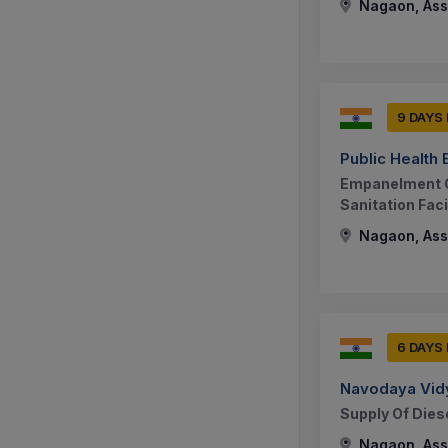
Nagaon, Ass
9 DAYS
Public Health
Empanelment O
Sanitation Faci
Nagaon, Ass
6 DAYS
Navodaya Vidy
Supply Of Dies
Nagaon, Ass