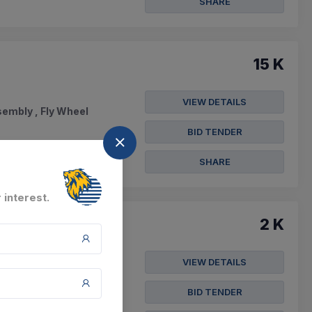
SHARE
15 K
VIEW DETAILS
sembly , Fly Wheel
BID TENDER
SHARE
 interest.
2 K
VIEW DETAILS
e , Wheel Bolt M22x2
BID TENDER