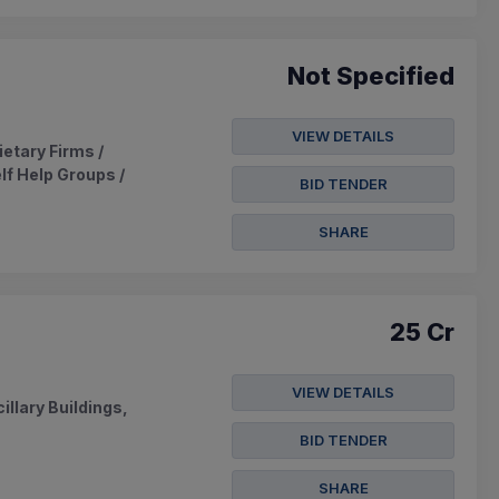
Not Specified
VIEW DETAILS
ietary Firms /
lf Help Groups /
BID TENDER
SHARE
25 Cr
VIEW DETAILS
llary Buildings,
BID TENDER
SHARE