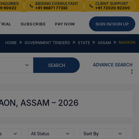
ENQUIRIES
BIDDING CONSULTANT
CLIENT SUPPORT
📞
📞
49 90022
+91 96871 77333
+91 72020 92200
TRIAL
SUBSCRIBE
PAY NOW
SIGN IN/SIGN UP
NAGAON
HOME
GOVERNMENT TENDERS
STATE
ASSAM
ADVANCE SEARCH
SEARCH
ON, ASSAM – 2026
s
All Status
Sort By