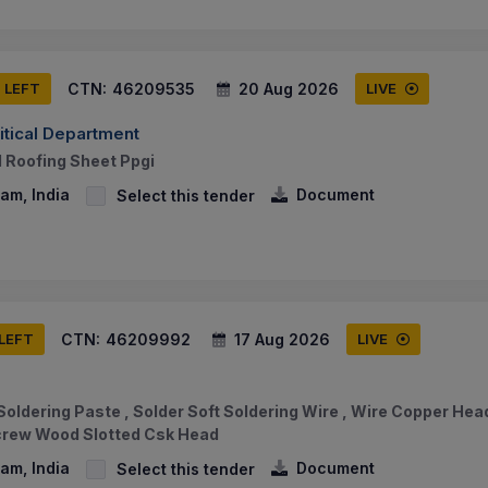
CTN:
46209535
20 Aug 2026
S LEFT
LIVE
tical Department
l Roofing Sheet Ppgi
am, India
Document
Select this tender
CTN:
46209992
17 Aug 2026
 LEFT
LIVE
 Soldering Paste , Solder Soft Soldering Wire , Wire Copper He
crew Wood Slotted Csk Head
am, India
Document
Select this tender