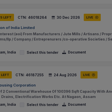
CTN:
46018264
30 Dec 2026
YS LEFT
LIVE
on of India Limited
nterest (eoi) From Manufacturers / Jute Mills / Artisans / Propr
ms/llp / Company / Entreprenurers /co-operative Societies / Se
am, India
Document
Select this tender
CTN:
46187255
24 Aug 2026
S LEFT
LIVE
ousing Corporation
f 2 Conventional Warehouse Of 100396 Sqft Capacity With Anci
, Drains, Electrification Works Etc. At Nagaon, Assam
am, India
Document
Select this tender