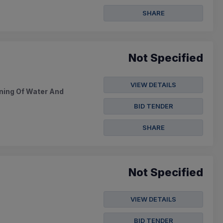
SHARE
Not Specified
VIEW DETAILS
ning Of Water And
BID TENDER
SHARE
Not Specified
VIEW DETAILS
BID TENDER