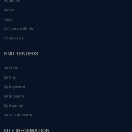
About Us
Blogs
Faqs
Careers with Us
Contact Us
FIND TENDERS
By State
By City
By Keyword
By Industry
By Agency
By Sub Industry
SITE INFORMATION