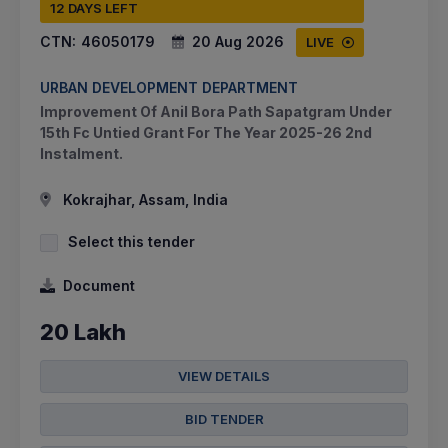
12 DAYS LEFT
CTN:
46050179
20 Aug 2026
LIVE
URBAN DEVELOPMENT DEPARTMENT
Improvement Of Anil Bora Path Sapatgram Under
15th Fc Untied Grant For The Year 2025-26 2nd
Instalment.
Kokrajhar, Assam, India
Select this tender
Document
20 Lakh
VIEW DETAILS
BID TENDER