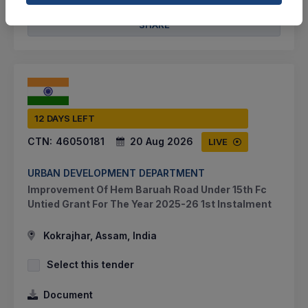
SHARE
12 DAYS LEFT
CTN:
46050181
20 Aug 2026
LIVE
URBAN DEVELOPMENT DEPARTMENT
Improvement Of Hem Baruah Road Under 15th Fc
Untied Grant For The Year 2025-26 1st Instalment
Kokrajhar, Assam, India
Select this tender
Document