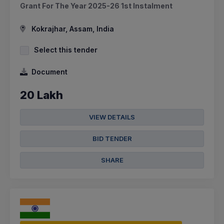
Grant For The Year 2025-26 1st Instalment
Kokrajhar, Assam, India
Select this tender
Document
20 Lakh
VIEW DETAILS
BID TENDER
SHARE