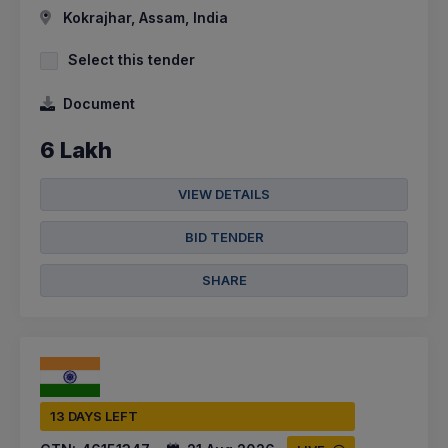
Kokrajhar, Assam, India
Select this tender
Document
6 Lakh
VIEW DETAILS
BID TENDER
SHARE
13 DAYS LEFT