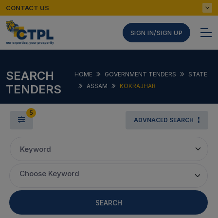
CONTACT US
SIGN IN/SIGN UP
SEARCH
HOME
GOVERNMENT TENDERS
STATE
TENDERS
ASSAM
KOKRAJHAR
5
ADVNACED SEARCH
Keyword
Choose Keyword
SEARCH