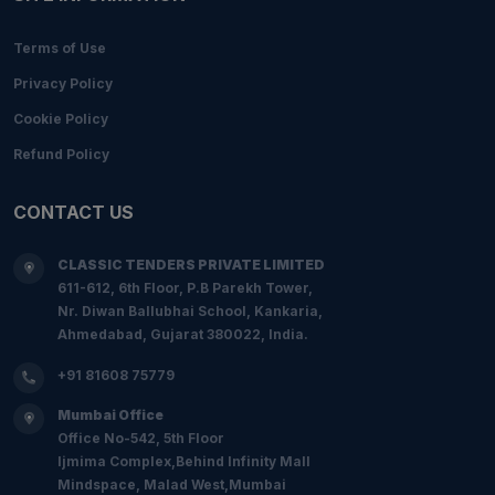
Terms of Use
Privacy Policy
Cookie Policy
Refund Policy
CONTACT US
CLASSIC TENDERS PRIVATE LIMITED
611-612, 6th Floor, P.B Parekh Tower,
Nr. Diwan Ballubhai School, Kankaria,
Ahmedabad, Gujarat 380022, India.
+91 81608 75779
Mumbai Office
Office No-542, 5th Floor
Ijmima Complex,Behind Infinity Mall
Mindspace, Malad West,Mumbai