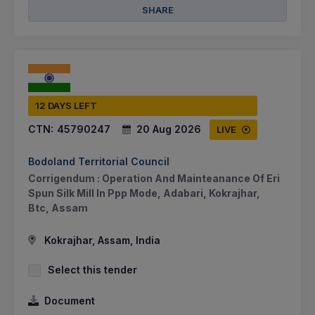
SHARE
12 DAYS LEFT
CTN:
45790247
20 Aug 2026
LIVE
Bodoland Territorial Council
Corrigendum : Operation And Mainteanance Of Eri
Spun Silk Mill In Ppp Mode, Adabari, Kokrajhar,
Btc, Assam
Kokrajhar, Assam, India
Select this tender
Document