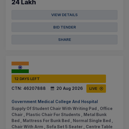
24 Lakh
VIEW DETAILS
BID TENDER
SHARE
12 DAYS LEFT
CTN:
46207888
20 Aug 2026
LIVE
Government Medical College And Hospital
Supply Of Student Chair With Writing Pad , Office
Chair , Plastic Chair For Students , Metal Bunk
Bed , Mattress For Bunk Bed , Normal Single Bed ,
Chair With Arm , Sofa Set 5 Seater , Centre Table