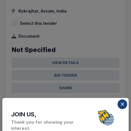
Kokrajhar, Assam, India
Select this tender
Document
Not Specified
VIEW DETAILS
BID TENDER
SHARE
JOIN US,
Thank you for showing your
12 DAYS LEFT
interest.