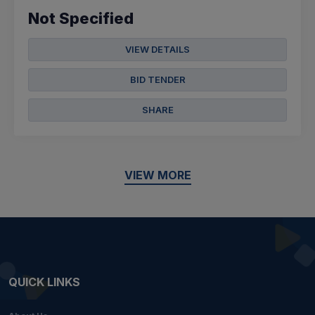
Not Specified
VIEW DETAILS
BID TENDER
SHARE
VIEW MORE
QUICK LINKS