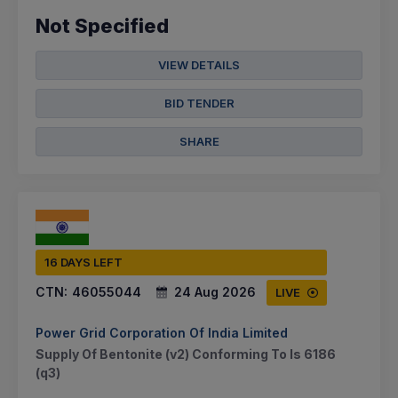
Not Specified
VIEW DETAILS
BID TENDER
SHARE
16 DAYS LEFT
CTN:
46055044
24 Aug 2026
LIVE
Power Grid Corporation Of India Limited
Supply Of Bentonite (v2) Conforming To Is 6186
(q3)