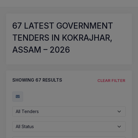
67
LATEST GOVERNMENT
TENDERS IN KOKRAJHAR,
ASSAM – 2026
SHOWING
67
RESULTS
CLEAR FILTER
All Tenders
All Status