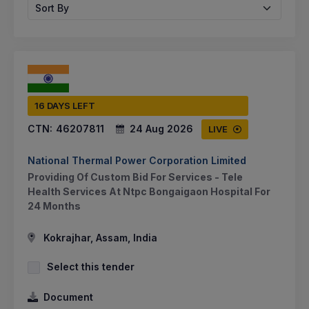
Sort By
16 DAYS LEFT
CTN:
46207811
24 Aug 2026
LIVE
National Thermal Power Corporation Limited
Providing Of Custom Bid For Services - Tele
Health Services At Ntpc Bongaigaon Hospital For
24 Months
Kokrajhar, Assam, India
Select this tender
Document