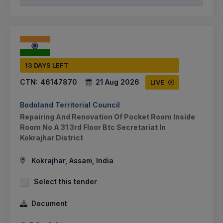
13 DAYS LEFT
CTN:
46147870
21 Aug 2026
LIVE
Bodoland Territorial Council
Repairing And Renovation Of Pocket Room Inside
Room No A 31 3rd Floor Btc Secretariat In
Kokrajhar District
Kokrajhar, Assam, India
Select this tender
Document