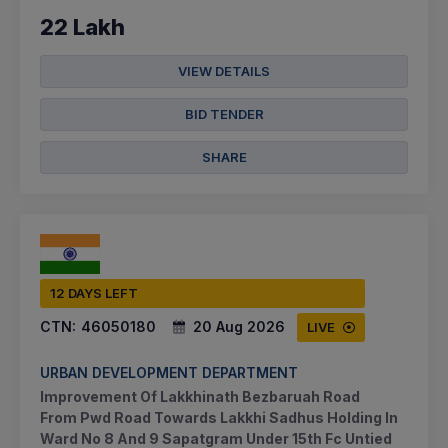
22 Lakh
VIEW DETAILS
BID TENDER
SHARE
12 DAYS LEFT
CTN:
46050180
20 Aug 2026
LIVE
URBAN DEVELOPMENT DEPARTMENT
Improvement Of Lakkhinath Bezbaruah Road
From Pwd Road Towards Lakkhi Sadhus Holding In
Ward No 8 And 9 Sapatgram Under 15th Fc Untied