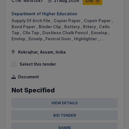
CTN:
46151347
21 Aug 2026
LIVE
Department of Higher Education
Supply Of Arch File , Copier Paper , Copeir Paper ,
Bond Paper , Binder Clip , Battery , Bttery , Cello
Tap , Cllo Tap , Dustless Chalk Pencil , Envelop ,
Envlop , Envelp , Fevicol Gum , Highlighter ,...
Kokrajhar, Assam, India
Select this tender
Document
Not Specified
VIEW DETAILS
BID TENDER
SHARE