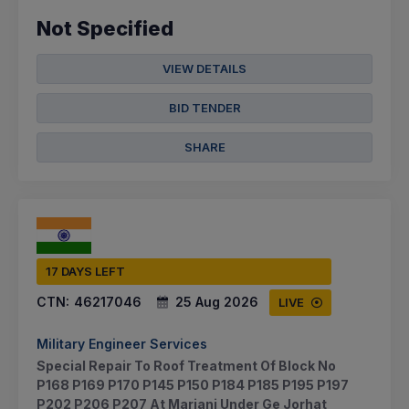
Not Specified
VIEW DETAILS
BID TENDER
SHARE
17 DAYS LEFT
CTN:
46217046
25 Aug 2026
LIVE
Military Engineer Services
Special Repair To Roof Treatment Of Block No
P168 P169 P170 P145 P150 P184 P185 P195 P197
P202 P206 P207 At Mariani Under Ge Jorhat