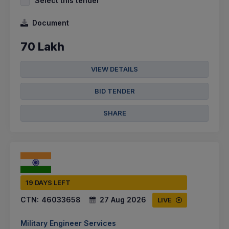
Select this tender
Document
70 Lakh
VIEW DETAILS
BID TENDER
SHARE
19 DAYS LEFT
CTN:
46033658
27 Aug 2026
LIVE
Military Engineer Services