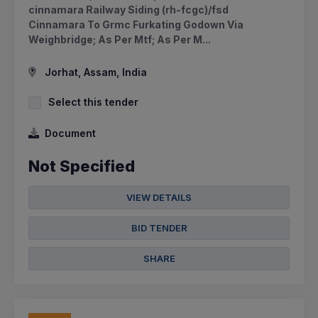
cinnamara Railway Siding (rh-fcgc)/fsd
Cinnamara To Grmc Furkating Godown Via
Weighbridge; As Per Mtf; As Per M...
Jorhat, Assam, India
Select this tender
Document
Not Specified
VIEW DETAILS
BID TENDER
SHARE