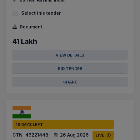
Select this tender
Document
41 Lakh
VIEW DETAILS
BID TENDER
SHARE
18 DAYS LEFT
CTN:
46221448
26 Aug 2026
LIVE