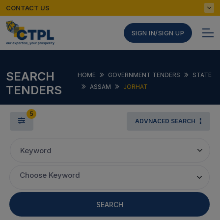
CONTACT US
SIGN IN/SIGN UP
SEARCH
HOME
GOVERNMENT TENDERS
STATE
TENDERS
ASSAM
JORHAT
5
ADVNACED SEARCH
Keyword
Choose Keyword
SEARCH