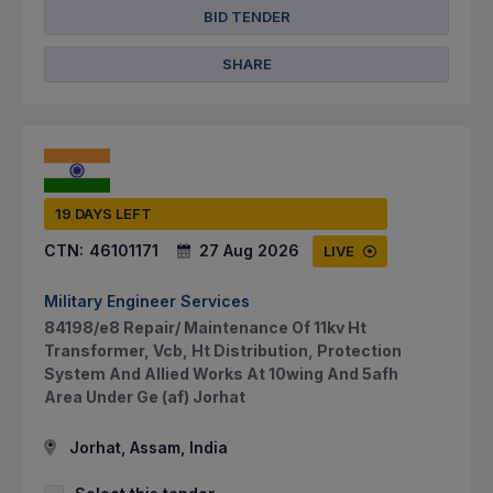
BID TENDER
SHARE
19 DAYS LEFT
CTN:
46101171
27 Aug 2026
LIVE
Military Engineer Services
84198/e8 Repair/ Maintenance Of 11kv Ht
Transformer, Vcb, Ht Distribution, Protection
System And Allied Works At 10wing And 5afh
Area Under Ge (af) Jorhat
Jorhat, Assam, India