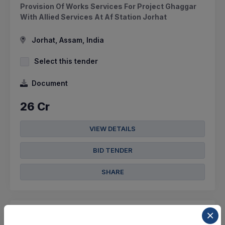
Provision Of Works Services For Project Ghaggar
With Allied Services At Af Station Jorhat
Jorhat, Assam, India
Select this tender
Document
26 Cr
VIEW DETAILS
BID TENDER
SHARE