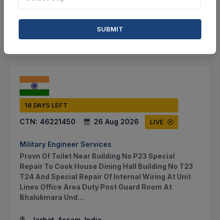
BID TENDER
SUBMIT
SHARE
18 DAYS LEFT
CTN:
46221450
26 Aug 2026
LIVE
Military Engineer Services
Provn Of Toilet Near Building No P23 Special
Repair To Cook House Dining Hall Building No T23
T24 And Special Repair Of Internal Wiring At Unit
Lines Office Area Duty Post Guard Room At
Bhalukmara Und...
Jorhat, Assam, India