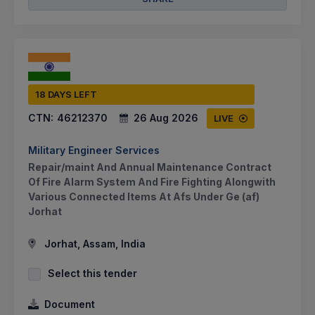
18 DAYS LEFT
CTN:
46212370
26 Aug 2026
LIVE
Military Engineer Services
Repair/maint And Annual Maintenance Contract
Of Fire Alarm System And Fire Fighting Alongwith
Various Connected Items At Afs Under Ge (af)
Jorhat
Jorhat, Assam, India
Select this tender
Document