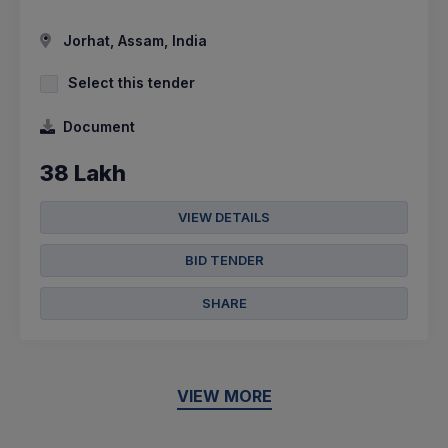
Jorhat, Assam, India
Select this tender
Document
38 Lakh
VIEW DETAILS
BID TENDER
SHARE
VIEW MORE