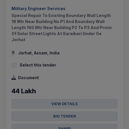
Military Engineer Services
Special Repair To Existing Boundary Wall Length
18 Mtr Near Building No P1 And Boundary Wall
Length 160 Mtr Near Building P2 To P3 And Provn
Of Solar Street Lights At Saraibari Under Ge
Jorhat
Jorhat, Assam, India
Select this tender
Document
44 Lakh
VIEW DETAILS
BID TENDER
SHARE