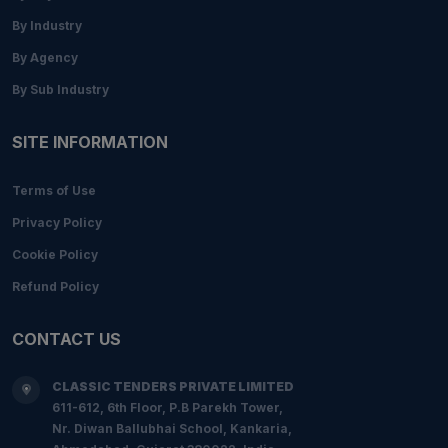
By Industry
By Agency
By Sub Industry
SITE INFORMATION
Terms of Use
Privacy Policy
Cookie Policy
Refund Policy
CONTACT US
CLASSIC TENDERS PRIVATE LIMITED
611-612, 6th Floor, P.B Parekh Tower,
Nr. Diwan Ballubhai School, Kankaria,