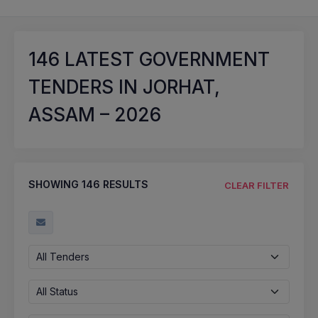
146
LATEST GOVERNMENT
TENDERS IN JORHAT,
ASSAM – 2026
SHOWING
146
RESULTS
CLEAR FILTER
All Tenders
All Status