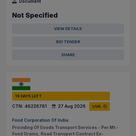
Document
Not Specified
VIEW DETAILS
BID TENDER
SHARE
19 DAYS LEFT
CTN:
46226781
27 Aug 2026
LIVE
Food Corporation Of India
Providing Of Goods Transport Services - Per Mt -
Food Grains, Road Transport Contract Ex-