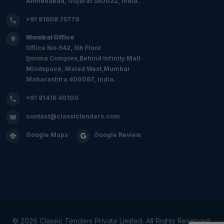
Ahmedabad, Gujarat 380022, India.
+91 81608 75779
Mumbai Office
Office No-542, 5th Floor
Ijmima Complex,Behind Infinity Mall
Mindspace, Malad West,Mumbai
Maharashtra 400067, India.
+91 81416 40100
contact@classictenders.com
Google Maps
Google Review
©
2026 Classic Tenders Private Limited. All Rights Reserved.