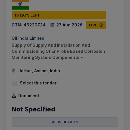
19 DAYS LEFT
CTN:
46220724
27 Aug 2026
LIVE
Oil India Limited
Supply Of Supply And Installation And
Commissioning Of Er Probe Based Corrosion
Monitoring System Components F
Jorhat, Assam, India
Select this tender
Document
Not Specified
VIEW DETAILS