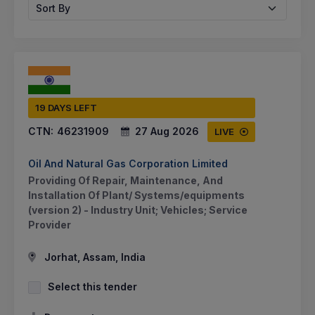
Sort By
19 DAYS LEFT
CTN:
46231909
27 Aug 2026
LIVE
Oil And Natural Gas Corporation Limited
Providing Of Repair, Maintenance, And
Installation Of Plant/ Systems/equipments
(version 2) - Industry Unit; Vehicles; Service
Provider
Jorhat, Assam, India
Select this tender