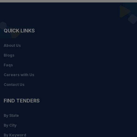
QUICK LINKS
About Us
Blogs
Faqs
Careers with Us
Contact Us
FIND TENDERS
By State
By City
By Keyword