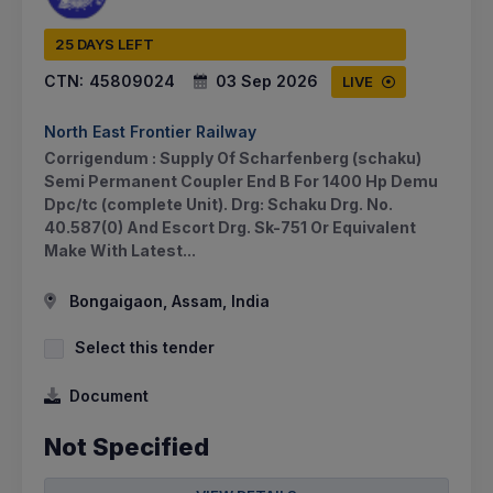
25 DAYS LEFT
CTN:
45809024
03 Sep 2026
LIVE
North East Frontier Railway
Corrigendum : Supply Of Scharfenberg (schaku)
Semi Permanent Coupler End B For 1400 Hp Demu
Dpc/tc (complete Unit). Drg: Schaku Drg. No.
40.587(0) And Escort Drg. Sk-751 Or Equivalent
Make With Latest...
Bongaigaon, Assam, India
Select this tender
Document
Not Specified