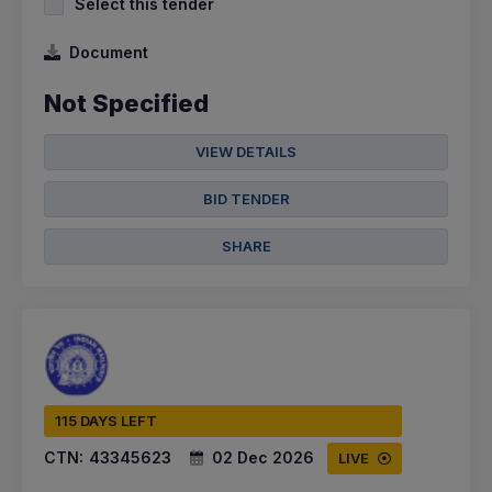
Select this tender
Document
Not Specified
VIEW DETAILS
BID TENDER
SHARE
115 DAYS LEFT
CTN:
43345623
02 Dec 2026
LIVE