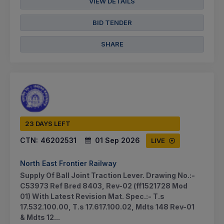
VIEW DETAILS
BID TENDER
SHARE
23 DAYS LEFT
CTN:
46202531
01 Sep 2026
LIVE
North East Frontier Railway
Supply Of Ball Joint Traction Lever. Drawing No.:-
C53973 Ref Bred 8403, Rev-02 (ff1521728 Mod
01) With Latest Revision Mat. Spec.:- T.s
17.532.100.00, T.s 17.617.100.02, Mdts 148 Rev-01
& Mdts 12...