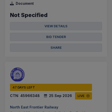
Document
Not Specified
VIEW DETAILS
BID TENDER
SHARE
47 DAYS LEFT
CTN:
45966348
25 Sep 2026
LIVE
North East Frontier Railway