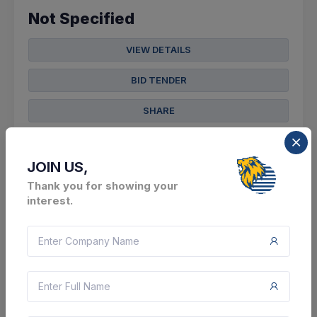
Not Specified
VIEW DETAILS
BID TENDER
SHARE
JOIN US,
Thank you for showing your
interest.
36 DAYS LEFT
CTN:
45988541
14 Sep 2026
LIVE
North East Frontier Railway
Supply, Installation & Commissioning Of Eot
Crane 5 Ton Along With Dsl (length Of Dsl As