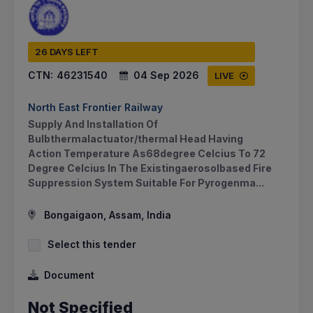
26 DAYS LEFT
CTN:
46231540
04 Sep 2026
LIVE
North East Frontier Railway
Supply And Installation Of
Bulbthermalactuator/thermal Head Having
Action Temperature As68degree Celcius To 72
Degree Celcius In The Existingaerosolbased Fire
Suppression System Suitable For Pyrogenma...
Bongaigaon, Assam, India
Select this tender
Document
Not Specified