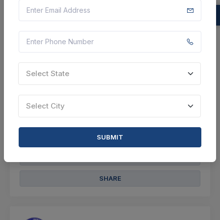
Specified In Schedule-i), Spares As Per
Schedule-iv And Additional Spares And Items Viz
Slings/lifting Tack...
Bongaigaon, Assam, India
Select this tender
Select State
Document
Select City
Not Specified
VIEW DETAILS
SUBMIT
BID TENDER
SHARE