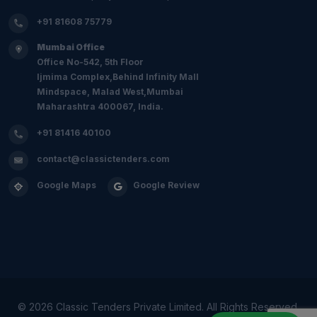
+91 81608 75779
Mumbai Office
Office No-542, 5th Floor
Ijmima Complex,Behind Infinity Mall
Mindspace, Malad West,Mumbai
Maharashtra 400067, India.
+91 81416 40100
contact@classictenders.com
Google Maps
Google Review
©
2026 Classic Tenders Private Limited. All Rights Reserved.