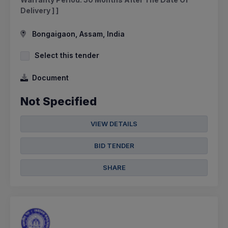
Delivery ] ]
Bongaigaon, Assam, India
Select this tender
Document
Not Specified
VIEW DETAILS
BID TENDER
SHARE