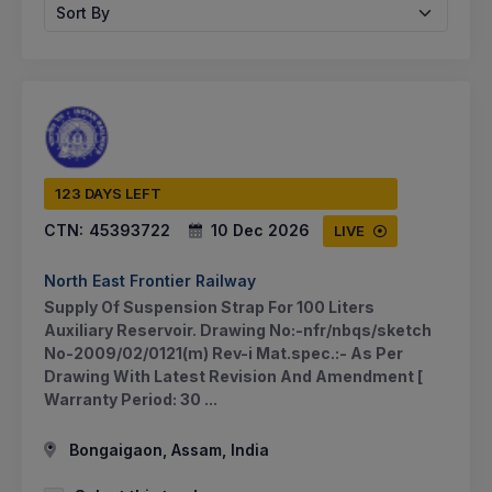
Sort By
123 DAYS LEFT
CTN:
45393722
10 Dec 2026
LIVE
North East Frontier Railway
Supply Of Suspension Strap For 100 Liters
Auxiliary Reservoir. Drawing No:-nfr/nbqs/sketch
No-2009/02/0121(m) Rev-i Mat.spec.:- As Per
Drawing With Latest Revision And Amendment [
Warranty Period: 30 ...
Bongaigaon, Assam, India