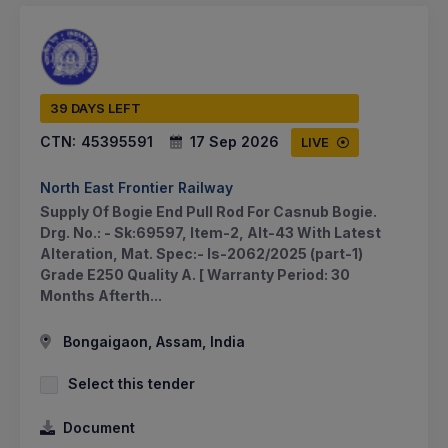
39 DAYS LEFT
CTN:
45395591
17 Sep 2026
LIVE
North East Frontier Railway
Supply Of Bogie End Pull Rod For Casnub Bogie.
Drg. No.: - Sk:69597, Item-2, Alt-43 With Latest
Alteration, Mat. Spec:- Is-2062/2025 (part-1)
Grade E250 Quality A. [ Warranty Period: 30
Months Afterth...
Bongaigaon, Assam, India
Select this tender
Document