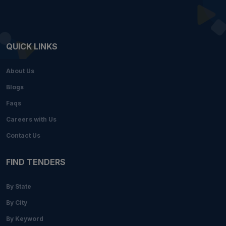
QUICK LINKS
About Us
Blogs
Faqs
Careers with Us
Contact Us
FIND TENDERS
By State
By City
By Keyword