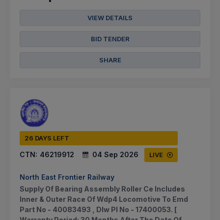
VIEW DETAILS
BID TENDER
SHARE
26 DAYS LEFT
CTN:
46219912
04 Sep 2026
LIVE
North East Frontier Railway
Supply Of Bearing Assembly Roller Ce Includes
Inner & Outer Race Of Wdp4 Locomotive To Emd
Part No - 40083493 , Dlw Pl No - 17400053. [
Warranty Period: 30 Months After The Date Of