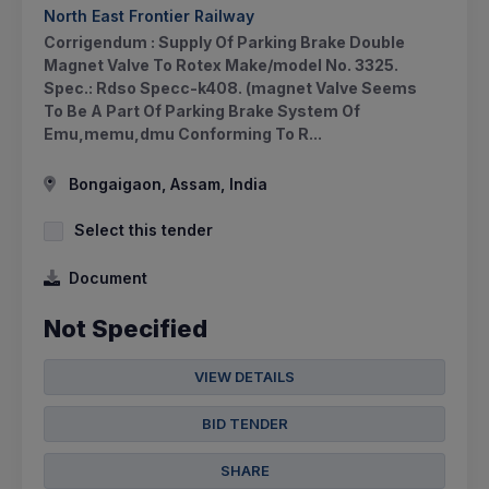
North East Frontier Railway
Corrigendum : Supply Of Parking Brake Double
Magnet Valve To Rotex Make/model No. 3325.
Spec.: Rdso Specc-k408. (magnet Valve Seems
To Be A Part Of Parking Brake System Of
Emu,memu,dmu Conforming To R...
Bongaigaon, Assam, India
Select this tender
Document
Not Specified
VIEW DETAILS
BID TENDER
SHARE