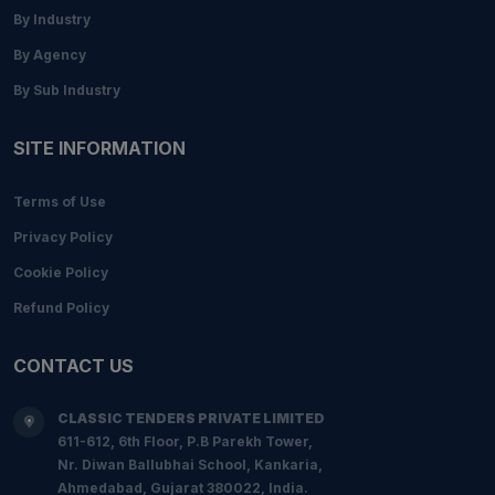
By Industry
By Agency
By Sub Industry
SITE INFORMATION
Terms of Use
Privacy Policy
Cookie Policy
Refund Policy
CONTACT US
CLASSIC TENDERS PRIVATE LIMITED
611-612, 6th Floor, P.B Parekh Tower,
Nr. Diwan Ballubhai School, Kankaria,
Ahmedabad, Gujarat 380022, India.