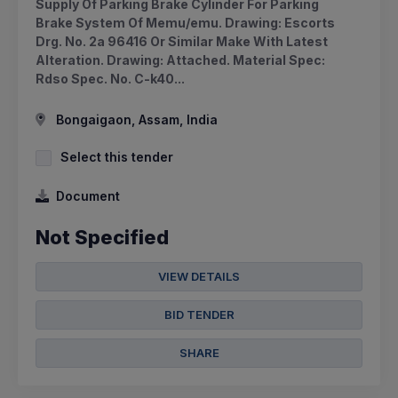
Supply Of Parking Brake Cylinder For Parking
Brake System Of Memu/emu. Drawing: Escorts
Drg. No. 2a 96416 Or Similar Make With Latest
Alteration. Drawing: Attached. Material Spec:
Rdso Spec. No. C-k40...
Bongaigaon, Assam, India
Select this tender
Document
Not Specified
VIEW DETAILS
BID TENDER
SHARE