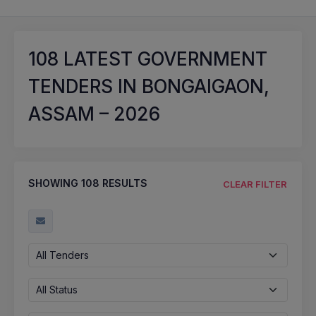
108
LATEST GOVERNMENT
TENDERS IN BONGAIGAON,
ASSAM – 2026
SHOWING
108
RESULTS
CLEAR FILTER
All Tenders
All Status