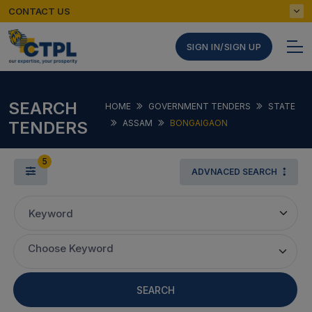
CONTACT US
SIGN IN/SIGN UP
SEARCH
HOME
GOVERNMENT TENDERS
STATE
TENDERS
ASSAM
BONGAIGAON
5
ADVNACED SEARCH
Keyword
Choose Keyword
SEARCH