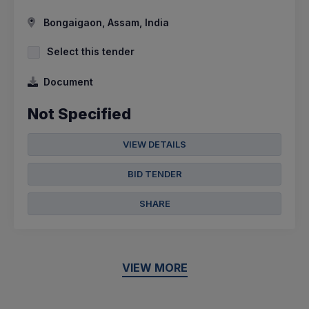
Bongaigaon, Assam, India
Select this tender
Document
Not Specified
VIEW DETAILS
BID TENDER
SHARE
VIEW MORE