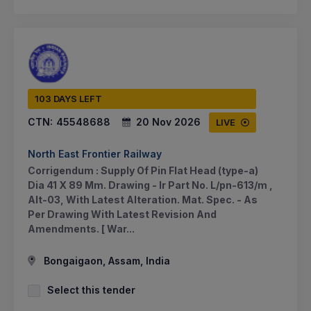
103 DAYS LEFT
CTN:
45548688
20 Nov 2026
LIVE
North East Frontier Railway
Corrigendum : Supply Of Pin Flat Head (type-a)
Dia 41 X 89 Mm. Drawing - Ir Part No. L/pn-613/m ,
Alt-03, With Latest Alteration. Mat. Spec. - As
Per Drawing With Latest Revision And
Amendments. [ War...
Bongaigaon, Assam, India
Select this tender