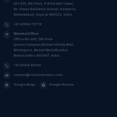
611-612, 6th Floor, P.B Parekh Tower,
Nr. Diwan Ballubhai School, Kankaria,
Ahmedabad, Gujarat 380022, India.
+91 81608 75779
Mumbai Office
Office No-542, 5th Floor
Ijmima Complex,Behind Infinity Mall
Mindspace, Malad West,Mumbai
Maharashtra 400067, India.
+91 81416 40100
contact@classictenders.com
Google Maps
Google Review