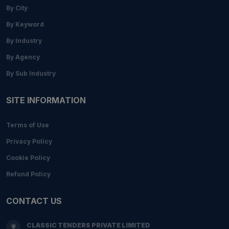
By City
By Keyword
By Industry
By Agency
By Sub Industry
SITE INFORMATION
Terms of Use
Privacy Policy
Cookie Policy
Refund Policy
CONTACT US
CLASSIC TENDERS PRIVATE LIMITED