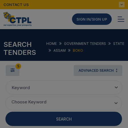
CONTACT US
SIGN IN/SIGN UP
SEARCH
HOME
GOVERNMENT TENDERS
STATE
TENDERS
ASSAM
BOKO
5
ADVNACED SEARCH
Keyword
Choose Keyword
SEARCH