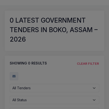
0
LATEST GOVERNMENT
TENDERS IN BOKO, ASSAM –
2026
SHOWING
0
RESULTS
CLEAR FILTER
All Tenders
All Status