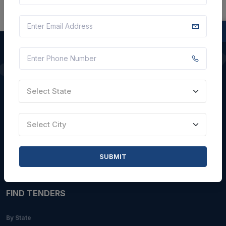
QUICK LINKS
Select State
About Us
Blogs
Select City
Faqs
Careers with Us
SUBMIT
Contact Us
FIND TENDERS
By State