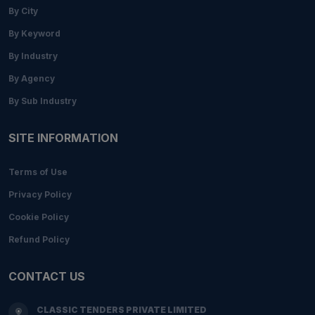
By City
By Keyword
By Industry
By Agency
By Sub Industry
SITE INFORMATION
Terms of Use
Privacy Policy
Cookie Policy
Refund Policy
CONTACT US
CLASSIC TENDERS PRIVATE LIMITED