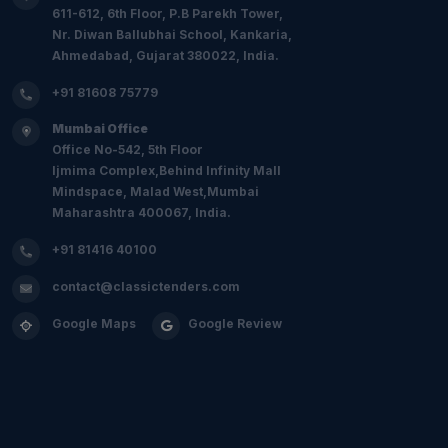
611-612, 6th Floor, P.B Parekh Tower,
Nr. Diwan Ballubhai School, Kankaria,
Ahmedabad, Gujarat 380022, India.
+91 81608 75779
Mumbai Office
Office No-542, 5th Floor
Ijmima Complex,Behind Infinity Mall
Mindspace, Malad West,Mumbai
Maharashtra 400067, India.
+91 81416 40100
contact@classictenders.com
Google Maps
Google Review