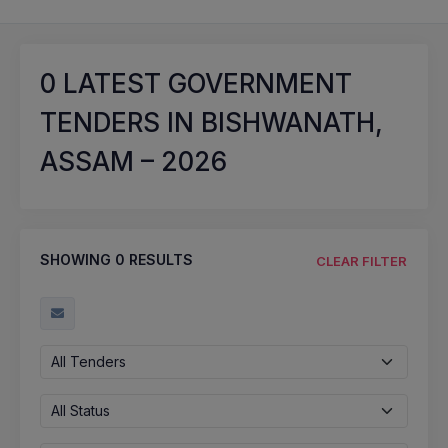
0
LATEST GOVERNMENT
TENDERS IN BISHWANATH,
ASSAM – 2026
SHOWING
0
RESULTS
CLEAR FILTER
All Tenders
All Status