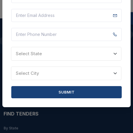
QUICK LINKS
Select State
About Us
Blogs
Select City
Faqs
Careers with Us
SUBMIT
Contact Us
FIND TENDERS
By State