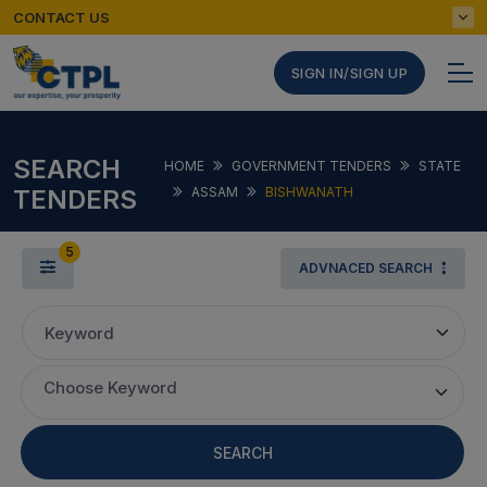
CONTACT US
SIGN IN/SIGN UP
SEARCH
HOME
GOVERNMENT TENDERS
STATE
TENDERS
ASSAM
BISHWANATH
5
ADVNACED SEARCH
Keyword
Choose Keyword
SEARCH