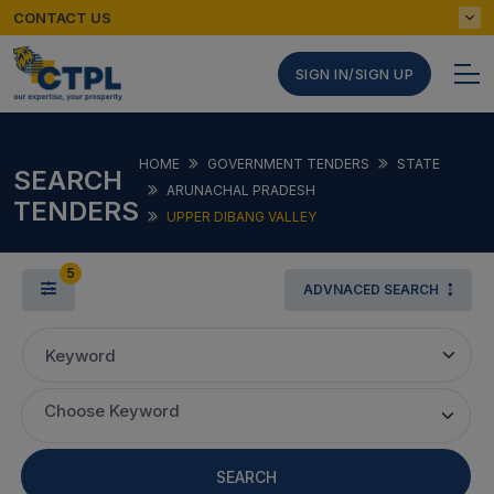
CONTACT US
SIGN IN/SIGN UP
HOME
GOVERNMENT TENDERS
STATE
SEARCH
ARUNACHAL PRADESH
TENDERS
UPPER DIBANG VALLEY
5
ADVNACED SEARCH
Keyword
Choose Keyword
SEARCH