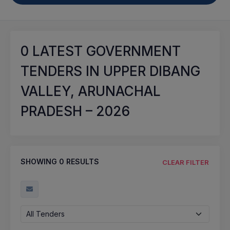
0
LATEST GOVERNMENT
TENDERS IN UPPER DIBANG
VALLEY, ARUNACHAL
PRADESH – 2026
SHOWING
0
RESULTS
CLEAR FILTER
All Tenders