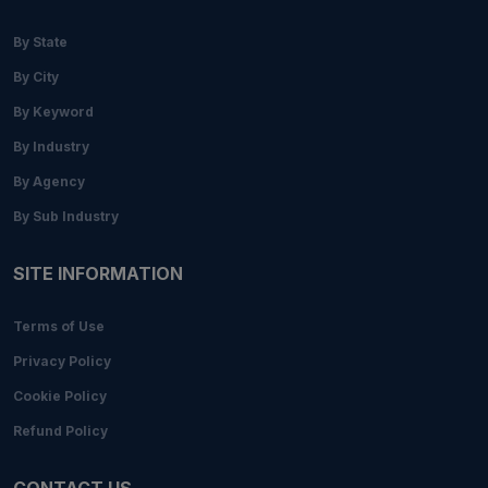
By State
By City
By Keyword
By Industry
By Agency
By Sub Industry
SITE INFORMATION
Terms of Use
Privacy Policy
Cookie Policy
Refund Policy
CONTACT US