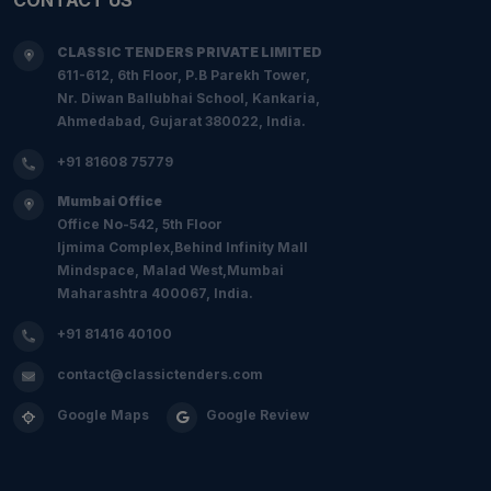
CLASSIC TENDERS PRIVATE LIMITED
611-612, 6th Floor, P.B Parekh Tower,
Nr. Diwan Ballubhai School, Kankaria,
Ahmedabad, Gujarat 380022, India.
+91 81608 75779
Mumbai Office
Office No-542, 5th Floor
Ijmima Complex,Behind Infinity Mall
Mindspace, Malad West,Mumbai
Maharashtra 400067, India.
+91 81416 40100
contact@classictenders.com
Google Maps
Google Review