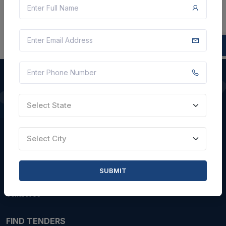
Select State
QUICK LINKS
About Us
Select City
Blogs
Faqs
SUBMIT
Careers with Us
Contact Us
FIND TENDERS