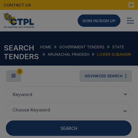
CONTACT US
SIGN IN/SIGN UP
SEARCH
HOME
GOVERNMENT TENDERS
STATE
TENDERS
ARUNACHAL PRADESH
LOWER SUBANSIRI
5
ADVNACED SEARCH
Keyword
Choose Keyword
SEARCH