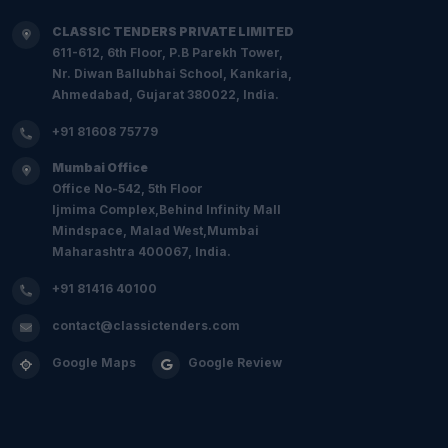
CLASSIC TENDERS PRIVATE LIMITED
611-612, 6th Floor, P.B Parekh Tower,
Nr. Diwan Ballubhai School, Kankaria,
Ahmedabad, Gujarat 380022, India.
+91 81608 75779
Mumbai Office
Office No-542, 5th Floor
Ijmima Complex,Behind Infinity Mall
Mindspace, Malad West,Mumbai
Maharashtra 400067, India.
+91 81416 40100
contact@classictenders.com
Google Maps
Google Review