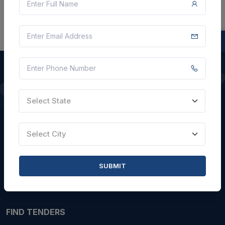
QUICK LINKS
Select State
About Us
Select City
Blogs
Faqs
SUBMIT
Careers with Us
Contact Us
FIND TENDERS