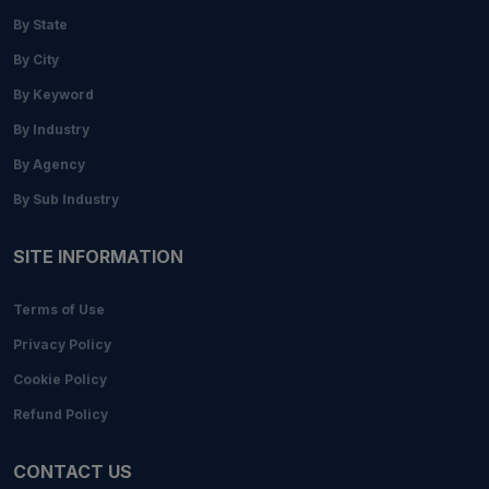
By State
By City
By Keyword
By Industry
By Agency
By Sub Industry
SITE INFORMATION
Terms of Use
Privacy Policy
Cookie Policy
Refund Policy
CONTACT US