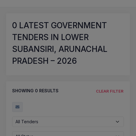
0
LATEST GOVERNMENT
TENDERS IN LOWER
SUBANSIRI, ARUNACHAL
PRADESH – 2026
SHOWING
0
RESULTS
CLEAR FILTER
All Tenders