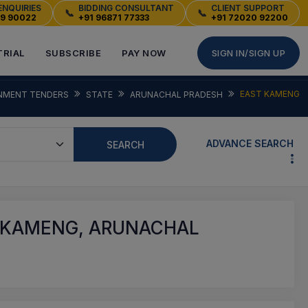
ENQUIRIES
BIDDING CONSULTANT
CLIENT SUPPORT
📞
📞
49 90022
+91 96871 77333
+91 72020 92200
TRIAL
SUBSCRIBE
PAY NOW
SIGN IN/SIGN UP
EAST KAMENG
NMENT TENDERS
STATE
ARUNACHAL PRADESH
ADVANCE SEARCH
SEARCH
 KAMENG, ARUNACHAL