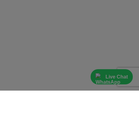
Live Chat