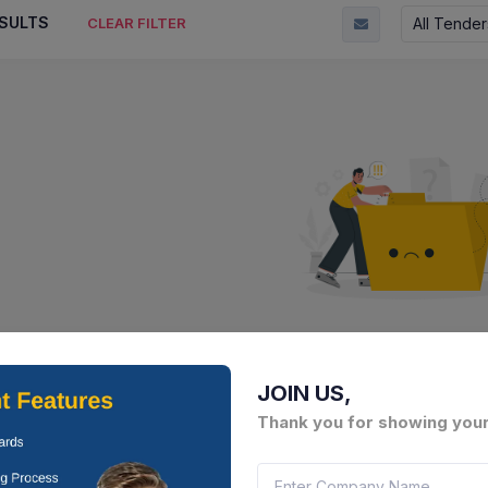
SULTS
All Tender
CLEAR FILTER
No Result Fou
There is no data to display here 
JOIN US,
Thank you for showing your