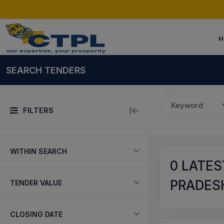
H
SEARCH TENDERS
Keyword
FILTERS
WITHIN SEARCH
0
LATES
PRADESH
TENDER VALUE
CLOSING DATE