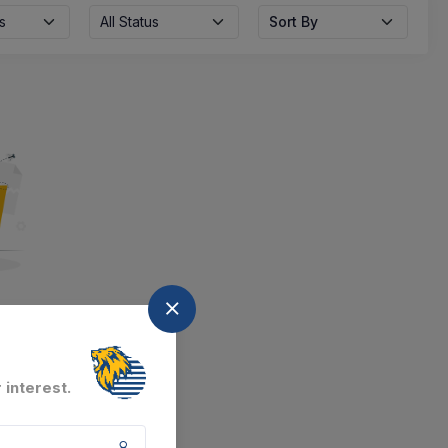
s
All Status
Sort By
nd
at the moment.
 interest.