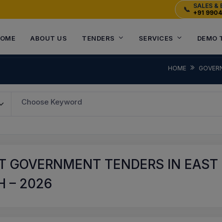
SALES & 
📞
+91 990
OME
ABOUT US
TENDERS
SERVICES
DEMO 
HOME
GOVER
Choose Keyword
T GOVERNMENT TENDERS IN EAST
 – 2026