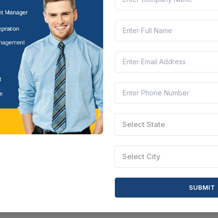
Select State
Select City
SUBMIT