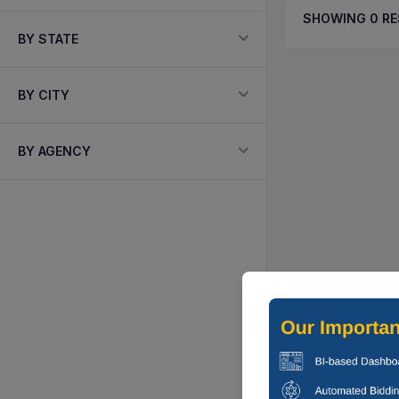
SHOWING
0
RE
BY STATE
BY CITY
BY AGENCY