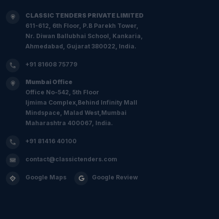
CLASSIC TENDERS PRIVATE LIMITED
611-612, 6th Floor, P.B Parekh Tower,
Nr. Diwan Ballubhai School, Kankaria,
Ahmedabad, Gujarat 380022, India.
+91 81608 75779
Mumbai Office
Office No-542, 5th Floor
Ijmima Complex,Behind Infinity Mall
Mindspace, Malad West,Mumbai
Maharashtra 400067, India.
+91 81416 40100
contact@classictenders.com
Google Maps
Google Review