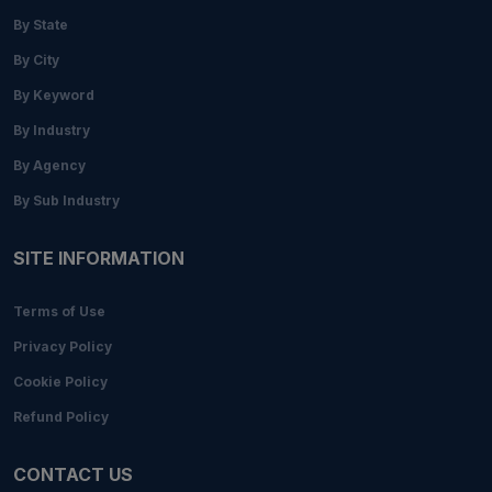
By State
By City
By Keyword
By Industry
By Agency
By Sub Industry
SITE INFORMATION
Terms of Use
Privacy Policy
Cookie Policy
Refund Policy
CONTACT US