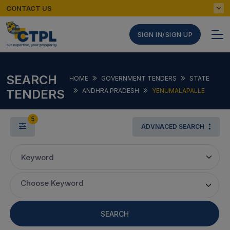
CONTACT US
SIGN IN/SIGN UP
SEARCH
HOME
GOVERNMENT TENDERS
STATE
TENDERS
ANDHRA PRADESH
YENUMALAPALLE
5
ADVNACED SEARCH
Keyword
Choose Keyword
SEARCH