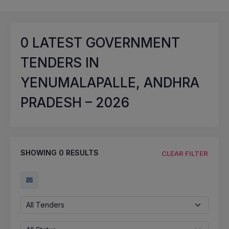
0
LATEST GOVERNMENT
TENDERS IN
YENUMALAPALLE, ANDHRA
PRADESH – 2026
SHOWING
0
RESULTS
CLEAR FILTER
All Tenders