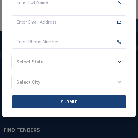
QUICK LINKS
Select State
About Us
Select City
Blogs
Faqs
SUBMIT
Careers with Us
Contact Us
FIND TENDERS