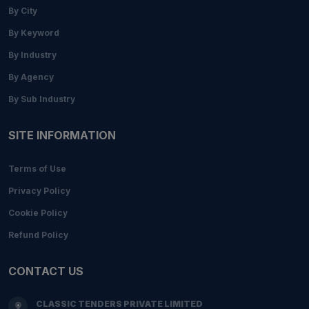
By City
By Keyword
By Industry
By Agency
By Sub Industry
SITE INFORMATION
Terms of Use
Privacy Policy
Cookie Policy
Refund Policy
CONTACT US
CLASSIC TENDERS PRIVATE LIMITED