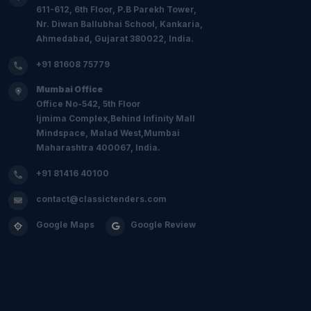
611-612, 6th Floor, P.B Parekh Tower,
Nr. Diwan Ballubhai School, Kankaria,
Ahmedabad, Gujarat 380022, India.
+91 81608 75779
Mumbai Office
Office No-542, 5th Floor
Ijmima Complex,Behind Infinity Mall
Mindspace, Malad West,Mumbai
Maharashtra 400067, India.
+91 81416 40100
contact@classictenders.com
Google Maps
Google Review