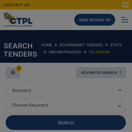
CONTACT US
SIGN IN/SIGN UP
SEARCH
HOME
GOVERNMENT TENDERS
STATE
TENDERS
ANDHRA PRADESH
YELAVARAM
5
ADVNACED SEARCH
Keyword
Choose Keyword
SEARCH