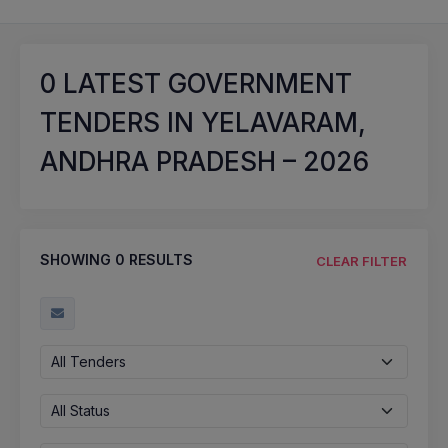
0
LATEST GOVERNMENT
TENDERS IN YELAVARAM,
ANDHRA PRADESH – 2026
SHOWING
0
RESULTS
CLEAR FILTER
All Tenders
All Status