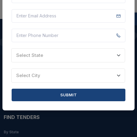
QUICK LINKS
Select State
About Us
Blogs
Select City
Faqs
Careers with Us
SUBMIT
Contact Us
FIND TENDERS
By State