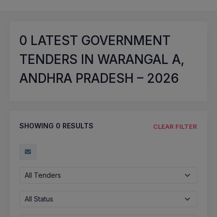
0
LATEST GOVERNMENT
TENDERS IN WARANGAL A,
ANDHRA PRADESH – 2026
SHOWING
0
RESULTS
CLEAR FILTER
All Tenders
All Status