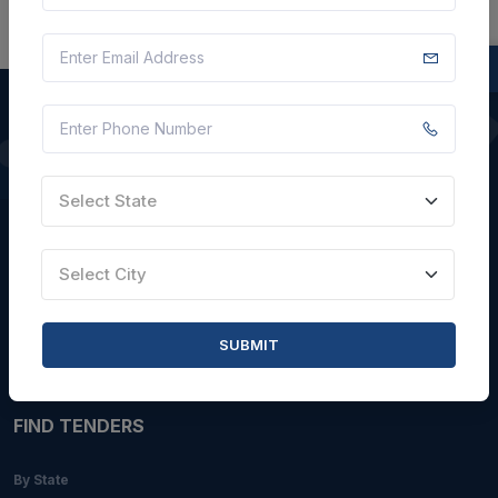
QUICK LINKS
Select State
About Us
Blogs
Select City
Faqs
Careers with Us
SUBMIT
Contact Us
FIND TENDERS
By State