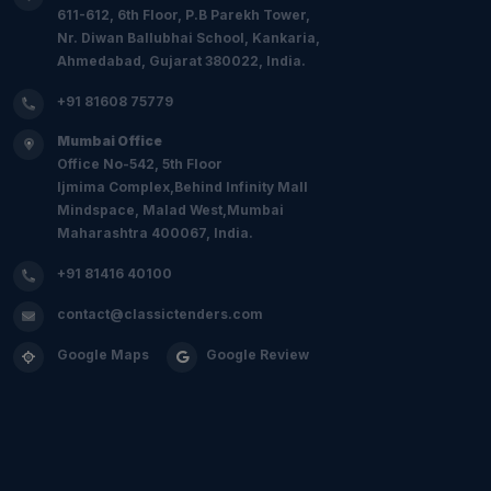
611-612, 6th Floor, P.B Parekh Tower,
Nr. Diwan Ballubhai School, Kankaria,
Ahmedabad, Gujarat 380022, India.
+91 81608 75779
Mumbai Office
Office No-542, 5th Floor
Ijmima Complex,Behind Infinity Mall
Mindspace, Malad West,Mumbai
Maharashtra 400067, India.
+91 81416 40100
contact@classictenders.com
Google Maps
Google Review