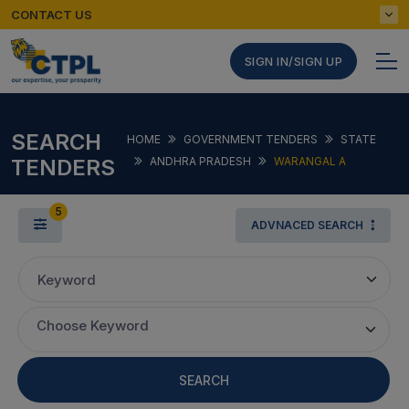
CONTACT US
SIGN IN/SIGN UP
SEARCH
HOME
GOVERNMENT TENDERS
STATE
TENDERS
ANDHRA PRADESH
WARANGAL A
5
ADVNACED SEARCH
Keyword
Choose Keyword
SEARCH