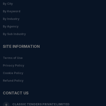
By City
By Keyword
By Industry
By Agency
By Sub Industry
SITE INFORMATION
Terms of Use
Privacy Policy
Cookie Policy
Refund Policy
CONTACT US
CLASSIC TENDERS PRIVATE LIMITED