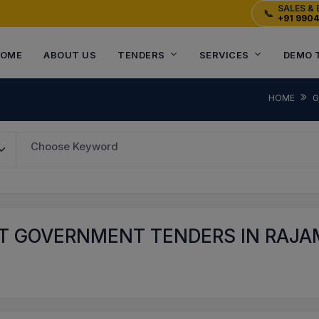
SALES & 
📞
+91 990
OME
ABOUT US
TENDERS
SERVICES
DEMO 
HOME
G
Choose Keyword
T GOVERNMENT TENDERS IN RAJA