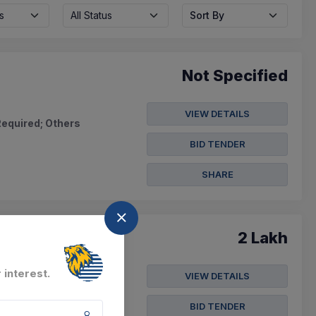
s
All Status
Sort By
Not Specified
VIEW DETAILS
Required; Others
BID TENDER
SHARE
2 Lakh
 interest.
VIEW DETAILS
 From D.no.5/687 To
BID TENDER