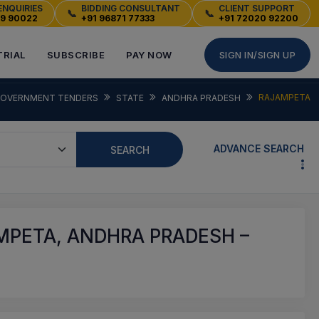
ENQUIRIES
BIDDING CONSULTANT
CLIENT SUPPORT
📞
📞
49 90022
+91 96871 77333
+91 72020 92200
TRIAL
SUBSCRIBE
PAY NOW
SIGN IN/SIGN UP
RAJAMPETA
OVERNMENT TENDERS
STATE
ANDHRA PRADESH
ADVANCE SEARCH
SEARCH
MPETA, ANDHRA PRADESH –