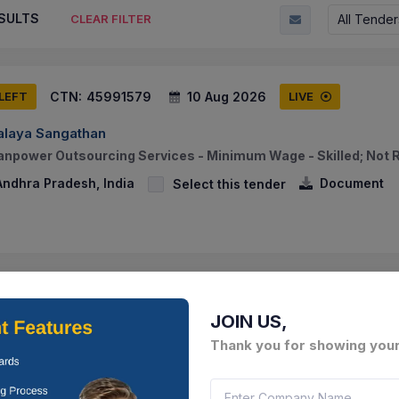
SULTS
All Tender
CLEAR FILTER
CTN:
45991579
10 Aug 2026
 LEFT
LIVE
alaya Sangathan
anpower Outsourcing Services - Minimum Wage - Skilled; Not 
Andhra Pradesh, India
Document
Select this tender
CTN:
46027956
06 Aug 2026
 LEFT
LIVE
JOIN US,
IES ANDHRA PRADESH
Thank you for showing your
f 380mm Storm Water Drain From D.no.5/687 To D.no.5/670-b,
 Suddaguntalu Ward No.16 In Rajampeta Municipality