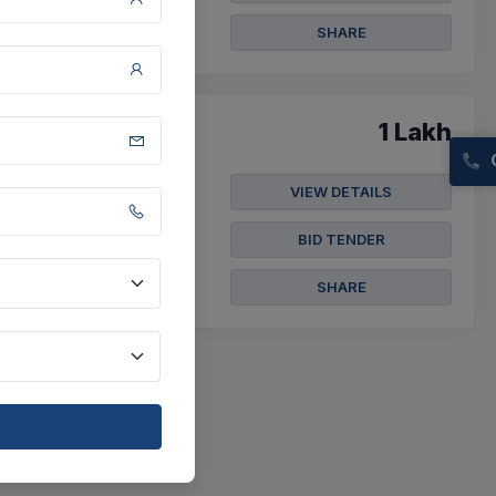
SHARE
1 Lakh
VIEW DETAILS
.16 In Rajampeta
BID TENDER
SHARE