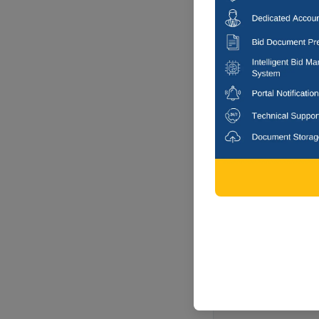
Rajampeta, 
-1 DAYS
MUNICIPALIT
Laying Of Cc R
Municipality
Rajampeta, 