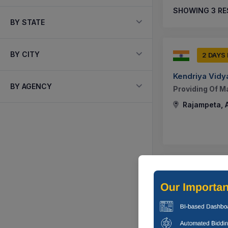
SHOWING
3
RE
BY STATE
BY CITY
2 DAYS
Kendriya Vidy
BY AGENCY
Providing Of M
Rajampeta, 
-1 DAYS
MUNICIPALIT
Construction O
D.no.5/630, In