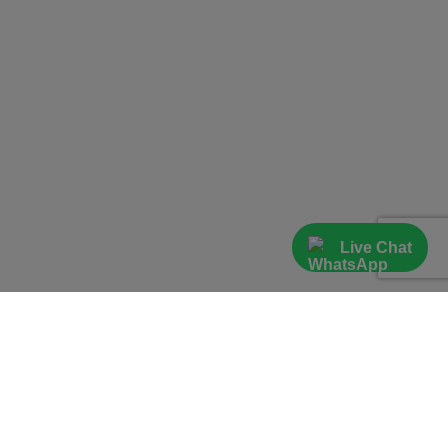
Live Chat