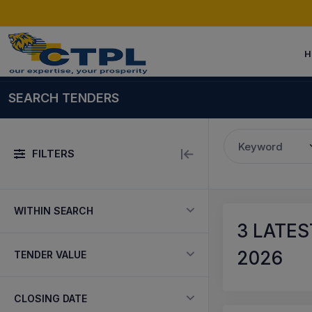
H
SEARCH TENDERS
Keyword
FILTERS
WITHIN SEARCH
3
LATES
2026
TENDER VALUE
CLOSING DATE