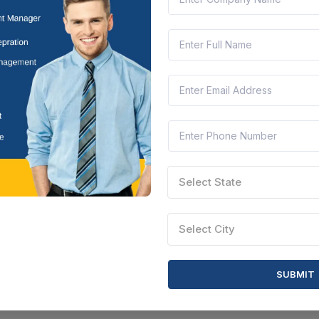
Andhra Pradesh, India
Document
Select this tender
CTN:
46027950
06 Aug 2026
 LEFT
LIVE
IES ANDHRA PRADESH
oad From D.no.5/530 To D.no.5/530-a In Suddaguntalu Ward No
Andhra Pradesh, India
Document
Select this tender
Select State
Select City
SUBMIT