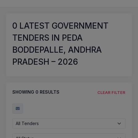
0
LATEST GOVERNMENT
TENDERS IN PEDA
BODDEPALLE, ANDHRA
PRADESH – 2026
SHOWING
0
RESULTS
CLEAR FILTER
All Tenders