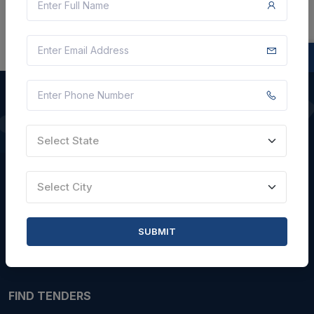
QUICK LINKS
Select State
About Us
Select City
Blogs
Faqs
SUBMIT
Careers with Us
Contact Us
FIND TENDERS