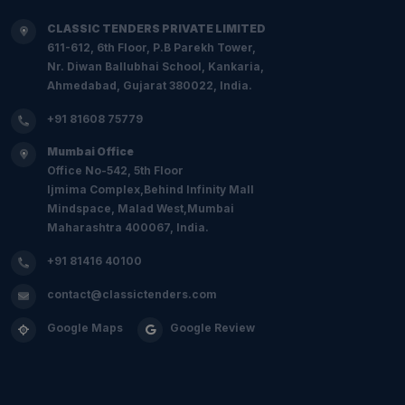
CLASSIC TENDERS PRIVATE LIMITED
611-612, 6th Floor, P.B Parekh Tower,
Nr. Diwan Ballubhai School, Kankaria,
Ahmedabad, Gujarat 380022, India.
+91 81608 75779
Mumbai Office
Office No-542, 5th Floor
Ijmima Complex,Behind Infinity Mall
Mindspace, Malad West,Mumbai
Maharashtra 400067, India.
+91 81416 40100
contact@classictenders.com
Google Maps
Google Review