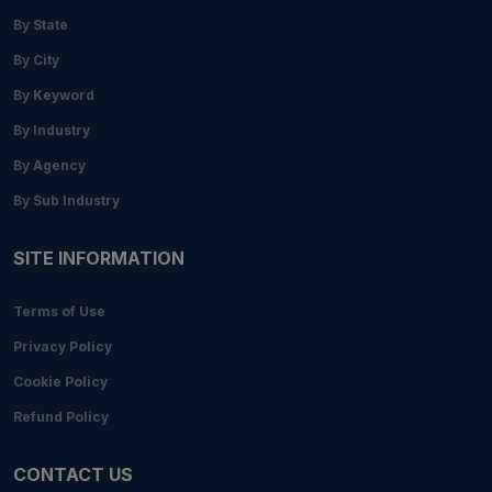
By State
By City
By Keyword
By Industry
By Agency
By Sub Industry
SITE INFORMATION
Terms of Use
Privacy Policy
Cookie Policy
Refund Policy
CONTACT US