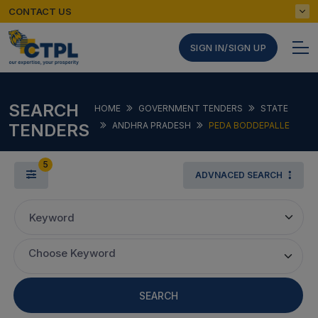
CONTACT US
SIGN IN/SIGN UP
SEARCH
HOME
GOVERNMENT TENDERS
STATE
TENDERS
ANDHRA PRADESH
PEDA BODDEPALLE
5
ADVNACED SEARCH
Keyword
Choose Keyword
SEARCH