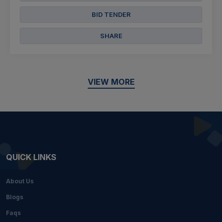
BID TENDER
SHARE
VIEW MORE
QUICK LINKS
About Us
Blogs
Faqs