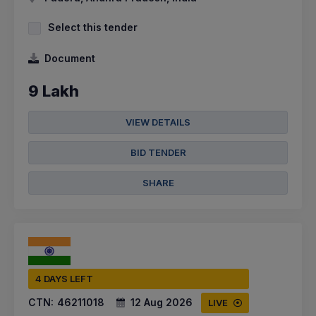
Select this tender
Document
9 Lakh
VIEW DETAILS
BID TENDER
SHARE
4 DAYS LEFT
CTN:
46211018
12 Aug 2026
LIVE