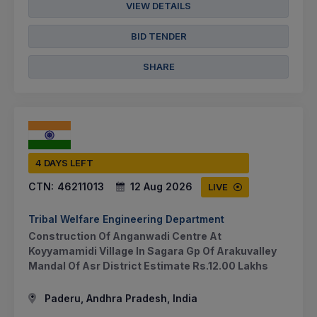
VIEW DETAILS
BID TENDER
SHARE
4 DAYS LEFT
CTN:
46211013
12 Aug 2026
LIVE
Tribal Welfare Engineering Department
Construction Of Anganwadi Centre At
Koyyamamidi Village In Sagara Gp Of Arakuvalley
Mandal Of Asr District Estimate Rs.12.00 Lakhs
Paderu, Andhra Pradesh, India