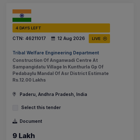
4 DAYS LEFT
CTN:
46211017
12 Aug 2026
LIVE
Tribal Welfare Engineering Department
Construction Of Anganwadi Centre At
Sampangidatu Village In Kunthurla Gp Of
Pedabaylu Mandal Of Asr District Estimate
Rs.12.00 Lakhs
Paderu, Andhra Pradesh, India
Select this tender
Document
9 Lakh