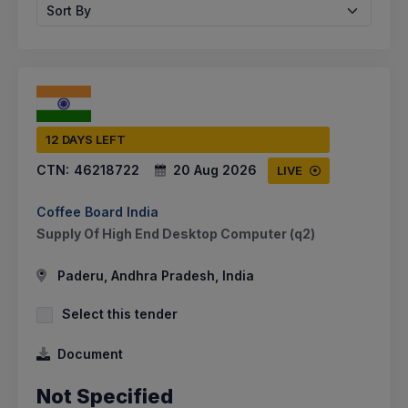
Sort By
12 DAYS LEFT
CTN:
46218722
20 Aug 2026
LIVE
Coffee Board India
Supply Of High End Desktop Computer (q2)
Paderu, Andhra Pradesh, India
Select this tender
Document
Not Specified