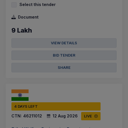
Select this tender
Document
9 Lakh
VIEW DETAILS
BID TENDER
SHARE
4 DAYS LEFT
CTN:
46211012
12 Aug 2026
LIVE