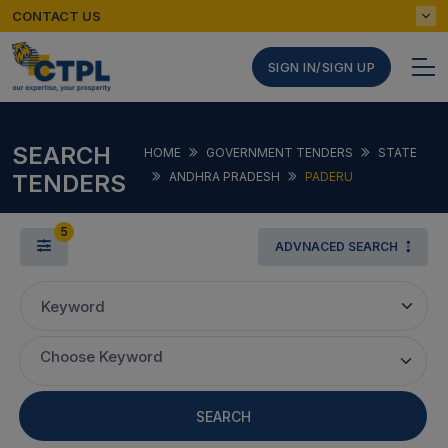
CONTACT US
SIGN IN/SIGN UP
SEARCH
HOME
GOVERNMENT TENDERS
STATE
TENDERS
ANDHRA PRADESH
PADERU
5
ADVNACED SEARCH
Keyword
Choose Keyword
SEARCH