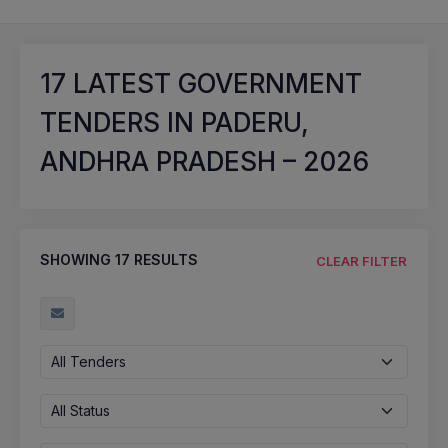
17
LATEST GOVERNMENT
TENDERS IN PADERU,
ANDHRA PRADESH – 2026
SHOWING
17
RESULTS
CLEAR FILTER
All Tenders
All Status