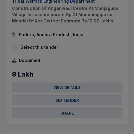
Tribal Welfare Engineering Department
Construction Of Anganwadi Centre At Monjaguda
Village In Lakshmipuram Gp Of Munchingiputtu
Mandal Of Asr District Estimate Rs.12.00 Lakhs
Paderu, Andhra Pradesh, India
Select this tender
Document
9 Lakh
VIEW DETAILS
BID TENDER
SHARE