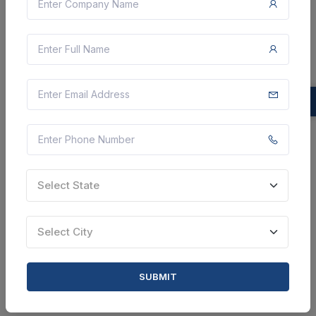
Tribal Welfare Engineering Department
Construction Of Anganwadi Centre At
Malasithakota Village In Injari Gp Of Pedabaylu
Mandal Of Asr District Estimate Rs.12.00 Lakhs
Paderu, Andhra Pradesh, India
Select this tender
Document
Select State
9 Lakh
VIEW DETAILS
Select City
BID TENDER
SUBMIT
SHARE