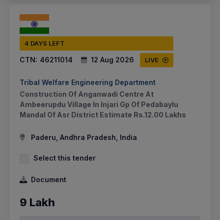
4 DAYS LEFT
CTN:
46211014
12 Aug 2026
LIVE
Tribal Welfare Engineering Department
Construction Of Anganwadi Centre At
Ambeerupdu Village In Injari Gp Of Pedabaylu
Mandal Of Asr District Estimate Rs.12.00 Lakhs
Paderu, Andhra Pradesh, India
Select this tender
Document
9 Lakh