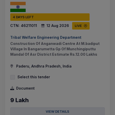
4 DAYS LEFT
CTN:
46211011
12 Aug 2026
LIVE
Tribal Welfare Engineering Department
Construction Of Anganwadi Centre At M.badiput
Village In Bangarumetta Gp Of Munchingiputtu
Mandal Of Asr District Estimate Rs.12.00 Lakhs
Paderu, Andhra Pradesh, India
Select this tender
Document
9 Lakh
VIEW DETAILS