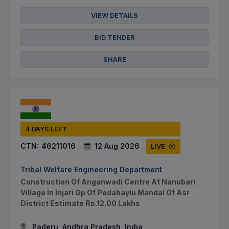
VIEW DETAILS
BID TENDER
SHARE
4 DAYS LEFT
CTN:
46211016
12 Aug 2026
LIVE
Tribal Welfare Engineering Department
Construction Of Anganwadi Centre At Nanubari
Village In Injari Gp Of Pedabaylu Mandal Of Asr
District Estimate Rs.12.00 Lakhs
Paderu, Andhra Pradesh, India