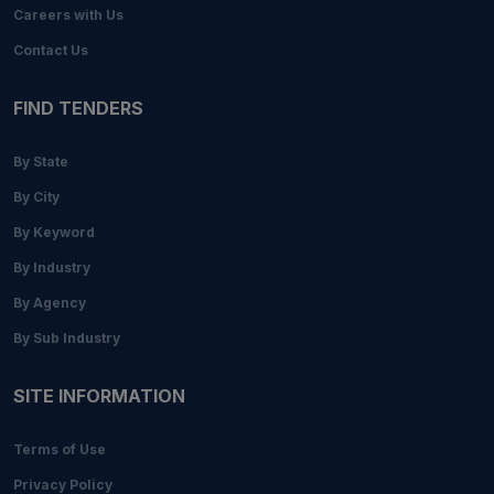
Careers with Us
Contact Us
FIND TENDERS
By State
By City
By Keyword
By Industry
By Agency
By Sub Industry
SITE INFORMATION
Terms of Use
Privacy Policy