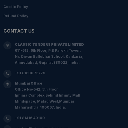
Cookie Policy
Refund Policy
CONTACT US
CLASSIC TENDERS PRIVATE LIMITED
611-612, 6th Floor, P.B Parekh Tower,
Nr. Diwan Ballubhai School, Kankaria,
Ahmedabad, Gujarat 380022, India.
+91 81608 75779
Mumbai Office
Office No-542, 5th Floor
Ijmima Complex,Behind Infinity Mall
Mindspace, Malad West,Mumbai
Maharashtra 400067, India.
+91 81416 40100