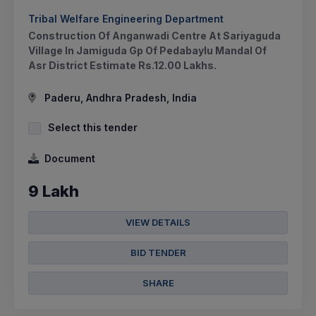
Tribal Welfare Engineering Department
Construction Of Anganwadi Centre At Sariyaguda
Village In Jamiguda Gp Of Pedabaylu Mandal Of
Asr District Estimate Rs.12.00 Lakhs.
Paderu, Andhra Pradesh, India
Select this tender
Document
9 Lakh
VIEW DETAILS
BID TENDER
SHARE