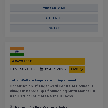
VIEW DETAILS
BID TENDER
SHARE
4 DAYS LEFT
CTN:
46211019
12 Aug 2026
LIVE
Tribal Welfare Engineering Department
Construction Of Anganwadi Centre At Bodhaput
Village In Barada Gp Of Munchingiputtu Mandal Of
Asr District Estimate Rs.12.00 Lakhs.
Paderu, Andhra Pradesh, India