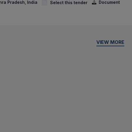
hra Pradesh, India
Document
Select this tender
VIEW MORE