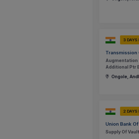
3 DAYS
Transmission 
Augmentation O
Additional Ptr
Ongole, And
2 DAYS
Union Bank Of 
Supply Of Vault