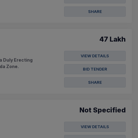
SHARE
47 Lakh
VIEW DETAILS
 Duly Erecting
ada Zone.
BID TENDER
SHARE
Not Specified
VIEW DETAILS