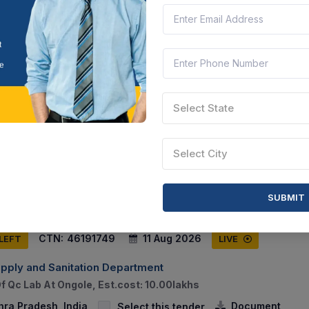
hra Pradesh, India
Document
Select this tender
CTN:
46122115
13 Aug 2026
 LEFT
LIVE
Select State
India
ecurity Manpower Service (version 2.0) - Hotel, Banks; Armed S
 Manpower Service (version 2.0) - Hotel, Banks; Unarmed Secu
Select City
hra Pradesh, India
Document
Select this tender
SUBMIT
CTN:
46191749
11 Aug 2026
 LEFT
LIVE
upply and Sanitation Department
f Qc Lab At Ongole, Est.cost: 10.00lakhs
hra Pradesh, India
Document
Select this tender