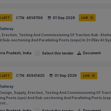
CTN:
46141156
01 Sep 2026
S LEFT
LIVE
 Railway
, Erection, Testing And Commissioning Of Traction Sub- Statio
d Sub-sectioning And Paralleling Posts (ssps) In 2x25kv At S
hra Pradesh, India
Document
Select this tender
CTN:
45941420
01 Sep 2026
S LEFT
LIVE
 Railway
Design, Supply, Erection, Testing And Commissioning Of Tract
ning Posts (sps) And Sub-sectioning And Paralleling Posts (ssp
ot...
hra Pradesh, India
Document
Select this tender