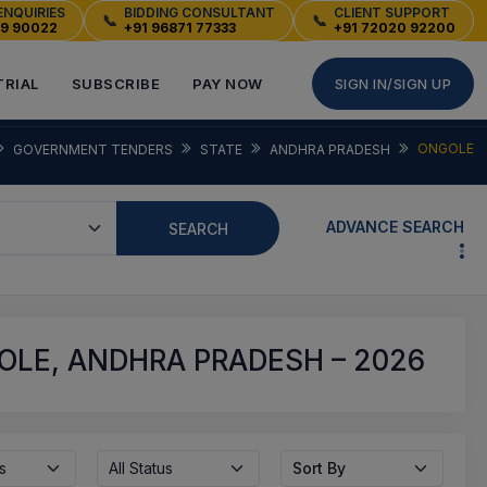
ENQUIRIES
BIDDING CONSULTANT
CLIENT SUPPORT
📞
📞
49 90022
+91 96871 77333
+91 72020 92200
TRIAL
SUBSCRIBE
PAY NOW
SIGN IN/SIGN UP
ONGOLE
GOVERNMENT TENDERS
STATE
ANDHRA PRADESH
ADVANCE SEARCH
SEARCH
LE, ANDHRA PRADESH – 2026
s
All Status
Sort By