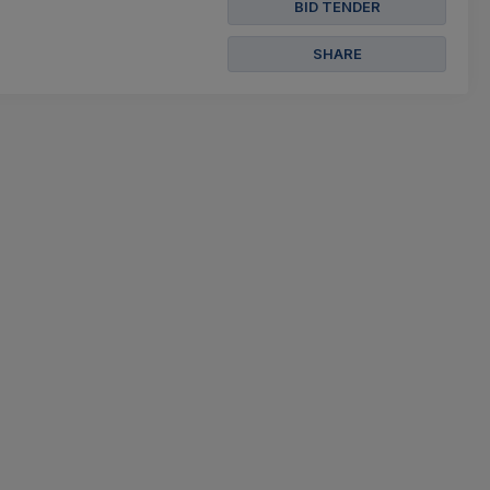
BID TENDER
SHARE