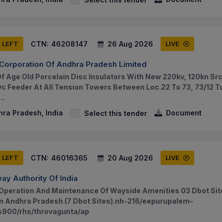
CTN:
46208147
26 Aug 2026
S LEFT
LIVE
Corporation Of Andhra Pradesh Limited
 Age Old Porcelain Disc Insulators With New 220kv, 120kn Src
Dc Feeder At All Tension Towers Between Loc.22 To 73, 73/12 
..
hra Pradesh, India
Document
Select this tender
CTN:
46016365
20 Aug 2026
S LEFT
LIVE
ay Authority Of India
Operation And Maintenance Of Wayside Amenities 03 Dbot Sit
In Andhra Pradesh (7 Dbot Sites).nh-216/eepurupalem-
s900/rhs/throvagunta/ap