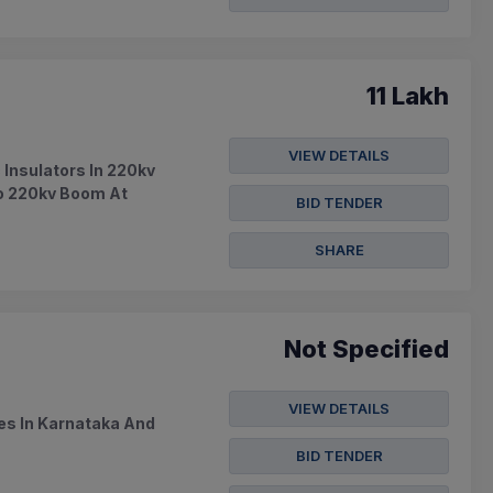
11 Lakh
VIEW DETAILS
 Insulators In 220kv
To 220kv Boom At
BID TENDER
SHARE
Not Specified
VIEW DETAILS
es In Karnataka And
BID TENDER