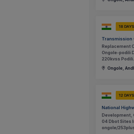
18 DAY
Transmission 
Replacement Of
Ongole-podili 
220kvss Podili.
Ongole, And
12 DAY
National Highw
Development, 
04 Dbot Sites 
ongole/253plu