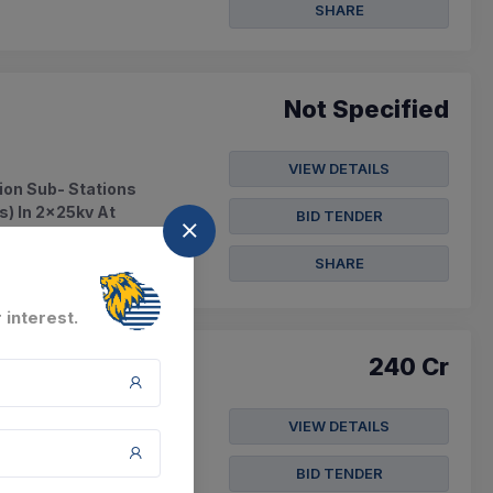
SHARE
Not Specified
VIEW DETAILS
ion Sub- Stations
s) In 2x25kv At
BID TENDER
SHARE
 interest.
240 Cr
VIEW DETAILS
ed - Pm-setu -
ti, (b) Ongole And 4
BID TENDER