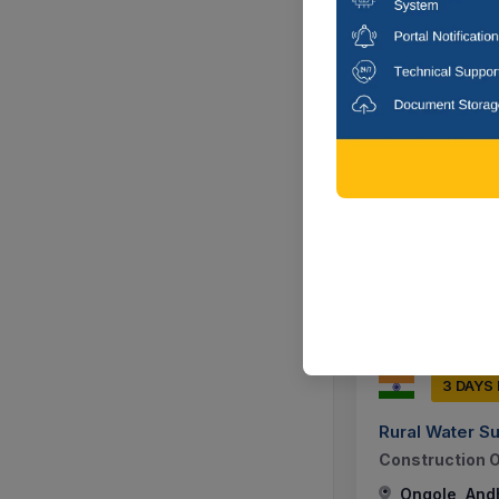
Ongole, And
5 DAYS
Union Bank Of 
Providing Of S
Guard,security
Ongole, And
3 DAYS
Rural Water S
Construction O
Ongole, And