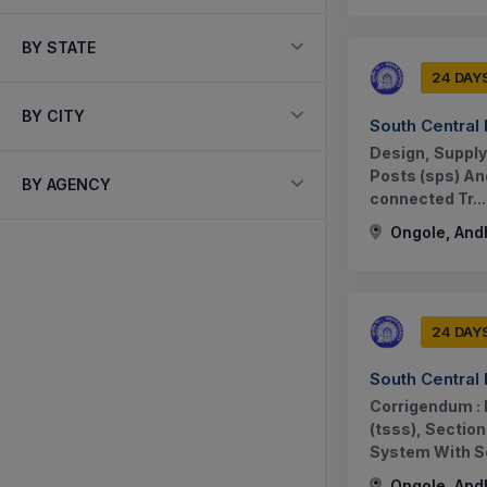
BY STATE
24 DAY
BY CITY
South Central
Design, Supply
Posts (sps) An
BY AGENCY
connected Tr...
Ongole, And
24 DAY
South Central
Corrigendum : 
(tsss), Sectio
System With Sc
Ongole, And