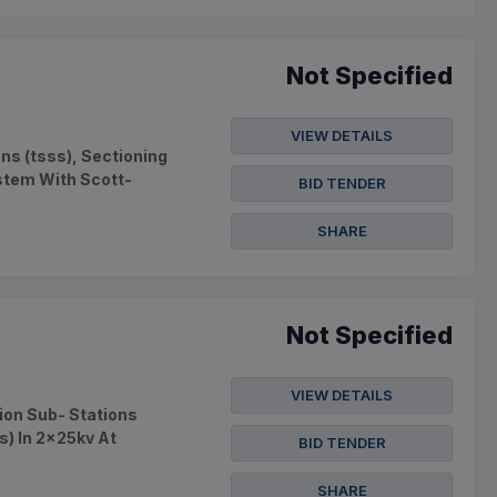
Not Specified
VIEW DETAILS
ns (tsss), Sectioning
ystem With Scott-
BID TENDER
SHARE
Not Specified
VIEW DETAILS
ion Sub- Stations
s) In 2x25kv At
BID TENDER
SHARE