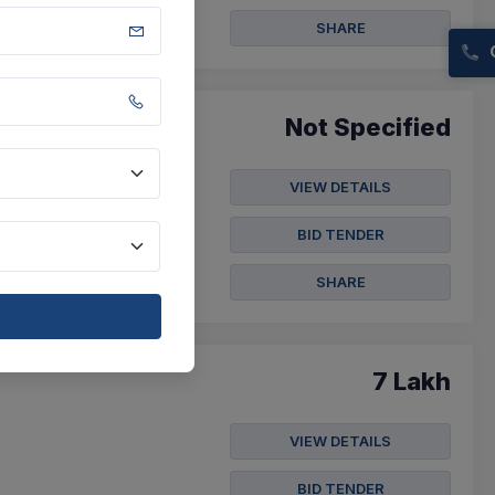
SHARE
Not Specified
VIEW DETAILS
ecurity
rity Guard
BID TENDER
SHARE
7 Lakh
VIEW DETAILS
BID TENDER