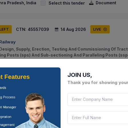
hra Pradesh, India
Document
Select this tender
CTN:
45557039
14 Aug 2026
 LEFT
LIVE
 Railway
Design, Supply, Erection, Testing And Commissioning Of Tract
ning Posts (sps) And Sub-sectioning And Paralleling Posts (ssp
ot...
hra Pradesh, India
Document
Select this tender
JOIN US,
Thank you for showing your
CTN:
45016914
14 Aug 2026
 LEFT
LIVE
ment Training And Factories Department
Providing Of Hiring Of Consultants - Milestone/deliverable Bas
chor Industry Partner (non-hiring Service) For Cluster-10 (hub I