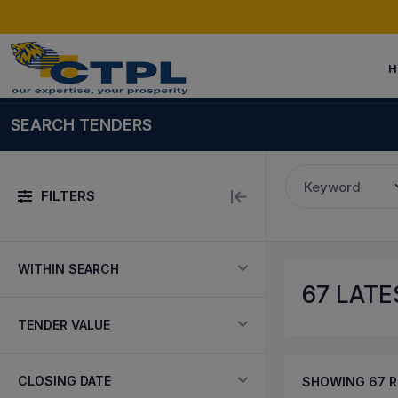
H
SEARCH TENDERS
Keyword
FILTERS
WITHIN SEARCH
67
LATE
TENDER VALUE
CLOSING DATE
SHOWING
67
R