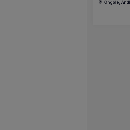
Ongole, And