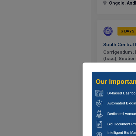
Ongole, And
6 DAYS
South Central
Corrigendum : 
(tsss), Sectio
System With Sc
Ongole, And
6 DAYS
Labour Employ
Corrigendum : 
Selection Of An
Spoke Iti...