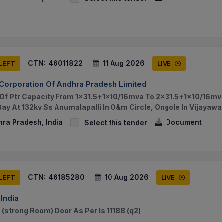
CTN:
46011822
11 Aug 2026
 LEFT
LIVE
Corporation Of Andhra Pradesh Limited
f Ptr Capacity From 1x31.5+1x10/16mva To 2x31.5+1x10/16mva
 Bay At 132kv Ss Anumalapalli In O&m Circle, Ongole In Vijayaw
hra Pradesh, India
Document
Select this tender
CTN:
46185280
10 Aug 2026
 LEFT
LIVE
India
 (strong Room) Door As Per Is 11188 (q2)