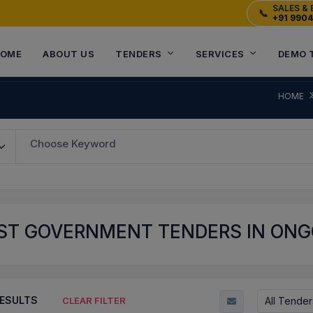
SALES & 
📞
+91 990
OME
ABOUT US
TENDERS
SERVICES
DEMO 
HOME
Choose Keyword
ST GOVERNMENT TENDERS IN ONGO
ESULTS
All Tender
CLEAR FILTER